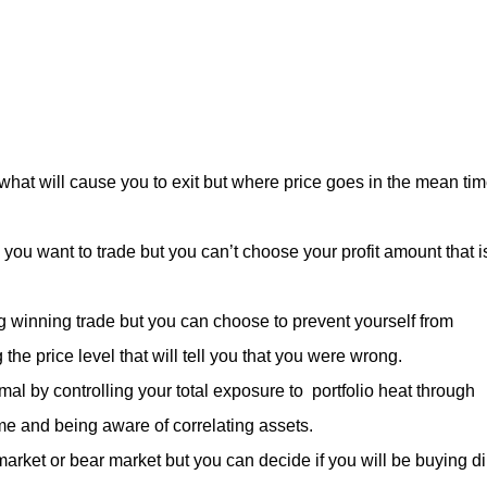
hat will cause you to exit but where price goes in the mean ti
you want to trade but you can’t choose your profit amount that i
ig winning trade but you can choose to prevent yourself from
the price level that will tell you that you were wrong.
al by controlling your total exposure to portfolio heat through
time and being aware of correlating assets.
 market or bear market but you can decide if you will be buying d