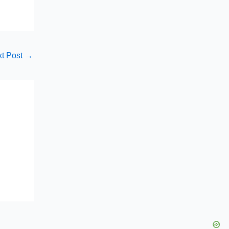
t Post
→