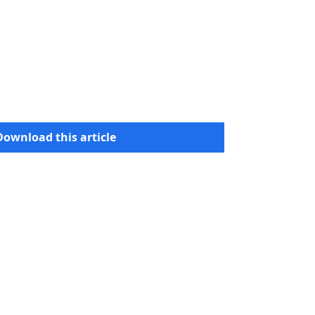
Download this article