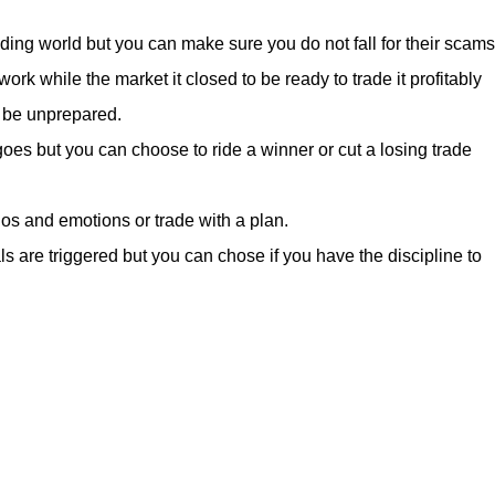
rading world but you can make sure you do not fall for their scams
rk while the market it closed to be ready to trade it profitably
o be unprepared.
oes but you can choose to ride a winner or cut a losing trade
os and emotions or trade with a plan.
s are triggered but you can chose if you have the discipline to