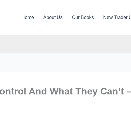
Home
About Us
Our Books
New Trader 
ontrol And What They Can’t 