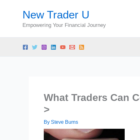
Skip
New Trader U
to
content
Empowering Your Financial Journey
What Traders Can C
>
By
Steve Burns