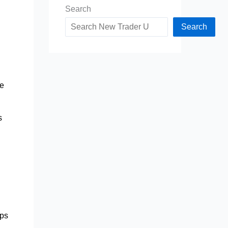
Search
Search
me
s
ips