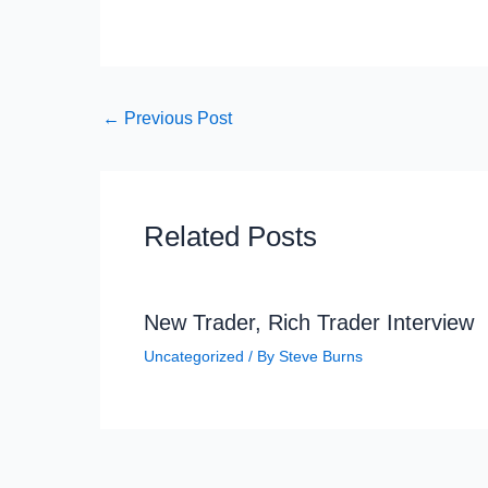
←
Previous Post
Related Posts
New Trader, Rich Trader Interview
Uncategorized
/ By
Steve Burns