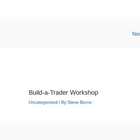
Nex
Build-a-Trader Workshop
Uncategorized
/ By
Steve Burns