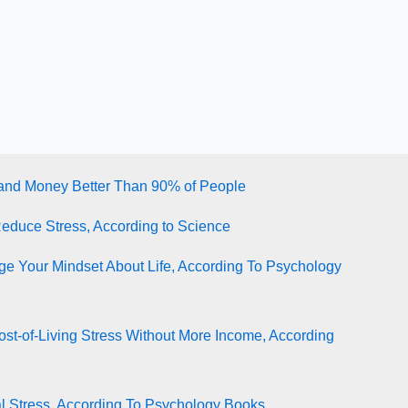
tand Money Better Than 90% of People
Reduce Stress, According to Science
e Your Mindset About Life, According To Psychology
st-of-Living Stress Without More Income, According
l Stress, According To Psychology Books