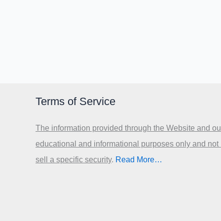
Terms of Service
The information provided through the Website and our
educational and informational purposes only and not
sell a specific security
.​
Read More…