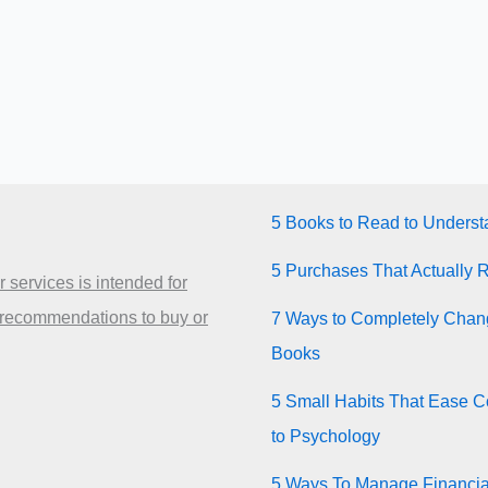
5 Books to Read to Unders
5 Purchases That Actually 
 services is intended for
 recommendations to buy or
7 Ways to Completely Chang
Books
5 Small Habits That Ease Co
to Psychology
5 Ways To Manage Financia