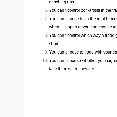
or selling rips.
You can’t control con-artists in the t
You can choose to do the right homewo
when it is open or you can choose t
You can’t control which way a trade g
short.
You can choose to trade with your eg
You can’t choose whether your signal
take them when they are.