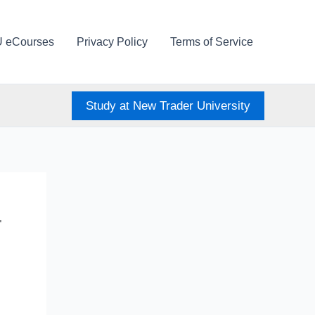
U eCourses
Privacy Policy
Terms of Service
Study at New Trader University
–