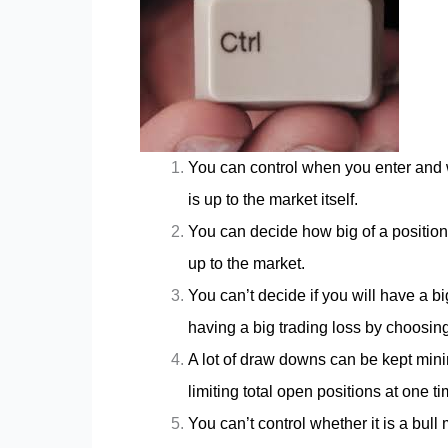
You can control when you enter and w
is up to the market itself.
You can decide how big of a position 
up to the market.
You can’t decide if you will have a b
having a big trading loss by choosing 
A lot of draw downs can be kept minim
limiting total open positions at one 
You can’t control whether it is a bull