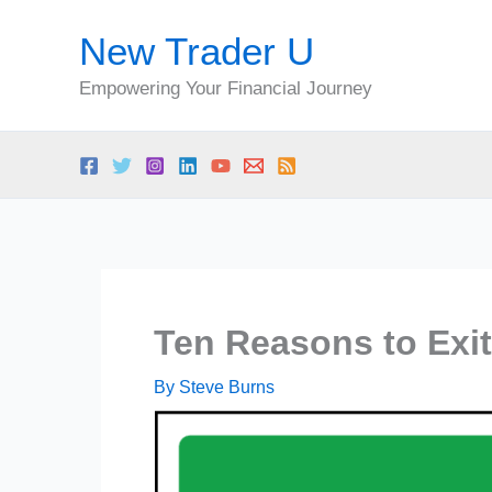
Skip
New Trader U
to
content
Empowering Your Financial Journey
Ten Reasons to Exit
By
Steve Burns