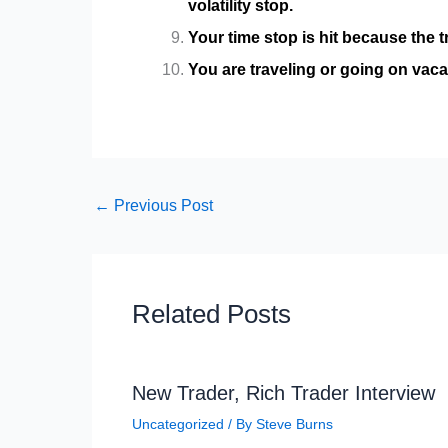
volatility stop.
Your time stop is hit because the t
You are traveling or going on vacat
←
Previous Post
Related Posts
New Trader, Rich Trader Interview
Uncategorized
/ By
Steve Burns