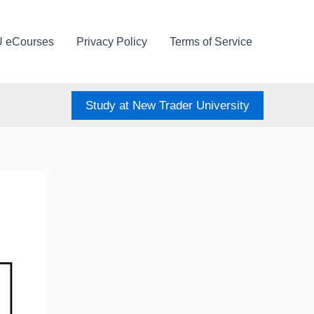
U eCourses
Privacy Policy
Terms of Service
Study at New Trader University