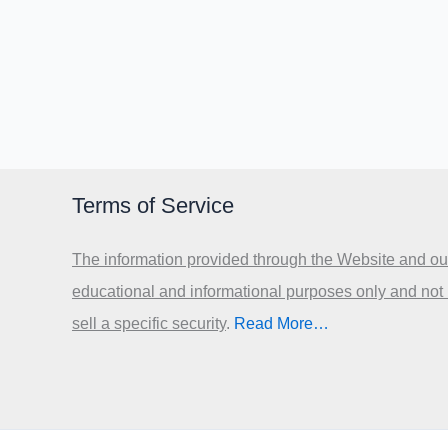
Terms of Service
The information provided through the Website and our
educational and informational purposes only and not
sell a specific security
.​
Read More…