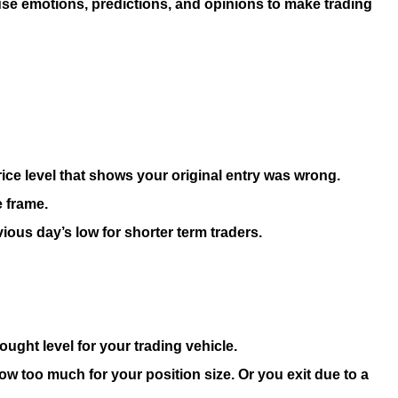
use emotions, predictions, and opinions to make trading
 price level that shows your original entry was wrong.
e frame.
ious day’s low for shorter term traders.
ought level for your trading vehicle.
now too much for your position size. Or you exit due to a