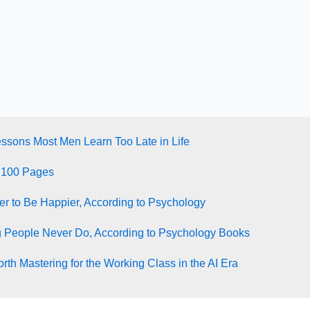
essons Most Men Learn Too Late in Life
 100 Pages
ter to Be Happier, According to Psychology
g People Never Do, According to Psychology Books
rth Mastering for the Working Class in the AI Era