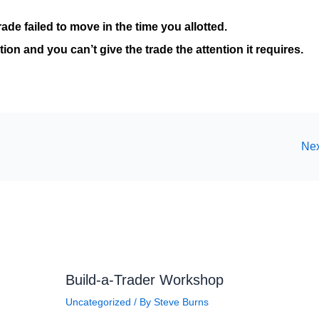
rade failed to move in the time you allotted.
ion and you can’t give the trade the attention it requires.
Nex
Build-a-Trader Workshop
Uncategorized
/ By
Steve Burns