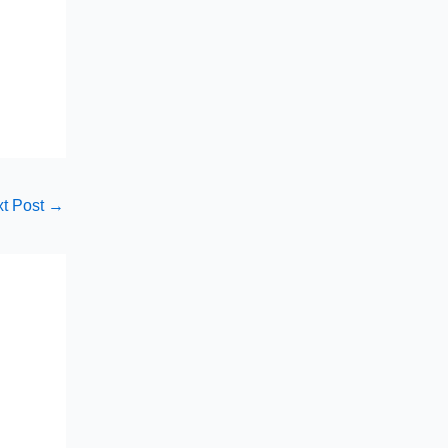
t Post
→