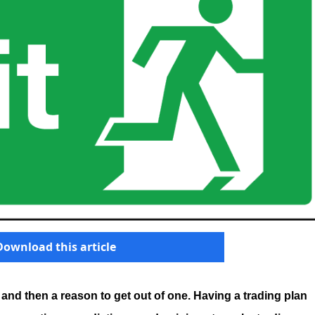
Download this article
 and then a reason to get out of one. Having a trading plan