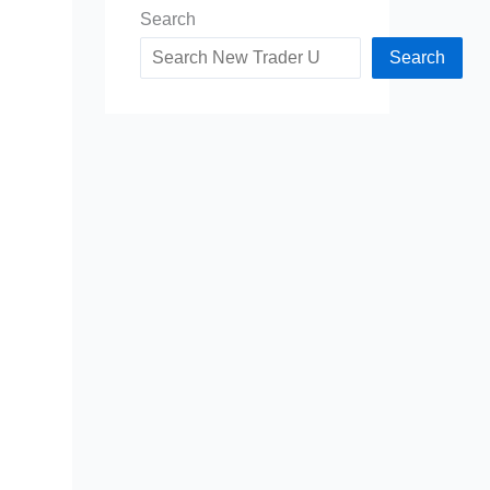
Search
Search