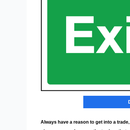
Always have a reason to get into a trade,