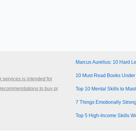
Marcus Aurelius: 10 Hard L
10 Must Read Books Under
 services is intended for
 recommendations to buy or
Top 10 Mental Skills to Mas
7 Things Emotionally Stron
Top 5 High-Income Skills Wo