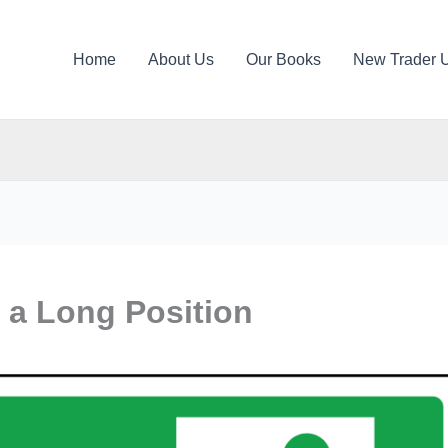
Home
About Us
Our Books
New Trader 
 a Long Position