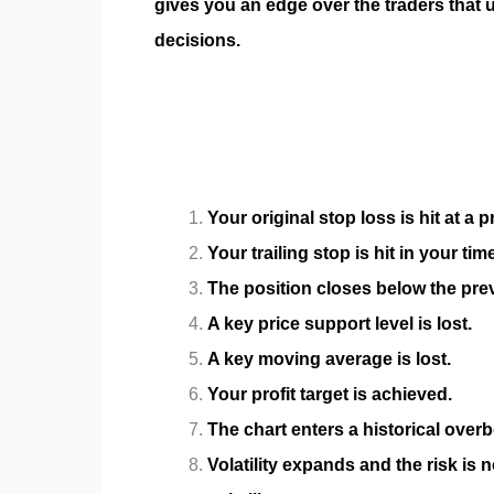
gives you an edge over the traders that 
decisions.
Your original stop loss is hit at a
Your trailing stop is hit in your tim
The position closes below the prev
A key price support level is lost.
A key moving average is lost.
Your profit target is achieved.
The chart enters a historical overb
Volatility expands and the risk is 