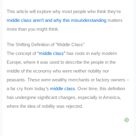
This article will explore why most people who think they’re
middle class aren’t and why this misunderstanding
matters
more than you might think.
The Shifting Definition of “Middle Class”
The concept of
“middle class”
has roots in early modern
Europe, where it was used to describe the people in the
middle of the economy who were neither nobility nor
peasants. These were wealthy merchants or factory owners –
a far cry from today’s
middle class
. Over time, this definition
has undergone significant changes, especially in America,
where the idea of nobility was rejected.