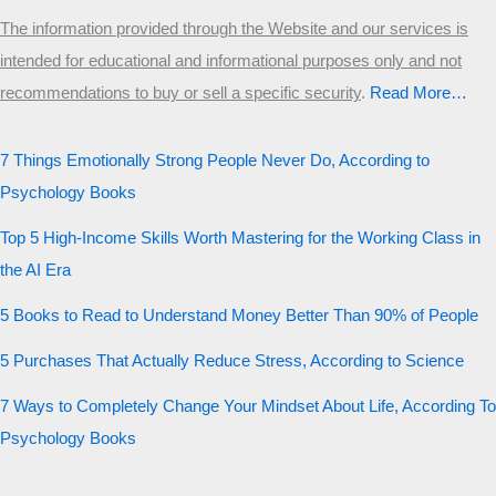
The information provided through the Website and our services is
intended for educational and informational purposes only and not
recommendations to buy or sell a specific security
.​
Read More…
7 Things Emotionally Strong People Never Do, According to
Psychology Books
Top 5 High-Income Skills Worth Mastering for the Working Class in
the AI Era
5 Books to Read to Understand Money Better Than 90% of People
5 Purchases That Actually Reduce Stress, According to Science
7 Ways to Completely Change Your Mindset About Life, According To
Psychology Books