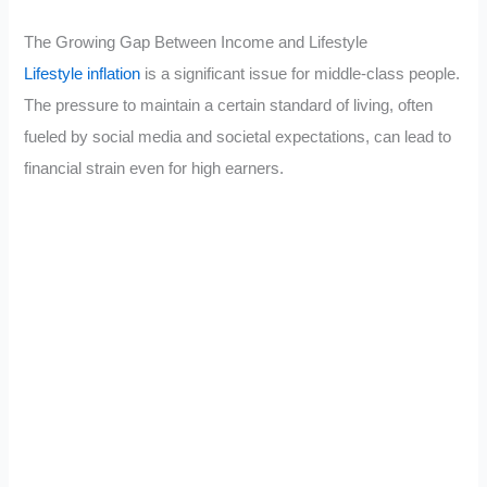
The Growing Gap Between Income and Lifestyle
Lifestyle inflation
is a significant issue for middle-class people.
The pressure to maintain a certain standard of living, often
fueled by social media and societal expectations, can lead to
financial strain even for high earners.