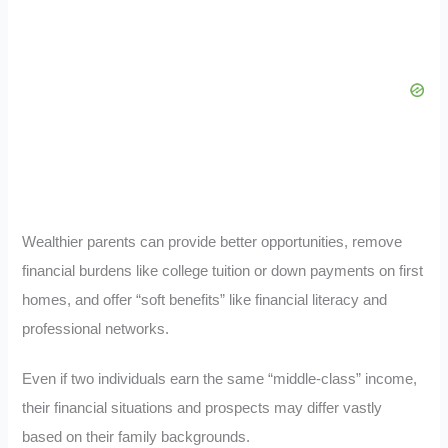
Wealthier parents can provide better opportunities, remove
financial burdens like college tuition or down payments on first
homes, and offer “soft benefits” like financial literacy and
professional networks.
Even if two individuals earn the same “middle-class” income,
their financial situations and prospects may differ vastly
based on their family backgrounds.