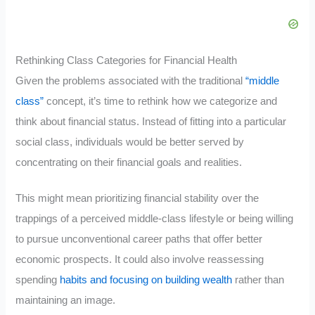
Rethinking Class Categories for Financial Health
Given the problems associated with the traditional
“middle
class”
concept, it’s time to rethink how we categorize and
think about financial status. Instead of fitting into a particular
social class, individuals would be better served by
concentrating on their financial goals and realities.
This might mean prioritizing financial stability over the
trappings of a perceived middle-class lifestyle or being willing
to pursue unconventional career paths that offer better
economic prospects. It could also involve reassessing
spending
habits and focusing on building wealth
rather than
maintaining an image.