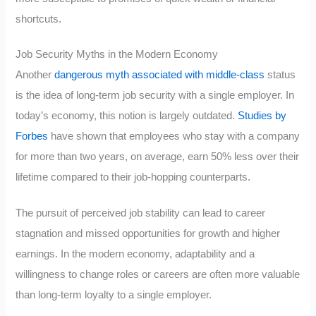
shortcuts.
Job Security Myths in the Modern Economy
Another
dangerous myth associated with middle-class
status
is the idea of long-term job security with a single employer. In
today’s economy, this notion is largely outdated.
Studies by
Forbes
have shown that employees who stay with a company
for more than two years, on average, earn 50% less over their
lifetime compared to their job-hopping counterparts.
The pursuit of perceived job stability can lead to career
stagnation and missed opportunities for growth and higher
earnings. In the modern economy, adaptability and a
willingness to change roles or careers are often more valuable
than long-term loyalty to a single employer.