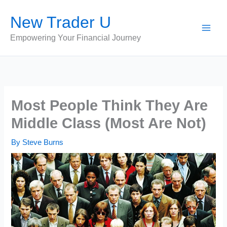
Skip
New Trader U
to
content
Empowering Your Financial Journey
Most People Think They Are
Middle Class (Most Are Not)
By
Steve Burns