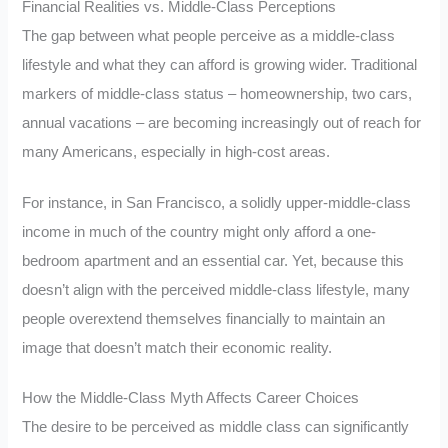
Financial Realities vs. Middle-Class Perceptions
The gap between what people perceive as a middle-class
lifestyle and what they can afford is growing wider. Traditional
markers of middle-class status – homeownership, two cars,
annual vacations – are becoming increasingly out of reach for
many Americans, especially in high-cost areas.
For instance, in San Francisco, a solidly upper-middle-class
income in much of the country might only afford a one-
bedroom apartment and an essential car. Yet, because this
doesn’t align with the perceived middle-class lifestyle, many
people overextend themselves financially to maintain an
image that doesn’t match their economic reality.
How the Middle-Class Myth Affects Career Choices
The desire to be perceived as middle class can significantly