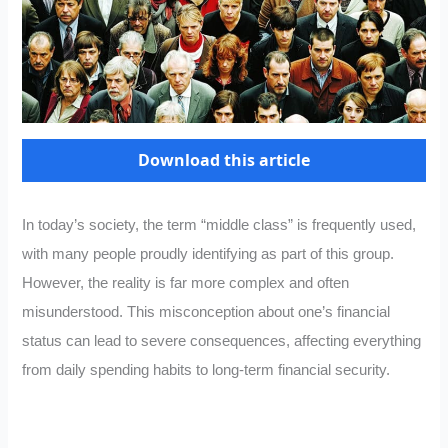
Download this article
In today’s society, the term “middle class” is frequently used,
with many people proudly identifying as part of this group.
However, the reality is far more complex and often
misunderstood. This misconception about one’s financial
status can lead to severe consequences, affecting everything
from daily spending habits to long-term financial security.