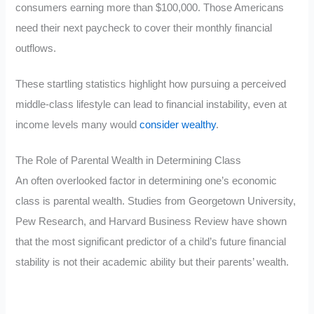
consumers earning more than $100,000. Those Americans
need their next paycheck to cover their monthly financial
outflows.
These startling statistics highlight how pursuing a perceived
middle-class lifestyle can lead to financial instability, even at
income levels many would
consider wealthy
.
The Role of Parental Wealth in Determining Class
An often overlooked factor in determining one’s economic
class is parental wealth. Studies from Georgetown University,
Pew Research, and Harvard Business Review have shown
that the most significant predictor of a child’s future financial
stability is not their academic ability but their parents’ wealth.