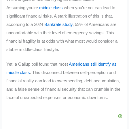
Assuming you’re
middle class
when you’re not can lead to
significant financial risks. A stark illustration of this is that,
according to a 2024
Bankrate study
, 59% of Americans are
uncomfortable with their level of emergency savings. This
financial fragility is at odds with what most would consider a
stable middle-class lifestyle.
Yet, a Gallup poll found that most
Americans still identify as
middle class
. This disconnect between self-perception and
financial reality can lead to overspending, debt accumulation,
and a false sense of financial security that can crumble in the
face of unexpected expenses or economic downturns.