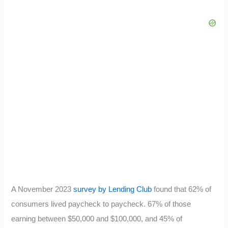
A November 2023
survey by Lending Club
found that 62% of
consumers lived paycheck to paycheck. 67% of those
earning between $50,000 and $100,000, and 45% of