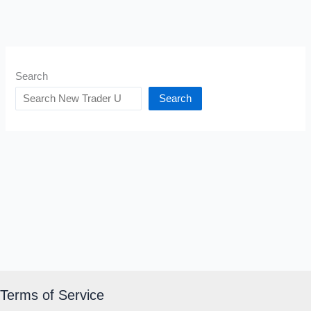
Search
Search
Terms of Service