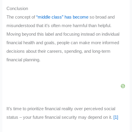
Conclusion
The concept of
“middle class” has become
so broad and
misunderstood that it’s often more harmful than helpful.
Moving beyond this label and focusing instead on individual
financial health and goals, people can make more informed
decisions about their careers, spending, and long-term
financial planning.
It’s time to prioritize financial reality over perceived social
status – your future financial security may depend on it.
[1]