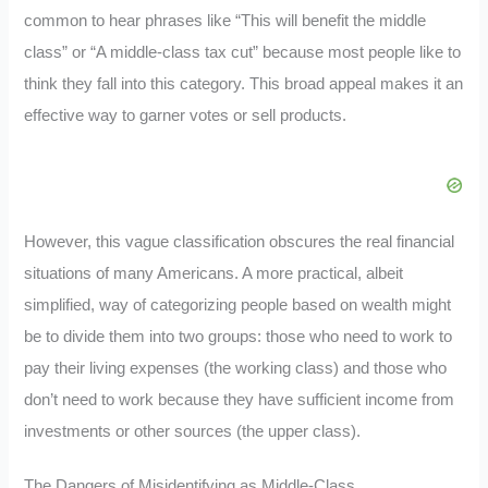
common to hear phrases like “This will benefit the middle
class” or “A middle-class tax cut” because most people like to
think they fall into this category. This broad appeal makes it an
effective way to garner votes or sell products.
However, this vague classification obscures the real financial
situations of many Americans. A more practical, albeit
simplified, way of categorizing people based on wealth might
be to divide them into two groups: those who need to work to
pay their living expenses (the working class) and those who
don’t need to work because they have sufficient income from
investments or other sources (the upper class).
The Dangers of Misidentifying as Middle-Class