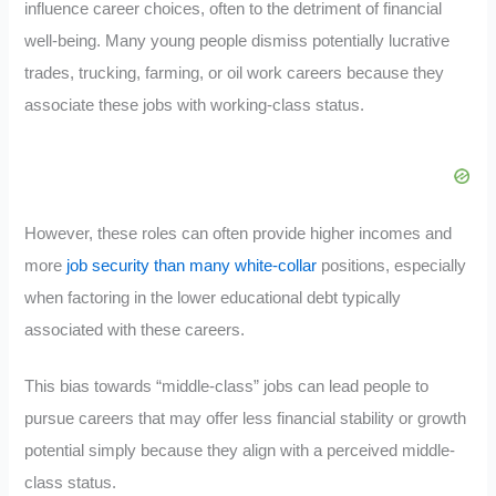
influence career choices, often to the detriment of financial
well-being. Many young people dismiss potentially lucrative
trades, trucking, farming, or oil work careers because they
associate these jobs with working-class status.
However, these roles can often provide higher incomes and
more
job security than many white-collar
positions, especially
when factoring in the lower educational debt typically
associated with these careers.
This bias towards “middle-class” jobs can lead people to
pursue careers that may offer less financial stability or growth
potential simply because they align with a perceived middle-
class status.