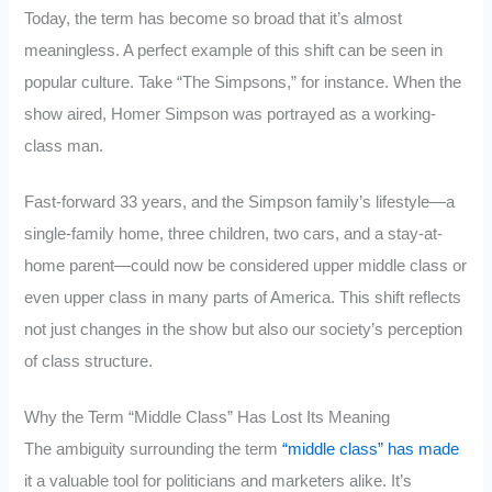
Today, the term has become so broad that it’s almost
meaningless. A perfect example of this shift can be seen in
popular culture. Take “The Simpsons,” for instance. When the
show aired, Homer Simpson was portrayed as a working-
class man.
Fast-forward 33 years, and the Simpson family’s lifestyle—a
single-family home, three children, two cars, and a stay-at-
home parent—could now be considered upper middle class or
even upper class in many parts of America. This shift reflects
not just changes in the show but also our society’s perception
of class structure.
Why the Term “Middle Class” Has Lost Its Meaning
The ambiguity surrounding the term
“middle class” has made
it a valuable tool for politicians and marketers alike. It’s