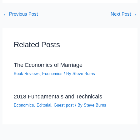
←
Previous Post
Next Post
→
Related Posts
The Economics of Marriage
Book Reviews
,
Economics
/ By
Steve Burns
2018 Fundamentals and Technicals
Economics
,
Editorial
,
Guest post
/ By
Steve Burns