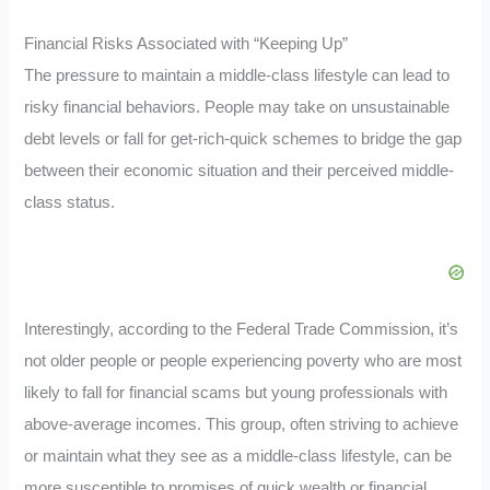
Financial Risks Associated with “Keeping Up”
The pressure to maintain a middle-class lifestyle can lead to
risky financial behaviors. People may take on unsustainable
debt levels or fall for get-rich-quick schemes to bridge the gap
between their economic situation and their perceived middle-
class status.
Interestingly, according to the Federal Trade Commission, it’s
not older people or people experiencing poverty who are most
likely to fall for financial scams but young professionals with
above-average incomes. This group, often striving to achieve
or maintain what they see as a middle-class lifestyle, can be
more susceptible to promises of quick wealth or financial