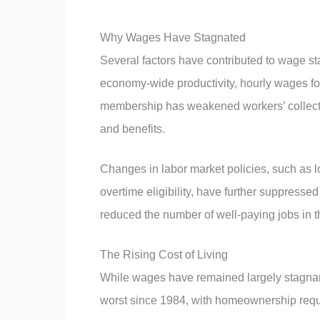
Why Wages Have Stagnated
Several factors have contributed to wage st
economy-wide productivity, hourly wages fo
membership has weakened workers’ collecti
and benefits.
Changes in labor market policies, such as 
overtime eligibility, have further suppress
reduced the number of well-paying jobs in
The Rising Cost of Living
While wages have remained largely stagnant, 
worst since 1984, with homeownership requ