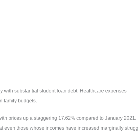
 with substantial student loan debt. Healthcare expenses
n family budgets.
 with prices up a staggering 17.62% compared to January 2021.
at even those whose incomes have increased marginally strugg