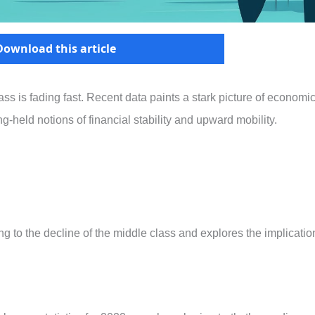
Download this article
ss is fading fast. Recent data paints a stark picture of economi
g-held notions of financial stability and upward mobility.
ting to the decline of the middle class and explores the implicatio