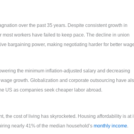
agnation over the past 35 years. Despite consistent growth in
r most workers have failed to keep pace. The decline in union
ve bargaining power, making negotiating harder for better wag
lowering the minimum inflation-adjusted salary and decreasing
ed wage growth. Globalization and corporate outsourcing have al
 the US as companies seek cheaper labor abroad.
the cost of living has skyrocketed. Housing affordability is at i
iring nearly 41% of the median household’s
monthly income
.