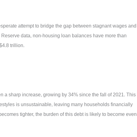
esperate attempt to bridge the gap between stagnant wages and
al Reserve data, non-housing loan balances have more than
.8 trillion.
en a sharp increase, growing by 34% since the fall of 2021. This
festyles is unsustainable, leaving many households financially
 becomes tighter, the burden of this debt is likely to become even