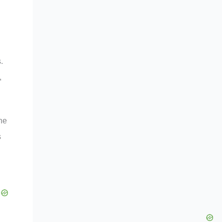
.
,
he
s