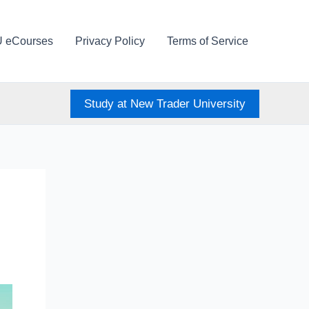
U eCourses
Privacy Policy
Terms of Service
Study at New Trader University