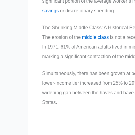
significant portion of the average worker’s i
savings
or discretionary spending.
The Shrinking Middle Class: A Historical P
The erosion of the
middle class
is not a rec
In 1971, 61% of American adults lived in mi
marking a significant contraction of the midd
Simultaneously, there has been growth at bo
lower-income tier increased from 25% to 2
widening gap between the haves and have-n
States.