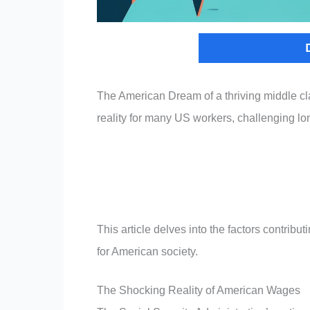
The American Dream of a thriving middle cla
reality for many US workers, challenging lon
This article delves into the factors contribu
for American society.
The Shocking Reality of American Wages