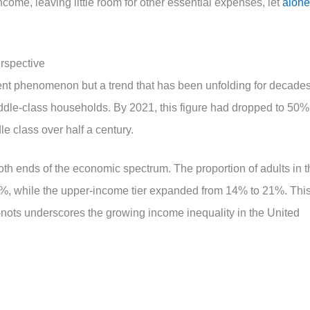
ncome, leaving little room for other essential expenses, let
alone
erspective
ent phenomenon but a trend that has been unfolding for decades
ddle-class households. By 2021, this figure had dropped to 50%
le class over half a century.
th ends of the economic spectrum. The proportion of adults in t
9%, while the upper-income tier expanded from 14% to 21%. Thi
ots underscores the growing income inequality in the United