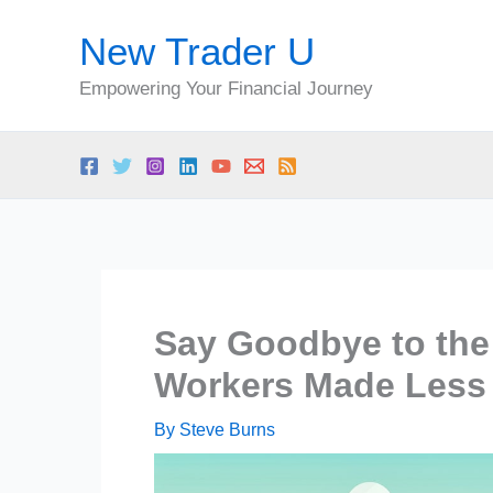
Skip
New Trader U
to
content
Empowering Your Financial Journey
Say Goodbye to the 
Workers Made Less 
By
Steve Burns