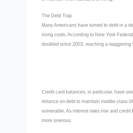
The Debt Trap
Many Americans have turned to debt in a d
rising costs. According to New York Feder
doubled since 2003, reaching a staggering $4
Credit card balances, in particular, have se
reliance on debt to maintain middle-class li
vulnerable. As interest rates rise and credit
more onerous.