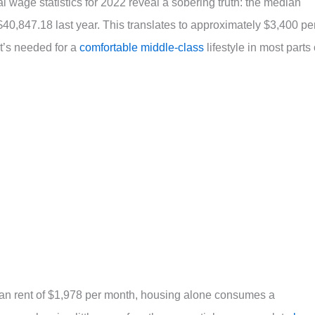
l wage statistics for 2022 reveal a sobering truth: the median
0,847.18 last year. This translates to approximately $3,400 pe
at’s needed for a
comfortable middle-class
lifestyle in most parts 
an rent of $1,978 per month, housing alone consumes a