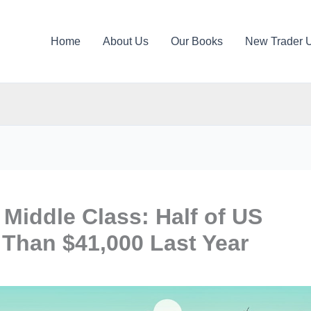
Home
About Us
Our Books
New Trader 
Middle Class: Half of US
Than $41,000 Last Year