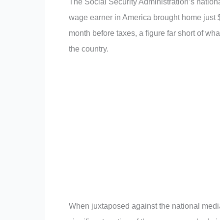
The Social Security Administration’s nationa
wage earner in America brought home just $4
month before taxes, a figure far short of wh
the country.
When juxtaposed against the national medi