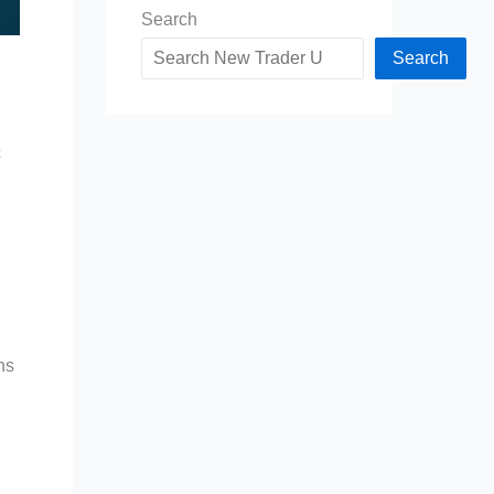
Search
Search
c
ns