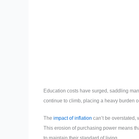
Education costs have surged, saddling many
continue to climb, placing a heavy burden o
The
impact of inflation
can’t be overstated,
This erosion of purchasing power means th
to maintain their standard of living.