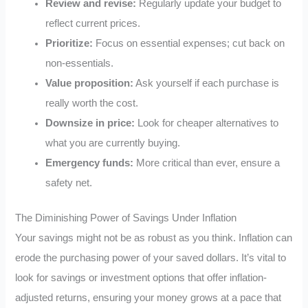
Review and revise:
Regularly update your budget to
reflect current prices.
Prioritize:
Focus on essential expenses; cut back on
non-essentials.
Value proposition:
Ask yourself if each purchase is
really worth the cost.
Downsize in price:
Look for cheaper alternatives to
what you are currently buying.
Emergency funds:
More critical than ever, ensure a
safety net.
The Diminishing Power of Savings Under Inflation
Your savings might not be as robust as you think. Inflation can
erode the purchasing power of your saved dollars. It’s vital to
look for savings or investment options that offer inflation-
adjusted returns, ensuring your money grows at a pace that