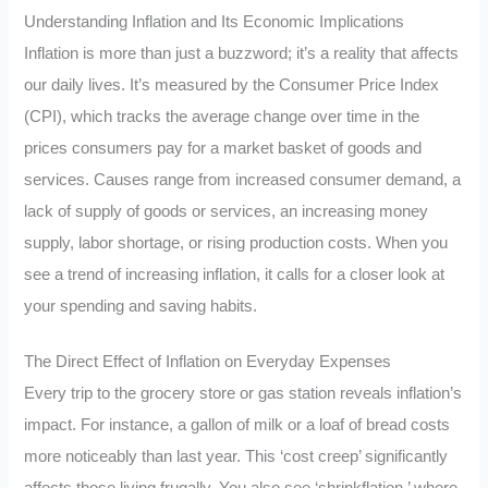
Understanding Inflation and Its Economic Implications
Inflation is more than just a buzzword; it’s a reality that affects
our daily lives. It’s measured by the Consumer Price Index
(CPI), which tracks the average change over time in the
prices consumers pay for a market basket of goods and
services. Causes range from increased consumer demand, a
lack of supply of goods or services, an increasing money
supply, labor shortage, or rising production costs. When you
see a trend of increasing inflation, it calls for a closer look at
your spending and saving habits.
The Direct Effect of Inflation on Everyday Expenses
Every trip to the grocery store or gas station reveals inflation’s
impact. For instance, a gallon of milk or a loaf of bread costs
more noticeably than last year. This ‘cost creep’ significantly
affects those living frugally. You also see ‘shrinkflation,’ where