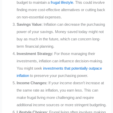
budget to maintain a
frugal lifestyle
. This could involve
finding more cost-effective alternatives or cutting back
on non-essential expenses.
Savings Value:
Inflation can decrease the purchasing
power of your savings. Money saved today might not
buy as much in the future, which can concern long-
term financial planning.
Investment Strategy:
For those managing their
investments, inflation can influence decision-making.
You might seek
investments that potentially outpace
inflation
to preserve your purchasing power.
Income Changes:
If your income doesn’t increase at
the same rate as inflation, you earn less. This can
make frugal living more challenging and require
additional income sources or more stringent budgeting.
Lifestyle Choices:
Frugal living often involves making