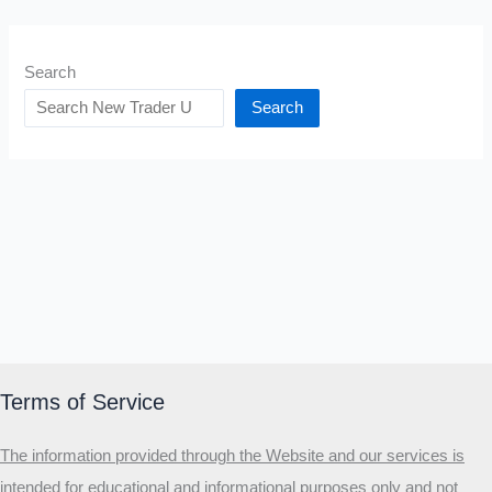
Search
Search
Terms of Service
The information provided through the Website and our services is
intended for educational and informational purposes only and not