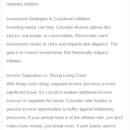
outstrips inflation.
Investment Strategies to Counteract Inflation
Investing wisely can help. Consider diverse options like
stocks, real estate, or commodities. Remember, each
investment carries its risks and requires due diligence. The
goal is to choose investments that historically outpace
inflation.
Income Stagnation vs. Rising Living Costs
With living costs rising, stagnant income becomes a more
significant issue. It’s crucial to explore additional income
sources or negotiate for raises. Consider side hustles or
passive income opportunities to buffer against inflationary
pressures. If your annual raise is at the inflation rate, you don’t
make more money; you break even. If your yearly raise is