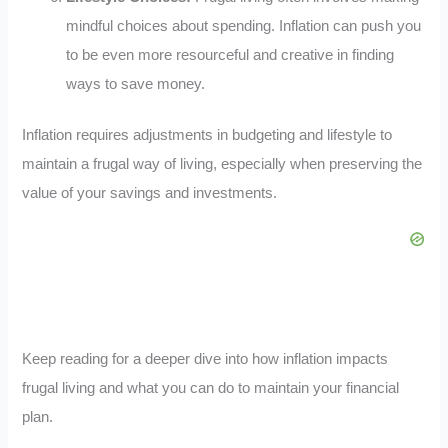
mindful choices about spending. Inflation can push you
to be even more resourceful and creative in finding
ways to save money.
Inflation requires adjustments in budgeting and lifestyle to
maintain a frugal way of living, especially when preserving the
value of your savings and investments.
Keep reading for a deeper dive into how inflation impacts
frugal living and what you can do to maintain your financial
plan.