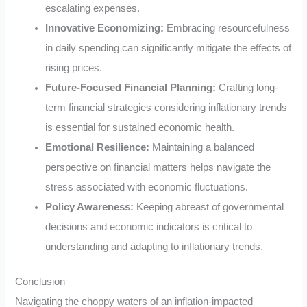
escalating expenses.
Innovative Economizing:
Embracing resourcefulness
in daily spending can significantly mitigate the effects of
rising prices.
Future-Focused Financial Planning:
Crafting long-
term financial strategies considering inflationary trends
is essential for sustained economic health.
Emotional Resilience:
Maintaining a balanced
perspective on financial matters helps navigate the
stress associated with economic fluctuations.
Policy Awareness:
Keeping abreast of governmental
decisions and economic indicators is critical to
understanding and adapting to inflationary trends.
Conclusion
Navigating the choppy waters of an inflation-impacted