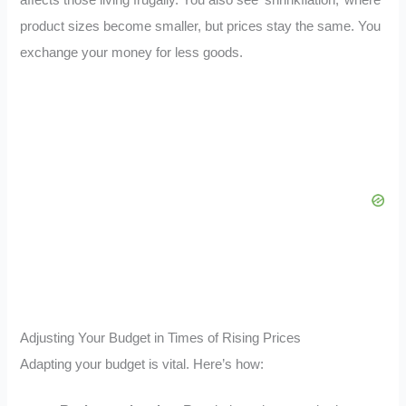
product sizes become smaller, but prices stay the same. You
exchange your money for less goods.
Adjusting Your Budget in Times of Rising Prices
Adapting your budget is vital. Here’s how: