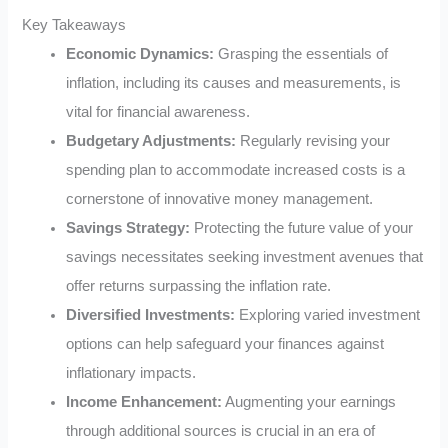
Key Takeaways
Economic Dynamics:
Grasping the essentials of
inflation, including its causes and measurements, is
vital for financial awareness.
Budgetary Adjustments:
Regularly revising your
spending plan to accommodate increased costs is a
cornerstone of innovative money management.
Savings Strategy:
Protecting the future value of your
savings necessitates seeking investment avenues that
offer returns surpassing the inflation rate.
Diversified Investments:
Exploring varied investment
options can help safeguard your finances against
inflationary impacts.
Income Enhancement:
Augmenting your earnings
through additional sources is crucial in an era of