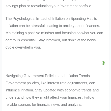
savings plan or reevaluating your investment portfolio.
The Psychological Impact of Inflation on Spending Habits
Inflation can be stressful, leading to anxiety about finances.
Maintaining a positive mindset and focusing on what you can
control is essential. Stay informed, but don’t let the news
cycle overwhelm you.
Navigating Government Policies and Inflation Trends
Government policies, like interest rate adjustments, can
influence inflation. Stay updated with economic trends and
understand how they might affect your finances. Follow
reliable sources for financial news and analysis.