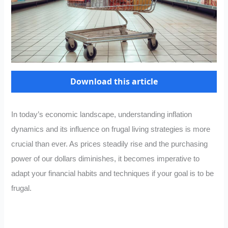
Download this article
In today’s economic landscape, understanding inflation
dynamics and its influence on frugal living strategies is more
crucial than ever. As prices steadily rise and the purchasing
power of our dollars diminishes, it becomes imperative to
adapt your financial habits and techniques if your goal is to be
frugal.