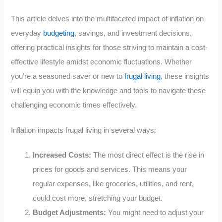
This article delves into the multifaceted impact of inflation on
everyday
budgeting
, savings, and investment decisions,
offering practical insights for those striving to maintain a cost-
effective lifestyle amidst economic fluctuations. Whether
you’re a seasoned saver or new to
frugal living
, these insights
will equip you with the knowledge and tools to navigate these
challenging economic times effectively.
Inflation impacts frugal living in several ways:
Increased Costs:
The most direct effect is the rise in
prices for goods and services. This means your
regular expenses, like groceries, utilities, and rent,
could cost more, stretching your budget.
Budget Adjustments:
You might need to adjust your