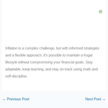
Inflation is a complex challenge, but with informed strategies
and a flexible approach, it’s possible to maintain a frugal
lifestyle without compromising your financial goals. Stay
adaptable, keep learning, and stay on track using math and
self-discipline.
←
Previous Post
Next Post
→