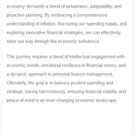
economy demands a blend of astuteness, adaptability, and
proactive planning. By embracing a comprehensive
understanding of inflation, fine-tuning our spending habits, and
exploring innovative financial strategies, we can effectively
steer our way through the economic turbulence.
This journey requires a blend of intellectual engagement with
economic trends, emotional resilience in financial stress, and
a dynamic approach to personal finance management.
Ultimately, the goal is to balance prudent spending and
strategic saving harmoniously, ensuring financial stability and
peace of mind in an ever-changing economic landscape.