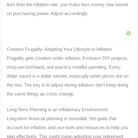
less than the inflation rate, you make less money now based
on purchasing power. Adjust accordingly.
Creative Frugality: Adapting Your Lifestyle to Inflation
Frugality gets creative under inflation. Embrace DIY projects,
shop second-hand, and practice mindful spending. Every
dollar saved is a dollar earned, especially when prices are on
the rise. The key is to adjust during inflation; don’t keep doing
the same things as costs change.
Long-Term Planning in an Inflationary Environment
Long-term financial planning is essential. Set goals that
account for inflation, and use tools and resources to help you
plan effectively. This might mean adjusting your retirement