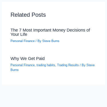
Related Posts
The 7 Most Important Money Decisions of
Your Life
Personal Finance
/ By
Steve Burns
Why We Get Paid
Personal Finance
,
trading habits
,
Trading Results
/ By
Steve
Burns