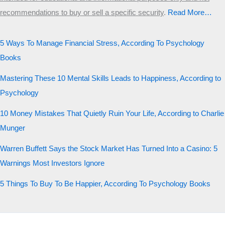
recommendations to buy or sell a specific security
.​
Read More…
5 Ways To Manage Financial Stress, According To Psychology
Books
Mastering These 10 Mental Skills Leads to Happiness, According to
Psychology
10 Money Mistakes That Quietly Ruin Your Life, According to Charlie
Munger
Warren Buffett Says the Stock Market Has Turned Into a Casino: 5
Warnings Most Investors Ignore
5 Things To Buy To Be Happier, According To Psychology Books