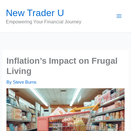
Skip
New Trader U
to
content
Empowering Your Financial Journey
Inflation’s Impact on Frugal
Living
By
Steve Burns