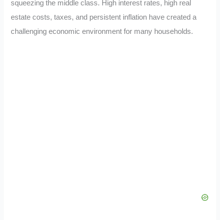
squeezing the middle class. High interest rates, high real
estate costs, taxes, and persistent inflation have created a
challenging economic environment for many households.