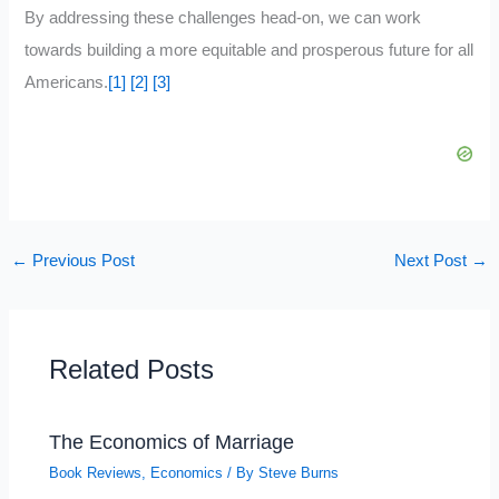
By addressing these challenges head-on, we can work
towards building a more equitable and prosperous future for all
Americans.
[1]
[2]
[3]
←
Previous Post
Next Post
→
Related Posts
The Economics of Marriage
Book Reviews
,
Economics
/ By
Steve Burns