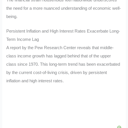
The financial strain households feel nationwide underscores
the need for a more nuanced understanding of economic well-
being.
Persistent Inflation and High Interest Rates Exacerbate Long-
Term Income Lag
A report by the Pew Research Center reveals that middle-
class income growth has lagged behind that of the upper
class since 1970. This long-term trend has been exacerbated
by the current cost-of-living crisis, driven by persistent
inflation and high interest rates.