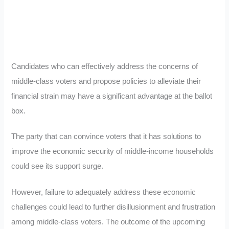
Candidates who can effectively address the concerns of
middle-class voters and propose policies to alleviate their
financial strain may have a significant advantage at the ballot
box.
The party that can convince voters that it has solutions to
improve the economic security of middle-income households
could see its support surge.
However, failure to adequately address these economic
challenges could lead to further disillusionment and frustration
among middle-class voters. The outcome of the upcoming