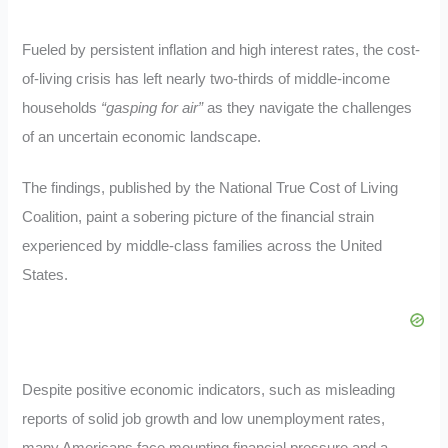
Fueled by persistent inflation and high interest rates, the cost-
of-living crisis has left nearly two-thirds of middle-income
households
“gasping for air”
as they navigate the challenges
of an uncertain economic landscape.
The findings, published by the National True Cost of Living
Coalition, paint a sobering picture of the financial strain
experienced by middle-class families across the United
States.
Despite positive economic indicators, such as misleading
reports of solid job growth and low unemployment rates,