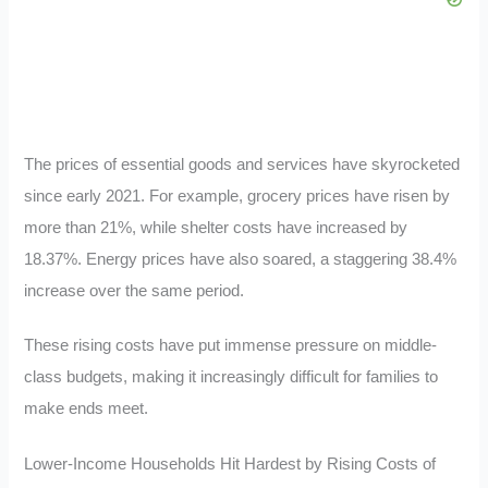
The prices of essential goods and services have skyrocketed
since early 2021. For example, grocery prices have risen by
more than 21%, while shelter costs have increased by
18.37%. Energy prices have also soared, a staggering 38.4%
increase over the same period.
These rising costs have put immense pressure on middle-
class budgets, making it increasingly difficult for families to
make ends meet.
Lower-Income Households Hit Hardest by Rising Costs of