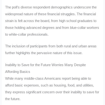
The poll’s diverse respondent demographics underscore the
widespread nature of these financial struggles. The financial
strain is felt across the board, from high school graduates to
those holding advanced degrees and from blue-collar workers
to white-collar professionals.
The inclusion of participants from both rural and urban areas
further highlights the pervasive nature of this issue.
Inability to Save for the Future Worries Many Despite
Affording Basics
While many middle-class Americans report being able to
afford basic expenses, such as housing, food, and utilities,
they express significant concern over their inability to save for
the future.