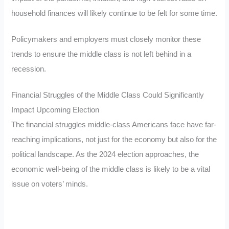
household finances will likely continue to be felt for some time.
Policymakers and employers must closely monitor these
trends to ensure the middle class is not left behind in a
recession.
Financial Struggles of the Middle Class Could Significantly
Impact Upcoming Election
The financial struggles middle-class Americans face have far-
reaching implications, not just for the economy but also for the
political landscape. As the 2024 election approaches, the
economic well-being of the middle class is likely to be a vital
issue on voters’ minds.