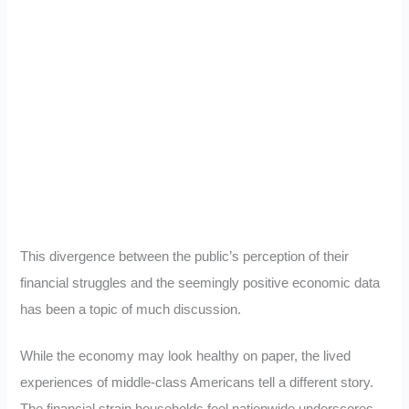
This divergence between the public’s perception of their
financial struggles and the seemingly positive economic data
has been a topic of much discussion.
While the economy may look healthy on paper, the lived
experiences of middle-class Americans tell a different story.