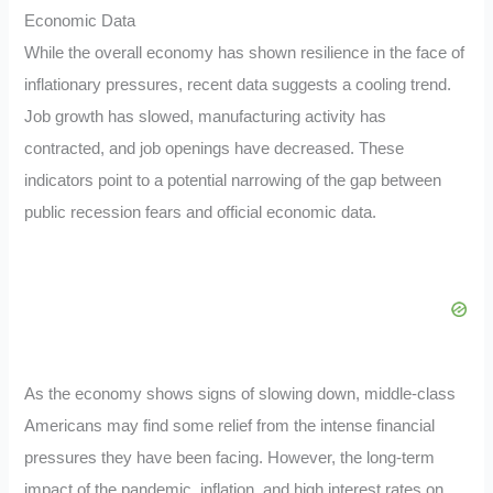
Economic Data
While the overall economy has shown resilience in the face of
inflationary pressures, recent data suggests a cooling trend.
Job growth has slowed, manufacturing activity has
contracted, and job openings have decreased. These
indicators point to a potential narrowing of the gap between
public recession fears and official economic data.
As the economy shows signs of slowing down, middle-class
Americans may find some relief from the intense financial
pressures they have been facing. However, the long-term
impact of the pandemic, inflation, and high interest rates on