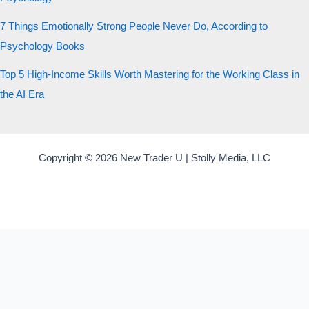
7 Things Emotionally Strong People Never Do, According to
Psychology Books
Top 5 High-Income Skills Worth Mastering for the Working Class in
the AI Era
Copyright © 2026 New Trader U | Stolly Media, LLC