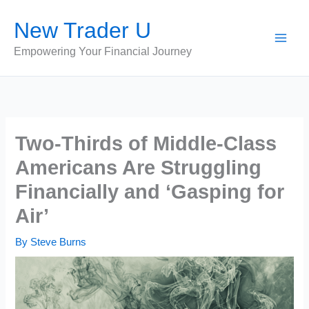
Skip
New Trader U
to
content
Empowering Your Financial Journey
Two-Thirds of Middle-Class
Americans Are Struggling
Financially and ‘Gasping for
Air’
By
Steve Burns