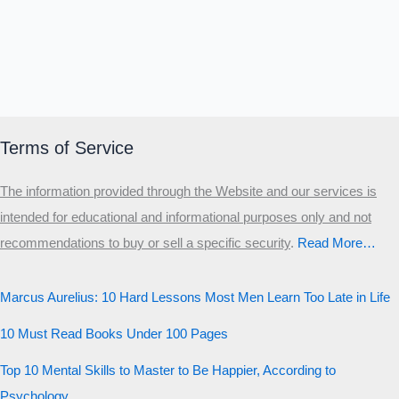
Terms of Service
The information provided through the Website and our services is
intended for educational and informational purposes only and not
recommendations to buy or sell a specific security
.​
Read More…
Marcus Aurelius: 10 Hard Lessons Most Men Learn Too Late in Life
10 Must Read Books Under 100 Pages
Top 10 Mental Skills to Master to Be Happier, According to
Psychology