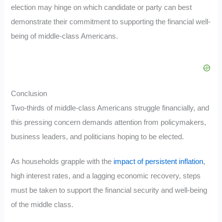
election may hinge on which candidate or party can best
demonstrate their commitment to supporting the financial well-
being of middle-class Americans.
Conclusion
Two-thirds of middle-class Americans struggle financially, and
this pressing concern demands attention from policymakers,
business leaders, and politicians hoping to be elected.
As households grapple with the
impact of persistent inflation
,
high interest rates, and a lagging economic recovery, steps
must be taken to support the financial security and well-being
of the middle class.