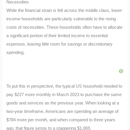
Necessities
While the financial strain is felt across the middle class, lower-
income households are particularly vulnerable to the rising
costs of necessities. These households often have to allocate
a significant portion of their limited income to essential
expenses, leaving little room for savings or discretionary
spending.
To put this in perspective, the typical US household needed to
pay $227 more monthly in March 2023 to purchase the same
goods and services as the previous year. When looking at a
two-year timeframe, Americans are spending an average of
$784 more per month, and when compared to three years
ago, that figure jumps to a staggering $1,069.