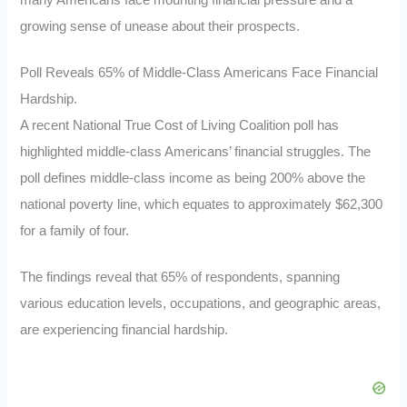
many Americans face mounting financial pressure and a
growing sense of unease about their prospects.
Poll Reveals 65% of Middle-Class Americans Face Financial
Hardship.
A recent National True Cost of Living Coalition poll has
highlighted middle-class Americans’ financial struggles. The
poll defines middle-class income as being 200% above the
national poverty line, which equates to approximately $62,300
for a family of four.
The findings reveal that 65% of respondents, spanning
various education levels, occupations, and geographic areas,
are experiencing financial hardship.