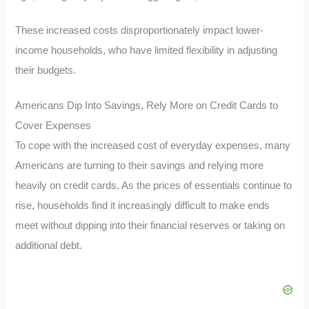
These increased costs disproportionately impact lower-
income households, who have limited flexibility in adjusting
their budgets.
Americans Dip Into Savings, Rely More on Credit Cards to
Cover Expenses
To cope with the increased cost of everyday expenses, many
Americans are turning to their savings and relying more
heavily on credit cards. As the prices of essentials continue to
rise, households find it increasingly difficult to make ends
meet without dipping into their financial reserves or taking on
additional debt.