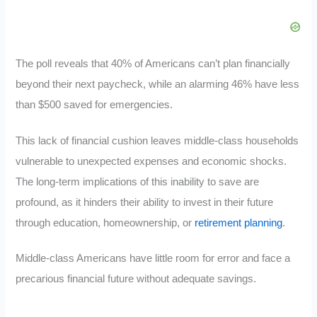
The poll reveals that 40% of Americans can’t plan financially
beyond their next paycheck, while an alarming 46% have less
than $500 saved for emergencies.
This lack of financial cushion leaves middle-class households
vulnerable to unexpected expenses and economic shocks.
The long-term implications of this inability to save are
profound, as it hinders their ability to invest in their future
through education, homeownership, or
retirement planning
.
Middle-class Americans have little room for error and face a
precarious financial future without adequate savings.