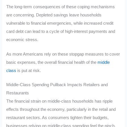
The long-term consequences of these coping mechanisms
are concerning. Depleted savings leave households
vulnerable to financial emergencies, while increased credit
card debt can lead to a cycle of high-interest payments and
economic stress.
As more Americans rely on these stopgap measures to cover
basic expenses, the overall financial health of the
middle
class
is put at risk.
Middle-Class Spending Pullback Impacts Retailers and
Restaurants
The financial strain on middle-class households has ripple
effects throughout the economy, particularly in the retail and
restaurant sectors. As consumers tighten their budgets,
businesses relying on middle-class spending feel the pinch.