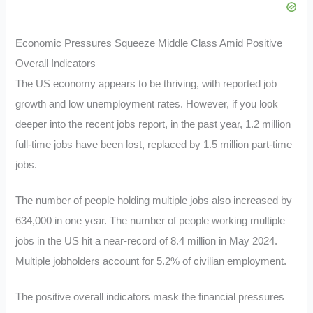
Economic Pressures Squeeze Middle Class Amid Positive
Overall Indicators
The US economy appears to be thriving, with reported job
growth and low unemployment rates. However, if you look
deeper into the recent jobs report, in the past year, 1.2 million
full-time jobs have been lost, replaced by 1.5 million part-time
jobs.
The number of people holding multiple jobs also increased by
634,000 in one year. The number of people working multiple
jobs in the US hit a near-record of 8.4 million in May 2024.
Multiple jobholders account for 5.2% of civilian employment.
The positive overall indicators mask the financial pressures