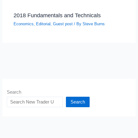
2018 Fundamentals and Technicals
Economics
,
Editorial
,
Guest post
/ By
Steve Burns
Search
Search