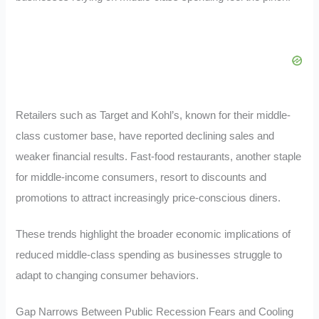
Retailers such as Target and Kohl’s, known for their middle-
class customer base, have reported declining sales and
weaker financial results. Fast-food restaurants, another staple
for middle-income consumers, resort to discounts and
promotions to attract increasingly price-conscious diners.
These trends highlight the broader economic implications of
reduced middle-class spending as businesses struggle to
adapt to changing consumer behaviors.
Gap Narrows Between Public Recession Fears and Cooling