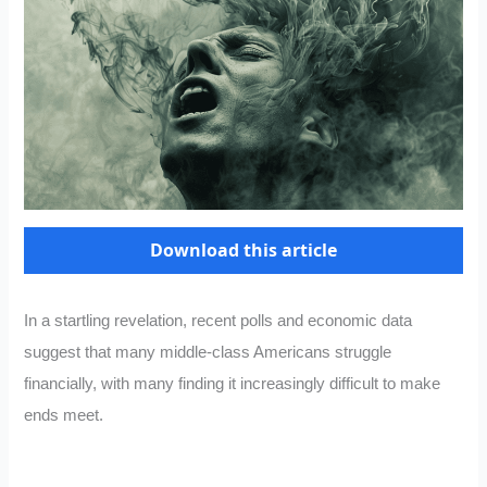
Download this article
In a startling revelation, recent polls and economic data
suggest that many middle-class Americans struggle
financially, with many finding it increasingly difficult to make
ends meet.