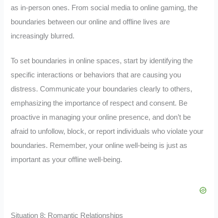
as in-person ones. From social media to online gaming, the
boundaries between our online and offline lives are
increasingly blurred.
To set boundaries in online spaces, start by identifying the
specific interactions or behaviors that are causing you
distress. Communicate your boundaries clearly to others,
emphasizing the importance of respect and consent. Be
proactive in managing your online presence, and don’t be
afraid to unfollow, block, or report individuals who violate your
boundaries. Remember, your online well-being is just as
important as your offline well-being.
Situation 8: Romantic Relationships