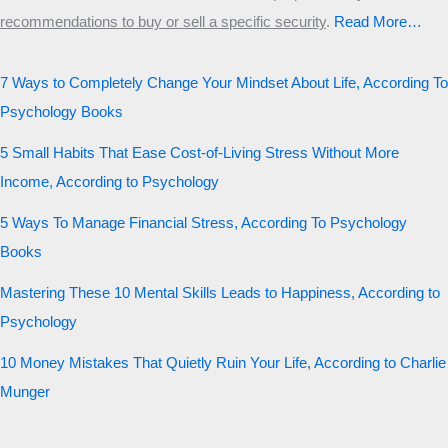
recommendations to buy or sell a specific security
.​
Read More…
7 Ways to Completely Change Your Mindset About Life, According To
Psychology Books
5 Small Habits That Ease Cost-of-Living Stress Without More
Income, According to Psychology
5 Ways To Manage Financial Stress, According To Psychology
Books
Mastering These 10 Mental Skills Leads to Happiness, According to
Psychology
10 Money Mistakes That Quietly Ruin Your Life, According to Charlie
Munger