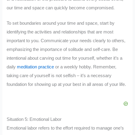
our time and space can quickly become compromised.
To set boundaries around your time and space, start by
identifying the activities and relationships that are most
important to you. Communicate your needs clearly to others,
emphasizing the importance of solitude and self-care. Be
intentional about carving out time for yourself, whether it’s a
daily
meditation practice
or a weekly hobby. Remember,
taking care of yourself is not selfish – it’s a necessary
foundation for showing up at your best in all areas of your life.
Situation 5: Emotional Labor
Emotional labor refers to the effort required to manage one’s