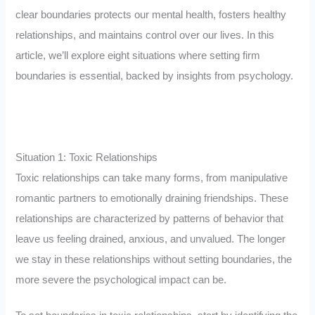
clear boundaries protects our mental health, fosters healthy
relationships, and maintains control over our lives. In this
article, we’ll explore eight situations where setting firm
boundaries is essential, backed by insights from psychology.
Situation 1: Toxic Relationships
Toxic relationships can take many forms, from manipulative
romantic partners to emotionally draining friendships. These
relationships are characterized by patterns of behavior that
leave us feeling drained, anxious, and unvalued. The longer
we stay in these relationships without setting boundaries, the
more severe the psychological impact can be.