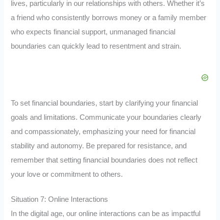
lives, particularly in our relationships with others. Whether it’s
a friend who consistently borrows money or a family member
who expects financial support, unmanaged financial
boundaries can quickly lead to resentment and strain.
To set financial boundaries, start by clarifying your financial
goals and limitations. Communicate your boundaries clearly
and compassionately, emphasizing your need for financial
stability and autonomy. Be prepared for resistance, and
remember that setting financial boundaries does not reflect
your love or commitment to others.
Situation 7: Online Interactions
In the digital age, our online interactions can be as impactful