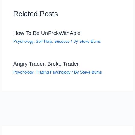
Related Posts
How To Be UnF*ckWithAble
Psychology
,
Self Help
,
Success
/ By
Steve Burns
Angry Trader, Broke Trader
Psychology
,
Trading Psychology
/ By
Steve Burns