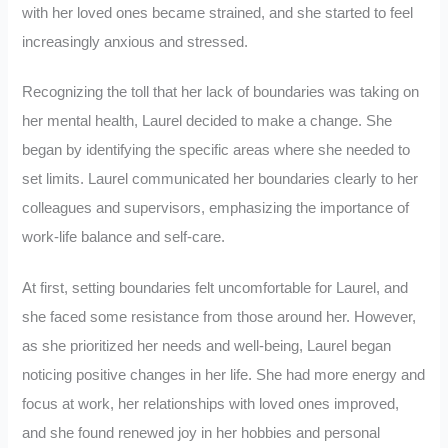
with her loved ones became strained, and she started to feel
increasingly anxious and stressed.
Recognizing the toll that her lack of boundaries was taking on
her mental health, Laurel decided to make a change. She
began by identifying the specific areas where she needed to
set limits. Laurel communicated her boundaries clearly to her
colleagues and supervisors, emphasizing the importance of
work-life balance and self-care.
At first, setting boundaries felt uncomfortable for Laurel, and
she faced some resistance from those around her. However,
as she prioritized her needs and well-being, Laurel began
noticing positive changes in her life. She had more energy and
focus at work, her relationships with loved ones improved,
and she found renewed joy in her hobbies and personal