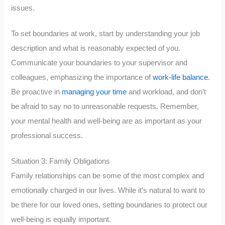
issues.
To set boundaries at work, start by understanding your job
description and what is reasonably expected of you.
Communicate your boundaries to your supervisor and
colleagues, emphasizing the importance of
work-life balance
.
Be proactive in
managing your time
and workload, and don’t
be afraid to say no to unreasonable requests. Remember,
your mental health and well-being are as important as your
professional success.
Situation 3: Family Obligations
Family relationships can be some of the most complex and
emotionally charged in our lives. While it’s natural to want to
be there for our loved ones, setting boundaries to protect our
well-being is equally important.