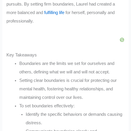
pursuits. By setting firm boundaries, Laurel had created a
more balanced and
fulfilling life
for herself, personally and
professionally.
Key Takeaways
Boundaries are the limits we set for ourselves and
others, defining what we will and will not accept.
Setting clear boundaries is crucial for protecting our
mental health, fostering healthy relationships, and
maintaining control over our lives.
To set boundaries effectively:
Identify the specific behaviors or demands causing
distress.