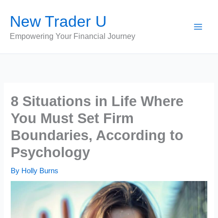
Skip
New Trader U
to
content
Empowering Your Financial Journey
8 Situations in Life Where
You Must Set Firm
Boundaries, According to
Psychology
By
Holly Burns