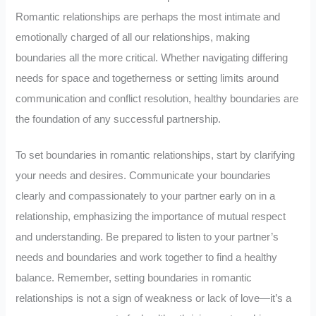
Romantic relationships are perhaps the most intimate and
emotionally charged of all our relationships, making
boundaries all the more critical. Whether navigating differing
needs for space and togetherness or setting limits around
communication and conflict resolution, healthy boundaries are
the foundation of any successful partnership.
To set boundaries in romantic relationships, start by clarifying
your needs and desires. Communicate your boundaries
clearly and compassionately to your partner early on in a
relationship, emphasizing the importance of mutual respect
and understanding. Be prepared to listen to your partner’s
needs and boundaries and work together to find a healthy
balance. Remember, setting boundaries in romantic
relationships is not a sign of weakness or lack of love—it’s a