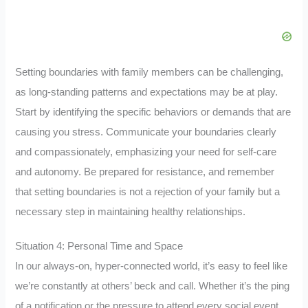
Setting boundaries with family members can be challenging,
as long-standing patterns and expectations may be at play.
Start by identifying the specific behaviors or demands that are
causing you stress. Communicate your boundaries clearly
and compassionately, emphasizing your need for self-care
and autonomy. Be prepared for resistance, and remember
that setting boundaries is not a rejection of your family but a
necessary step in maintaining healthy relationships.
Situation 4: Personal Time and Space
In our always-on, hyper-connected world, it’s easy to feel like
we’re constantly at others’ beck and call. Whether it’s the ping
of a notification or the pressure to attend every social event,