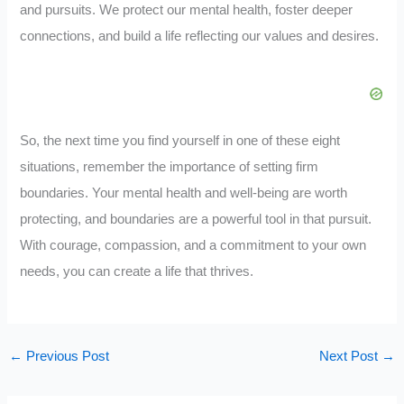
and pursuits. We protect our mental health, foster deeper
connections, and build a life reflecting our values and desires.
So, the next time you find yourself in one of these eight
situations, remember the importance of setting firm
boundaries. Your mental health and well-being are worth
protecting, and boundaries are a powerful tool in that pursuit.
With courage, compassion, and a commitment to your own
needs, you can create a life that thrives.
←
Previous Post
Next Post
→