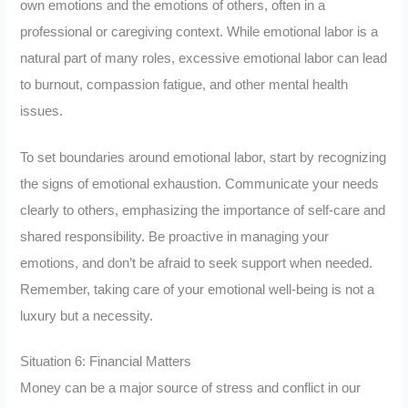
own emotions and the emotions of others, often in a
professional or caregiving context. While emotional labor is a
natural part of many roles, excessive emotional labor can lead
to burnout, compassion fatigue, and other mental health
issues.
To set boundaries around emotional labor, start by recognizing
the signs of emotional exhaustion. Communicate your needs
clearly to others, emphasizing the importance of self-care and
shared responsibility. Be proactive in managing your
emotions, and don’t be afraid to seek support when needed.
Remember, taking care of your emotional well-being is not a
luxury but a necessity.
Situation 6: Financial Matters
Money can be a major source of stress and conflict in our