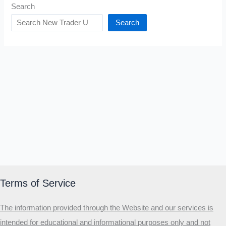
Search
Search
Terms of Service
The information provided through the Website and our services is
intended for educational and informational purposes only and not