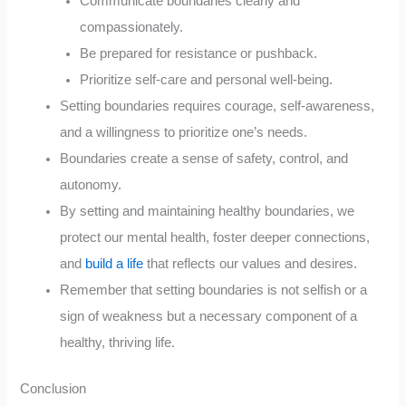
Communicate boundaries clearly and
compassionately.
Be prepared for resistance or pushback.
Prioritize self-care and personal well-being.
Setting boundaries requires courage, self-awareness,
and a willingness to prioritize one’s needs.
Boundaries create a sense of safety, control, and
autonomy.
By setting and maintaining healthy boundaries, we
protect our mental health, foster deeper connections,
and
build a life
that reflects our values and desires.
Remember that setting boundaries is not selfish or a
sign of weakness but a necessary component of a
healthy, thriving life.
Conclusion