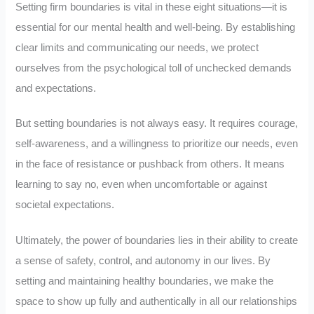
Setting firm boundaries is vital in these eight situations—it is
essential for our mental health and well-being. By establishing
clear limits and communicating our needs, we protect
ourselves from the psychological toll of unchecked demands
and expectations.
But setting boundaries is not always easy. It requires courage,
self-awareness, and a willingness to prioritize our needs, even
in the face of resistance or pushback from others. It means
learning to say no, even when uncomfortable or against
societal expectations.
Ultimately, the power of boundaries lies in their ability to create
a sense of safety, control, and autonomy in our lives. By
setting and maintaining healthy boundaries, we make the
space to show up fully and authentically in all our relationships