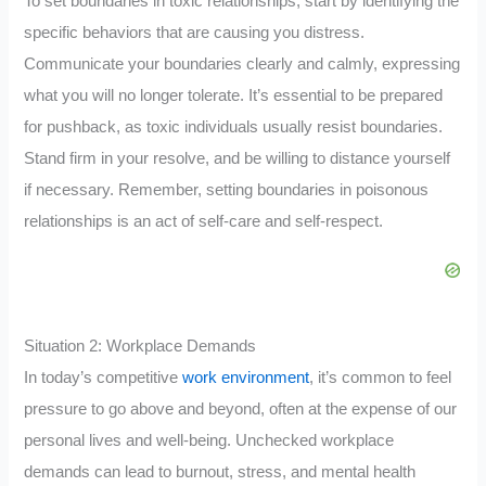
To set boundaries in toxic relationships, start by identifying the
specific behaviors that are causing you distress.
Communicate your boundaries clearly and calmly, expressing
what you will no longer tolerate. It’s essential to be prepared
for pushback, as toxic individuals usually resist boundaries.
Stand firm in your resolve, and be willing to distance yourself
if necessary. Remember, setting boundaries in poisonous
relationships is an act of self-care and self-respect.
Situation 2: Workplace Demands
In today’s competitive
work environment
, it’s common to feel
pressure to go above and beyond, often at the expense of our
personal lives and well-being. Unchecked workplace
demands can lead to burnout, stress, and mental health