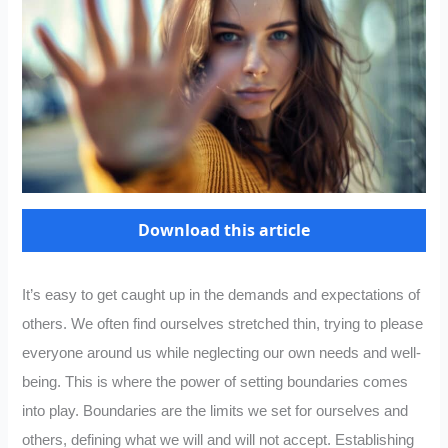
Download this article
It’s easy to get caught up in the demands and expectations of
others. We often find ourselves stretched thin, trying to please
everyone around us while neglecting our own needs and well-
being. This is where the power of setting boundaries comes
into play. Boundaries are the limits we set for ourselves and
others, defining what we will and will not accept. Establishing