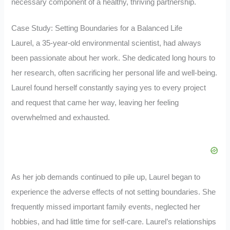
necessary component of a healthy, thriving partnership.
Case Study: Setting Boundaries for a Balanced Life
Laurel, a 35-year-old environmental scientist, had always
been passionate about her work. She dedicated long hours to
her research, often sacrificing her personal life and well-being.
Laurel found herself constantly saying yes to every project
and request that came her way, leaving her feeling
overwhelmed and exhausted.
As her job demands continued to pile up, Laurel began to
experience the adverse effects of not setting boundaries. She
frequently missed important family events, neglected her
hobbies, and had little time for self-care. Laurel’s relationships