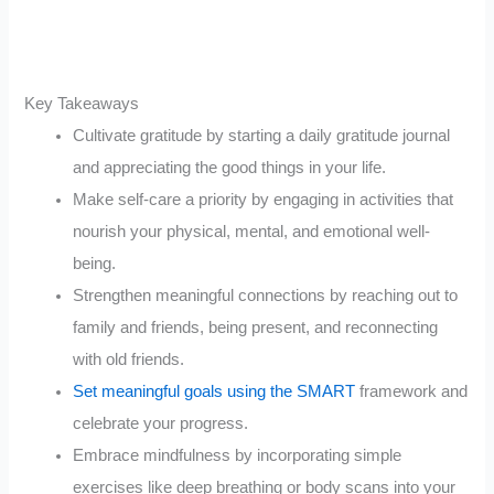
Key Takeaways
Cultivate gratitude by starting a daily gratitude journal
and appreciating the good things in your life.
Make self-care a priority by engaging in activities that
nourish your physical, mental, and emotional well-
being.
Strengthen meaningful connections by reaching out to
family and friends, being present, and reconnecting
with old friends.
Set meaningful goals using the SMART
framework and
celebrate your progress.
Embrace mindfulness by incorporating simple
exercises like deep breathing or body scans into your