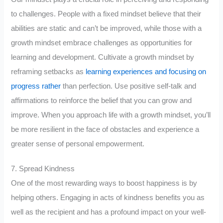
to challenges. People with a fixed mindset believe that their
abilities are static and can’t be improved, while those with a
growth mindset embrace challenges as opportunities for
learning and development. Cultivate a growth mindset by
reframing setbacks as
learning experiences and focusing on
progress rather
than perfection. Use positive self-talk and
affirmations to reinforce the belief that you can grow and
improve. When you approach life with a growth mindset, you’ll
be more resilient in the face of obstacles and experience a
greater sense of personal empowerment.
7. Spread Kindness
One of the most rewarding ways to boost happiness is by
helping others. Engaging in acts of kindness benefits you as
well as the recipient and has a profound impact on your well-