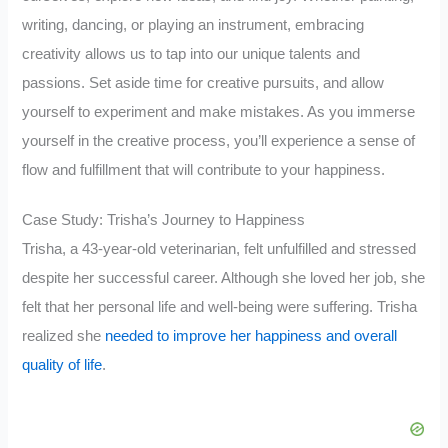
writing, dancing, or playing an instrument, embracing
creativity allows us to tap into our unique talents and
passions. Set aside time for creative pursuits, and allow
yourself to experiment and make mistakes. As you immerse
yourself in the creative process, you’ll experience a sense of
flow and fulfillment that will contribute to your happiness.
Case Study: Trisha’s Journey to Happiness
Trisha, a 43-year-old veterinarian, felt unfulfilled and stressed
despite her successful career. Although she loved her job, she
felt that her personal life and well-being were suffering. Trisha
realized she
needed to improve her happiness and overall
quality of life
.