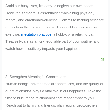
Amid our busy lives, it’s easy to neglect our own needs.
However, self-care is essential for maintaining physical,
mental, and emotional well-being. Commit to making self-care
a priority in the coming months. This could include regular
exercise,
meditation practice
, a hobby, or a relaxing bath.
Treat self-care as a non-negotiable part of your routine, and
watch how it positively impacts your happiness.
3. Strengthen Meaningful Connections
Human beings thrive on social connections, and the quality of
our relationships plays a vital role in our happiness. Take the
time to nurture the relationships that matter most to you.
Reach out to family and friends, plan regular get-togethers,