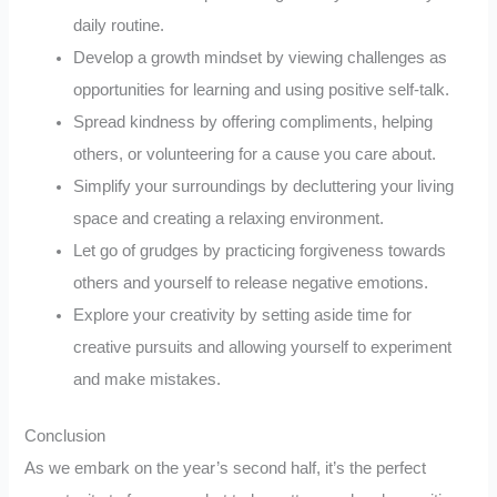
daily routine.
Develop a growth mindset by viewing challenges as
opportunities for learning and using positive self-talk.
Spread kindness by offering compliments, helping
others, or volunteering for a cause you care about.
Simplify your surroundings by decluttering your living
space and creating a relaxing environment.
Let go of grudges by practicing forgiveness towards
others and yourself to release negative emotions.
Explore your creativity by setting aside time for
creative pursuits and allowing yourself to experiment
and make mistakes.
Conclusion
As we embark on the year’s second half, it’s the perfect