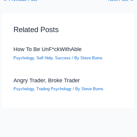
Related Posts
How To Be UnF*ckWithAble
Psychology
,
Self Help
,
Success
/ By
Steve Burns
Angry Trader, Broke Trader
Psychology
,
Trading Psychology
/ By
Steve Burns