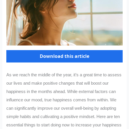
Download this article
As we reach the middle of the year, it’s a great time to assess
our lives and make positive changes that will boost our
happiness in the months ahead. While external factors can
influence our mood, true happiness comes from within. We
can significantly improve our overall well-being by adopting
simple habits and cultivating a positive mindset. Here are ten
essential things to start doing now to increase your happiness