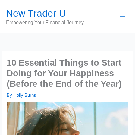
Skip
New Trader U
to
content
Empowering Your Financial Journey
10 Essential Things to Start
Doing for Your Happiness
(Before the End of the Year)
By
Holly Burns