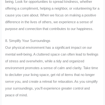
being. Look for opportunities to spread kindness, whether
offering a compliment, helping a neighbor, or volunteering for a
cause you care about. When we focus on making a positive
difference in the lives of others, we experience a sense of
purpose and connection that contributes to our happiness.
8. Simplify Your Surroundings
Our physical environment has a significant impact on our
mental well-being. A cluttered space can often lead to feelings
of stress and overwhelm, while a tidy and organized
environment promotes a sense of calm and clarity. Take time
to declutter your living space, get rid of items that no longer
serve you, and create a retreat for relaxation. As you simplify
your surroundings, you’ll experience greater control and
peace of mind.