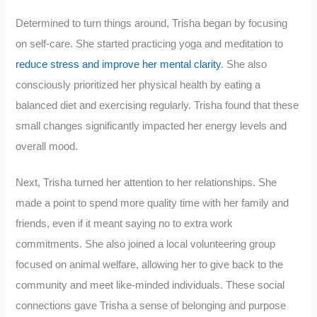
Determined to turn things around, Trisha began by focusing
on self-care. She started practicing yoga and meditation to
reduce stress and improve her mental clarity
. She also
consciously prioritized her physical health by eating a
balanced diet and exercising regularly. Trisha found that these
small changes significantly impacted her energy levels and
overall mood.
Next, Trisha turned her attention to her relationships. She
made a point to spend more quality time with her family and
friends, even if it meant saying no to extra work
commitments. She also joined a local volunteering group
focused on animal welfare, allowing her to give back to the
community and meet like-minded individuals. These social
connections gave Trisha a sense of belonging and purpose