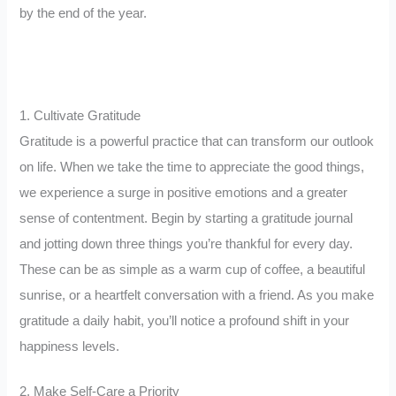
by the end of the year.
1. Cultivate Gratitude
Gratitude is a powerful practice that can transform our outlook
on life. When we take the time to appreciate the good things,
we experience a surge in positive emotions and a greater
sense of contentment. Begin by starting a gratitude journal
and jotting down three things you’re thankful for every day.
These can be as simple as a warm cup of coffee, a beautiful
sunrise, or a heartfelt conversation with a friend. As you make
gratitude a daily habit, you’ll notice a profound shift in your
happiness levels.
2. Make Self-Care a Priority