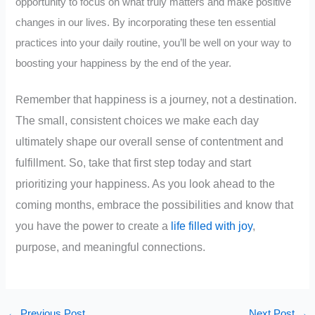
opportunity to focus on what truly matters and make positive
changes in our lives. By incorporating these ten essential
practices into your daily routine, you’ll be well on your way to
boosting your happiness by the end of the year.
emember that happiness is a journey, not a destination.
R
The small, consistent choices we make each day
ultimately shape our overall sense of contentment and
fulfillment. So, take that first step today and start
prioritizing your happiness. As you look ahead to the
coming months, embrace the possibilities and know that
you have the power to create a
life filled with joy
,
purpose, and meaningful connections.
←
Previous Post
Next Post
→