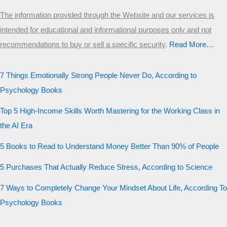
The information provided through the Website and our services is
intended for educational and informational purposes only and not
recommendations to buy or sell a specific security
.​
Read More…
7 Things Emotionally Strong People Never Do, According to
Psychology Books
Top 5 High-Income Skills Worth Mastering for the Working Class in
the AI Era
5 Books to Read to Understand Money Better Than 90% of People
5 Purchases That Actually Reduce Stress, According to Science
7 Ways to Completely Change Your Mindset About Life, According To
Psychology Books