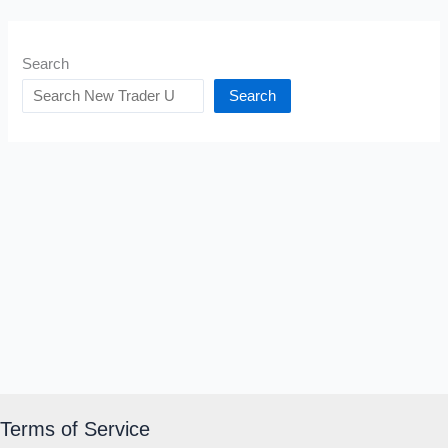
Search
Search
Terms of Service