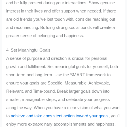
and be fully present during your interactions. Show genuine
interest in their lives and offer support when needed. If there
are old friends you’ve lost touch with, consider reaching out
and reconnecting. Building strong social bonds will create a
greater sense of belonging and happiness.
4. Set Meaningful Goals
A sense of purpose and direction is crucial for personal
growth and fulfillment. Set meaningful goals for yourself, both
short-term and long-term. Use the SMART framework to
ensure your goals are Specific, Measurable, Achievable,
Relevant, and Time-bound. Break larger goals down into
smaller, manageable steps, and celebrate your progress
along the way. When you have a clear vision of what you want
to
achieve and take consistent action toward your goals
, you’ll
enjoy more extraordinary accomplishments and happiness.