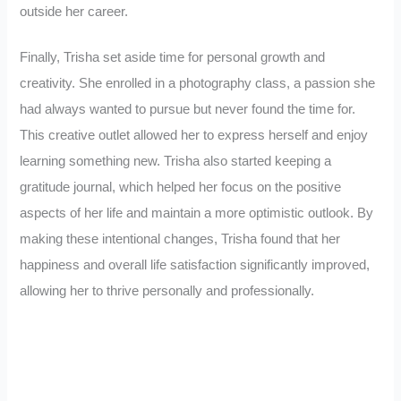
outside her career.
Finally, Trisha set aside time for personal growth and
creativity. She enrolled in a photography class, a passion she
had always wanted to pursue but never found the time for.
This creative outlet allowed her to express herself and enjoy
learning something new. Trisha also started keeping a
gratitude journal, which helped her focus on the positive
aspects of her life and maintain a more optimistic outlook. By
making these intentional changes, Trisha found that her
happiness and overall life satisfaction significantly improved,
allowing her to thrive personally and professionally.