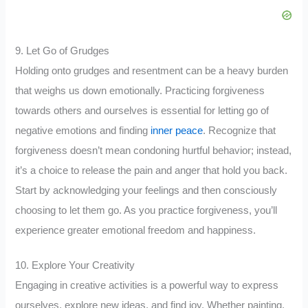
9. Let Go of Grudges
Holding onto grudges and resentment can be a heavy burden
that weighs us down emotionally. Practicing forgiveness
towards others and ourselves is essential for letting go of
negative emotions and finding
inner peace
. Recognize that
forgiveness doesn’t mean condoning hurtful behavior; instead,
it’s a choice to release the pain and anger that hold you back.
Start by acknowledging your feelings and then consciously
choosing to let them go. As you practice forgiveness, you’ll
experience greater emotional freedom and happiness.
10. Explore Your Creativity
Engaging in creative activities is a powerful way to express
ourselves, explore new ideas, and find joy. Whether painting,