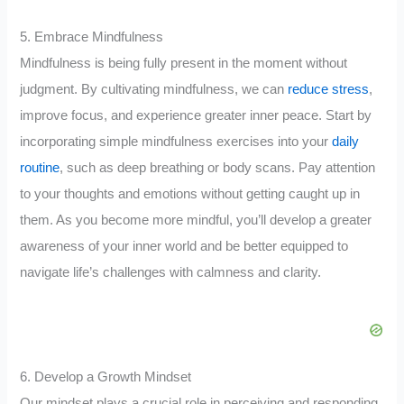
5. Embrace Mindfulness
Mindfulness is being fully present in the moment without
judgment. By cultivating mindfulness, we can
reduce stress
,
improve focus, and experience greater inner peace. Start by
incorporating simple mindfulness exercises into your
daily
routine
, such as deep breathing or body scans. Pay attention
to your thoughts and emotions without getting caught up in
them. As you become more mindful, you’ll develop a greater
awareness of your inner world and be better equipped to
navigate life’s challenges with calmness and clarity.
6. Develop a Growth Mindset
Our mindset plays a crucial role in perceiving and responding