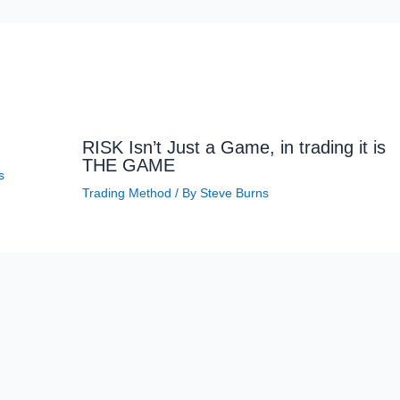
RISK Isn’t Just a Game, in trading it is
THE GAME
s
Trading Method
/ By
Steve Burns