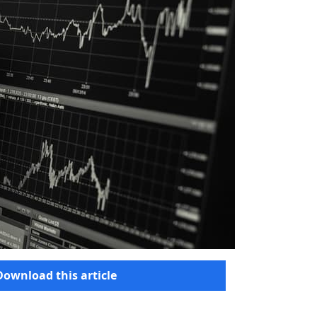
Download this article