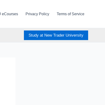
U eCourses
Privacy Policy
Terms of Service
Study at New Trader University