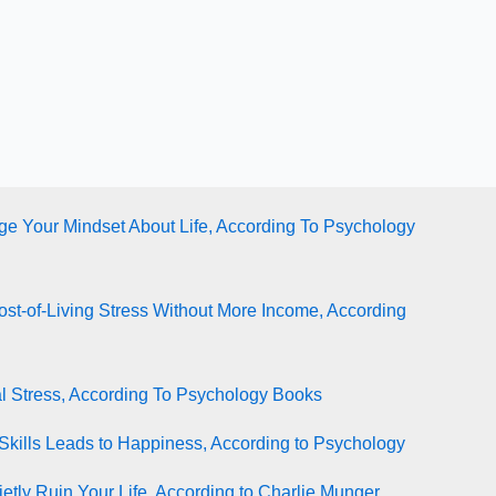
e Your Mindset About Life, According To Psychology
st-of-Living Stress Without More Income, According
l Stress, According To Psychology Books
Skills Leads to Happiness, According to Psychology
tly Ruin Your Life, According to Charlie Munger