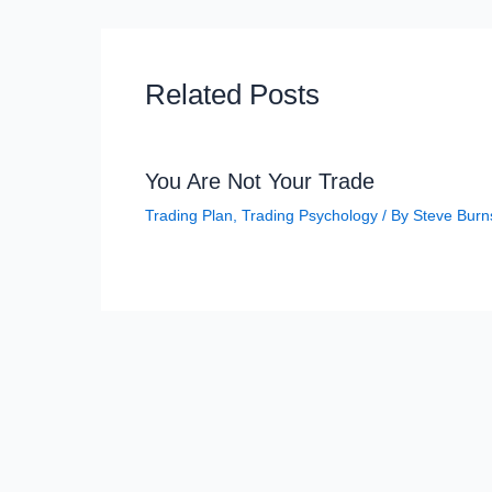
Related Posts
You Are Not Your Trade
Trading Plan
,
Trading Psychology
/ By
Steve Burn