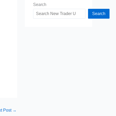
Search
Search
t Post
→