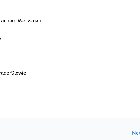
: Richard Weissman
y
TraderStewie
Nex