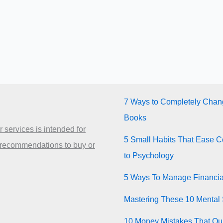
7 Ways to Completely Chang
Books
 services is intended for
5 Small Habits That Ease Co
 recommendations to buy or
to Psychology
5 Ways To Manage Financia
Mastering These 10 Mental 
10 Money Mistakes That Quie