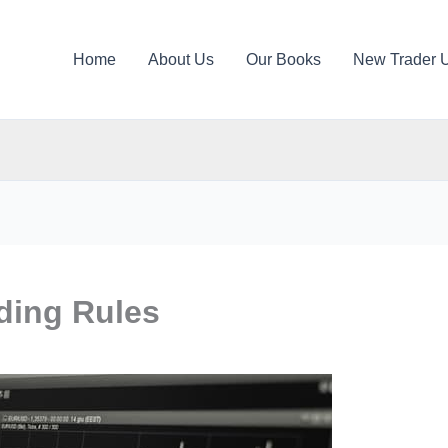
Home
About Us
Our Books
New Trader 
ading Rules