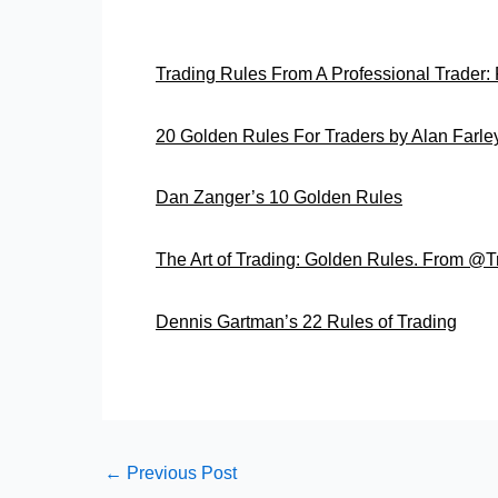
Trading Rules From A Professional Trader
20 Golden Rules For Traders by Alan Farle
Dan Zanger’s 10 Golden Rules
The Art of Trading: Golden Rules. From @
Dennis Gartman’s 22 Rules of Trading
←
Previous Post