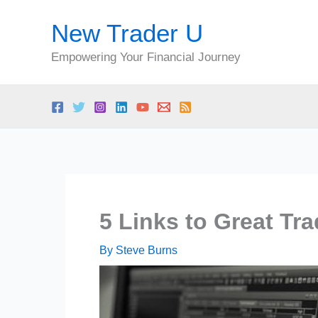
Skip
New Trader U
to
content
Empowering Your Financial Journey
5 Links to Great Tr
By
Steve Burns