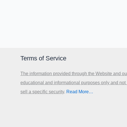
Terms of Service
The information provided through the Website and our
educational and informational purposes only and not
sell a specific security
.​
Read More…