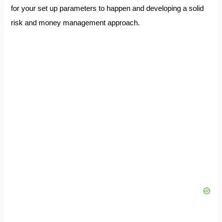
for your set up parameters to happen and developing a solid
risk and money management approach.