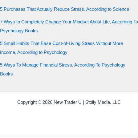
5 Purchases That Actually Reduce Stress, According to Science
7 Ways to Completely Change Your Mindset About Life, According To
Psychology Books
5 Small Habits That Ease Cost-of-Living Stress Without More
Income, According to Psychology
5 Ways To Manage Financial Stress, According To Psychology
Books
Copyright © 2026 New Trader U | Stolly Media, LLC