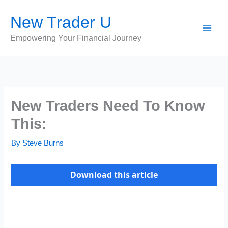
Skip
New Trader U
to
content
Empowering Your Financial Journey
New Traders Need To Know
This:
By
Steve Burns
Download this article