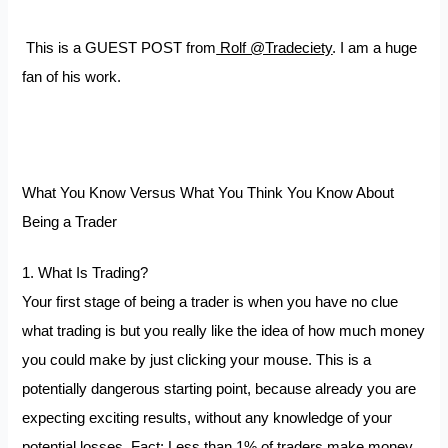
This is a GUEST POST from
Rolf @Tradeciety
. I am a huge
fan of his work.
What You Know Versus What You Think You Know About
Being a Trader
1. What Is Trading?
Your first stage of being a trader is when you have no clue
what trading is but you really like the idea of how much money
you could make by just clicking your mouse. This is a
potentially dangerous starting point, because already you are
expecting exciting results, without any knowledge of your
potential losses. Fact: Less than 1% of traders make money.