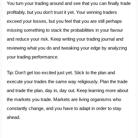
You turn your trading around and see that you can finally trade
profitably, but you don’t trust it yet. Your winning traders
exceed your losses, but you feel that you are still perhaps
missing something to stack the probabilities in your favour
and reduce your risk. Keep writing your trading journal and
reviewing what you do and tweaking your edge by analyzing
your trading performance.
Tip: Don’t get too excited just yet. Stick to the plan and
execute your trades the same way religiously. Plan the trade
and trade the plan, day in, day out. Keep learning more about
the markets you trade. Markets are living organisms who
constantly change, and you have to adapt in order to stay
ahead.