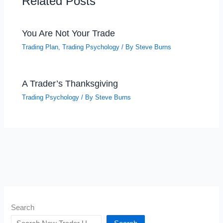
Related Posts
You Are Not Your Trade
Trading Plan
,
Trading Psychology
/ By
Steve Burns
A Trader’s Thanksgiving
Trading Psychology
/ By
Steve Burns
Search