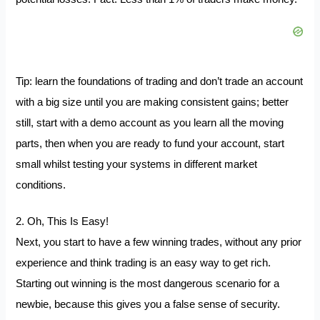
Tip: learn the foundations of trading and don’t trade an account
with a big size until you are making consistent gains; better
still, start with a demo account as you learn all the moving
parts, then when you are ready to fund your account, start
small whilst testing your systems in different market
conditions.
2. Oh, This Is Easy!
Next, you start to have a few winning trades, without any prior
experience and think trading is an easy way to get rich.
Starting out winning is the most dangerous scenario for a
newbie, because this gives you a false sense of security.