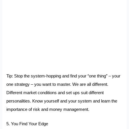
Tip: Stop the system-hopping and find your “one thing” – your
one strategy – you want to master. We are all different.
Different market conditions and set ups suit different
personalities. Know yourself and your system and learn the
importance of risk and money management.
5. You Find Your Edge