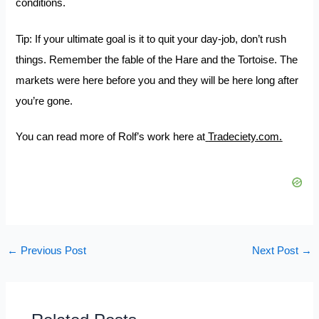
conditions.
Tip: If your ultimate goal is it to quit your day-job, don’t rush
things. Remember the fable of the Hare and the Tortoise. The
markets were here before you and they will be here long after
you’re gone.
You can read more of Rolf’s work here at
Tradeciety.com.
←
Previous Post
Next Post
→