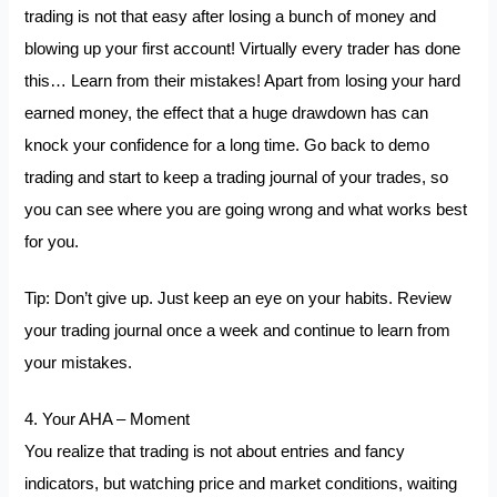
trading is not that easy after losing a bunch of money and
blowing up your first account! Virtually every trader has done
this… Learn from their mistakes! Apart from losing your hard
earned money, the effect that a huge drawdown has can
knock your confidence for a long time. Go back to demo
trading and start to keep a trading journal of your trades, so
you can see where you are going wrong and what works best
for you.
Tip: Don’t give up. Just keep an eye on your habits. Review
your trading journal once a week and continue to learn from
your mistakes.
4. Your AHA – Moment
You realize that trading is not about entries and fancy
indicators, but watching price and market conditions, waiting