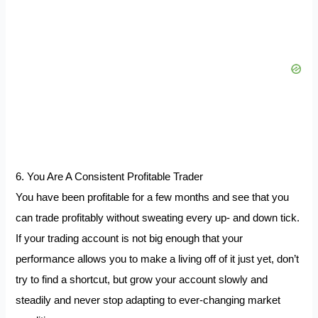
6. You Are A Consistent Profitable Trader
You have been profitable for a few months and see that you
can trade profitably without sweating every up- and down tick.
If your trading account is not big enough that your
performance allows you to make a living off of it just yet, don’t
try to find a shortcut, but grow your account slowly and
steadily and never stop adapting to ever-changing market