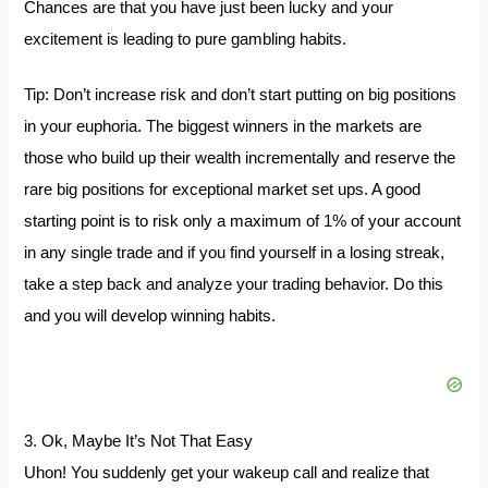
Chances are that you have just been lucky and your
excitement is leading to pure gambling habits.
Tip: Don’t increase risk and don’t start putting on big positions
in your euphoria. The biggest winners in the markets are
those who build up their wealth incrementally and reserve the
rare big positions for exceptional market set ups. A good
starting point is to risk only a maximum of 1% of your account
in any single trade and if you find yourself in a losing streak,
take a step back and analyze your trading behavior. Do this
and you will develop winning habits.
3. Ok, Maybe It’s Not That Easy
Uhon! You suddenly get your wakeup call and realize that