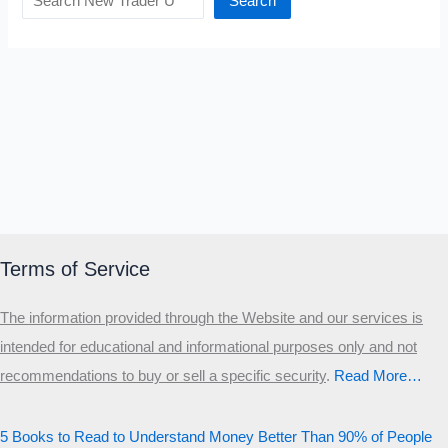
Search
Terms of Service
The information provided through the Website and our services is
intended for educational and informational purposes only and not
recommendations to buy or sell a specific security
.​
Read More…
5 Books to Read to Understand Money Better Than 90% of People