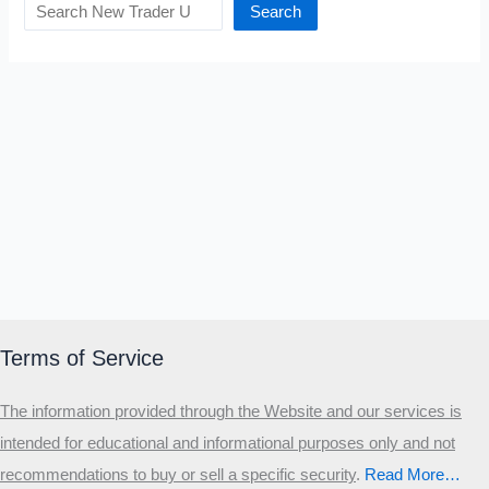
Search
Terms of Service
The information provided through the Website and our services is
intended for educational and informational purposes only and not
recommendations to buy or sell a specific security
.​
Read More…