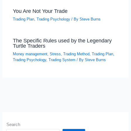
You Are Not Your Trade
Trading Plan
,
Trading Psychology
/ By
Steve Burns
The Specific Rules used by the Legendary
Turtle Traders
Money management
,
Stress
,
Trading Method
,
Trading Plan
,
Trading Psychology
,
Trading System
/ By
Steve Burns
Search