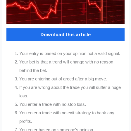
Download this article
Your entry is based on your opinion not a valid signal.
Your bet is that a trend will change with no reason
behind the bet.
You are entering out of greed after a big move.
If you are wrong about the trade you will suffer a huge
loss.
You enter a trade with no stop loss.
You enter a trade with no exit strategy to bank any
profits.
You enter based on someone’s opinion.