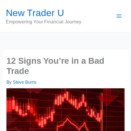
Skip
New Trader U
to
content
Empowering Your Financial Journey
12 Signs You’re in a Bad
Trade
By
Steve Burns