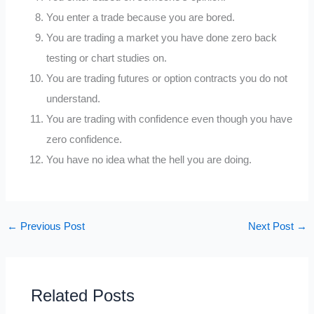
You enter a trade because you are bored.
You are trading a market you have done zero back
testing or chart studies on.
You are trading futures or option contracts you do not
understand.
You are trading with confidence even though you have
zero confidence.
You have no idea what the hell you are doing.
←
Previous Post
Next Post
→
Related Posts