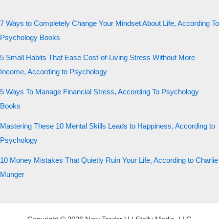
7 Ways to Completely Change Your Mindset About Life, According To
Psychology Books
5 Small Habits That Ease Cost-of-Living Stress Without More
Income, According to Psychology
5 Ways To Manage Financial Stress, According To Psychology
Books
Mastering These 10 Mental Skills Leads to Happiness, According to
Psychology
10 Money Mistakes That Quietly Ruin Your Life, According to Charlie
Munger