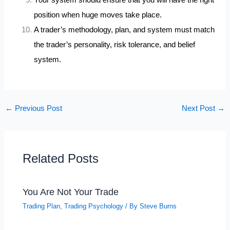
position when huge moves take place.
A trader’s methodology, plan, and system must match
the trader’s personality, risk tolerance, and belief
system.
←
Previous Post
Next Post
→
Related Posts
You Are Not Your Trade
Trading Plan
,
Trading Psychology
/ By
Steve Burns