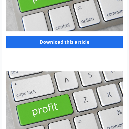
Download this article