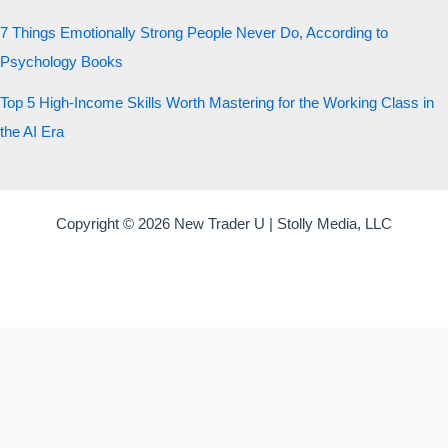
7 Things Emotionally Strong People Never Do, According to
Psychology Books
Top 5 High-Income Skills Worth Mastering for the Working Class in
the AI Era
Copyright © 2026 New Trader U | Stolly Media, LLC