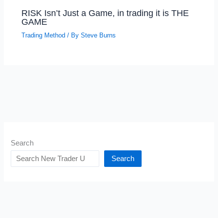
RISK Isn’t Just a Game, in trading it is THE
GAME
Trading Method
/ By
Steve Burns
Search
Search