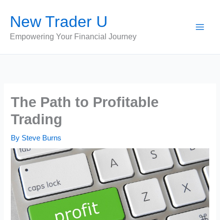
Skip
New Trader U
to
content
Empowering Your Financial Journey
The Path to Profitable
Trading
By
Steve Burns