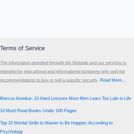
Terms of Service
The information provided through the Website and our services is
intended for educational and informational purposes only and not
recommendations to buy or sell a specific security
.​
Read More…
Marcus Aurelius: 10 Hard Lessons Most Men Learn Too Late in Life
10 Must Read Books Under 100 Pages
Top 10 Mental Skills to Master to Be Happier, According to
Psychology