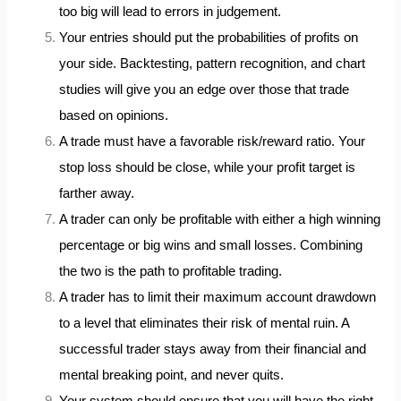
too big will lead to errors in judgement.
Your entries should put the probabilities of profits on
your side. Backtesting, pattern recognition, and chart
studies will give you an edge over those that trade
based on opinions.
A trade must have a favorable risk/reward ratio. Your
stop loss should be close, while your profit target is
farther away.
A trader can only be profitable with either a high winning
percentage or big wins and small losses. Combining
the two is the path to profitable trading.
A trader has to limit their maximum account drawdown
to a level that eliminates their risk of mental ruin. A
successful trader stays away from their financial and
mental breaking point, and never quits.
Your system should ensure that you will have the right