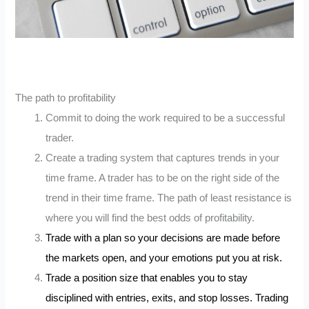
The path to profitability
Commit to doing the work required to be a successful
trader.
Create a trading system that captures trends in your
time frame. A trader has to be on the right side of the
trend in their time frame. The path of least resistance is
where you will find the best odds of profitability.
Trade with a plan so your decisions are made before
the markets open, and your emotions put you at risk.
Trade a position size that enables you to stay
disciplined with entries, exits, and stop losses. Trading