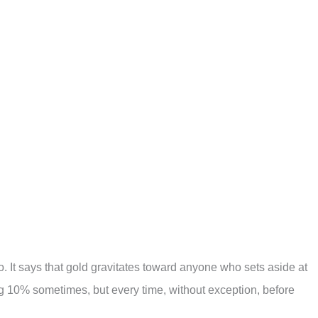
do. It says that gold gravitates toward anyone who sets aside at
ng 10% sometimes, but every time, without exception, before