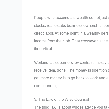
People who accumulate wealth do not just 
stocks, real estate, business ownership, bon
direct labor. At some point in a wealthy pers
income from their job. That crossover is the
theoretical.
Working-class earners, by contrast, mostly
receive item, done. The money is spent on g
get more money is to go back to work and ea
compounding.
3. The Law of the Wise Counsel
The third law is about whose advice you take