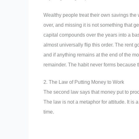
Wealthy people treat their own savings the way 
over, and missing it is not something that ge
capital compounds over the years into a bas
almost universally flip this order. The rent g
and if anything remains at the end of the m
remainder. The habit never forms because th
2. The Law of Putting Money to Work
The second law says that money put to produ
The law is not a metaphor for attitude. It i
time.