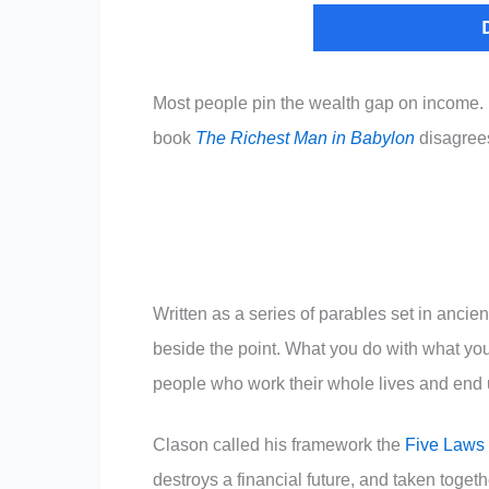
Most people pin the wealth gap on income.
book
The Richest Man in Babylon
disagrees 
Written as a series of parables set in anci
beside the point. What you do with what yo
people who work their whole lives and end up
Clason called his framework the
Five Laws 
destroys a financial future, and taken togeth