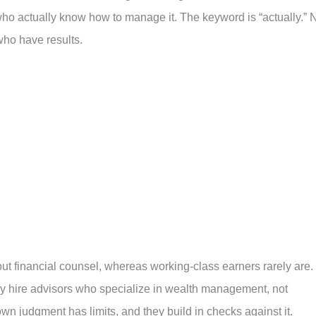
ho actually know how to manage it. The keyword is “actually.” 
ho have results.
out financial counsel, whereas working-class earners rarely are.
ey hire advisors who specialize in wealth management, not
wn judgment has limits, and they build in checks against it.