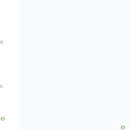
d,
s.