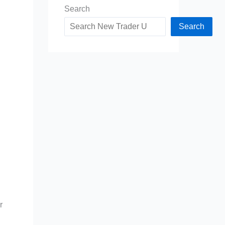
Search
Search
r