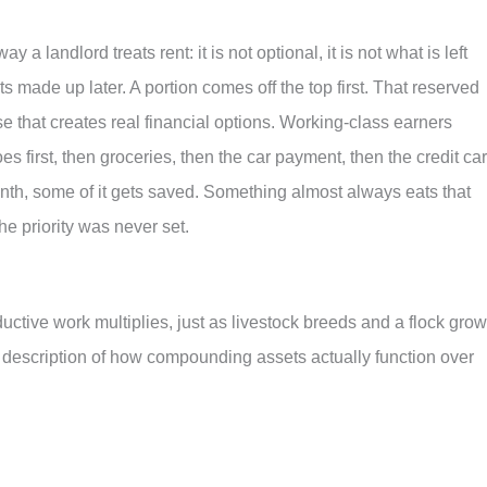
a landlord treats rent: it is not optional, it is not what is left
ts made up later. A portion comes off the top first. That reserved
e that creates real financial options. Working-class earners
oes first, then groceries, then the car payment, then the credit car
onth, some of it gets saved. Something almost always eats that
e priority was never set.
ctive work multiplies, just as livestock breeds and a flock grow
s a description of how compounding assets actually function over