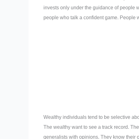
invests only under the guidance of people w
people who talk a confident game. People w
Wealthy individuals tend to be selective ab
The wealthy want to see a track record. Th
generalists with opinions. They know their o