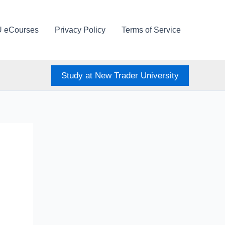
U eCourses
Privacy Policy
Terms of Service
Study at New Trader University