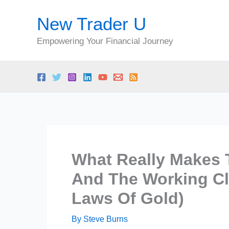
Skip
New Trader U
to
content
Empowering Your Financial Journey
What Really Makes 
And The Working Cl
Laws Of Gold)
By
Steve Burns