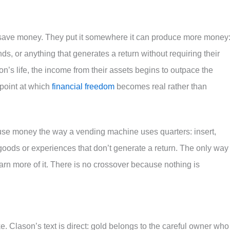
save money. They put it somewhere it can produce more money:
ds, or anything that generates a return without requiring their
on’s life, the income from their assets begins to outpace the
 point at which
financial freedom
becomes real rather than
 use money the way a vending machine uses quarters: insert,
oods or experiences that don’t generate a return. The only way 
rn more of it. There is no crossover because nothing is
. Clason’s text is direct: gold belongs to the careful owner who