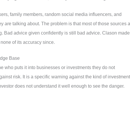
kers, family members, random social media influencers, and
 are talking about. The problem is that most of those sources 
ng. Bad advice given confidently is still bad advice. Clason made
t none of its accuracy since.
ledge Base
ne who puts it into businesses or investments they do not
inst risk. It is a specific warning against the kind of investment
investor does not understand it well enough to see the danger.