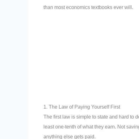
than most economics textbooks ever will.
1. The Law of Paying Yourself First
The first law is simple to state and hard to 
least one-tenth of what they earn. Not savi
anything else gets paid.