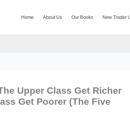
Home
About Us
Our Books
New Trader 
The Upper Class Get Richer
ass Get Poorer (The Five