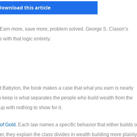
Download this article
 Earn more, save more, problem solved. George S. Clason’s
with that logic entirely.
ent Babylon, the book makes a case that what you earn is nearly
u keep is what separates the people who build wealth from the
 with nothing to show for it.
of Gold
. Each law names a specific behavior that either builds o
er, they explain the class divides in wealth building more plainly