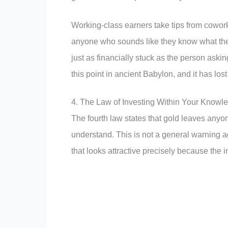
Working-class earners take tips from cowor
anyone who sounds like they know what they
just as financially stuck as the person aski
this point in ancient Babylon, and it has los
4. The Law of Investing Within Your Know
The fourth law states that gold leaves anyo
understand. This is not a general warning aga
that looks attractive precisely because the 