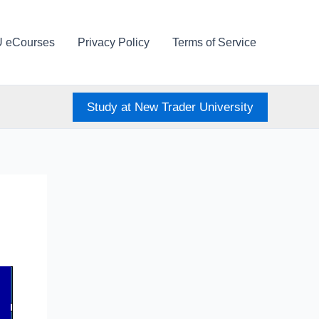
U eCourses
Privacy Policy
Terms of Service
Study at New Trader University