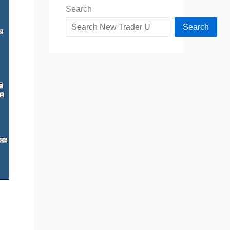
Search
Search