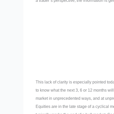
a trader’s perspective, the information is ge
This lack of clarity is especially pointed t
to know what the next 3, 6 or 12 months wil
market in unprecedented ways, and at unprec
Equities are in the late stage of a cyclical m