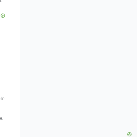
t.
ble
e.