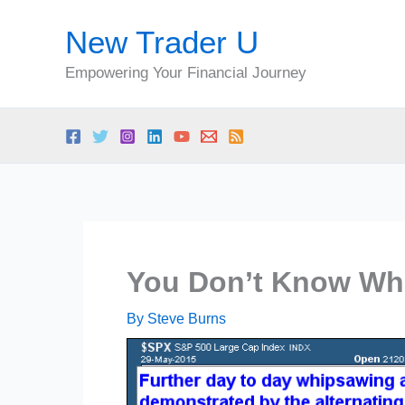
Skip
New Trader U
to
content
Empowering Your Financial Journey
You Don’t Know Whe
By
Steve Burns