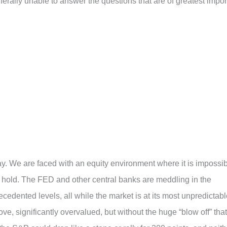
nerally unable to answer the questions that are of greatest impor
oday. We are faced with an equity environment where it is impossi
l hold. The FED and other central banks are meddling in the
edented levels, all while the market is at its most unpredictabl
ove, significantly overvalued, but without the huge “blow off” that