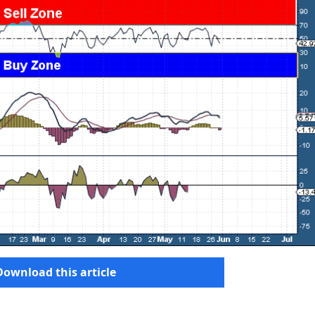
Download this article