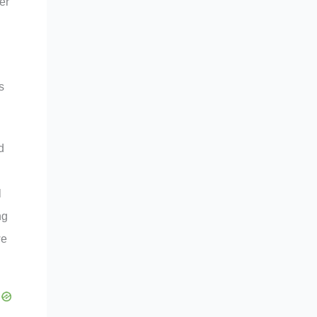
er
s
d
l
ng
we