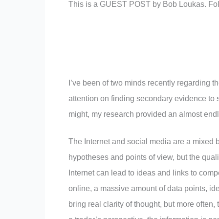
This is a GUEST POST by Bob Loukas. Fo
I’ve been of two minds recently regarding th
attention on finding secondary evidence to s
might, my research provided an almost endle
The Internet and social media are a mixed b
hypotheses and points of view, but the qualit
Internet can lead to ideas and links to compe
online, a massive amount of data points, id
bring real clarity of thought, but more ofte