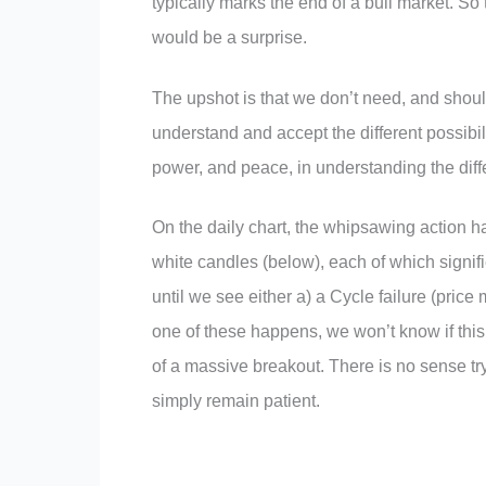
typically marks the end of a bull market. So 
would be a surprise.
The upshot is that we don’t need, and should
understand and accept the different possibili
power, and peace, in understanding the diff
On the daily chart, the whipsawing action ha
white candles (below), each of which signif
until we see either a) a Cycle failure (price
one of these happens, we won’t know if this
of a massive breakout. There is no sense tryi
simply remain patient.