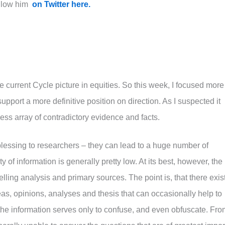
llow him
on Twitter here.
e current Cycle picture in equities. So this week, I focused more
upport a more definitive position on direction. As I suspected it
ss array of contradictory evidence and facts.
lessing to researchers – they can lead to a huge number of
y of information is generally pretty low. At its best, however, the
lling analysis and primary sources. The point is, that there exis
eas, opinions, analyses and thesis that can occasionally help to
n, the information serves only to confuse, and even obfuscate. Fr