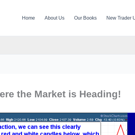
Home
About Us
Our Books
New Trader 
re the Market is Heading!