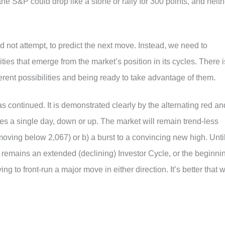
the S&P could drop like a stone or rally for 300 points, and neith
 not attempt, to predict the next move. Instead, we need to
ties that emerge from the market’s position in its cycles. There i
erent possibilities and being ready to take advantage of them.
s continued. It is demonstrated clearly by the alternating red an
ies a single day, down or up. The market will remain trend-less
 moving below 2,067) or b) a burst to a convincing new high. Unti
 remains an extended (declining) Investor Cycle, or the beginni
ng to front-run a major move in either direction. It’s better that 