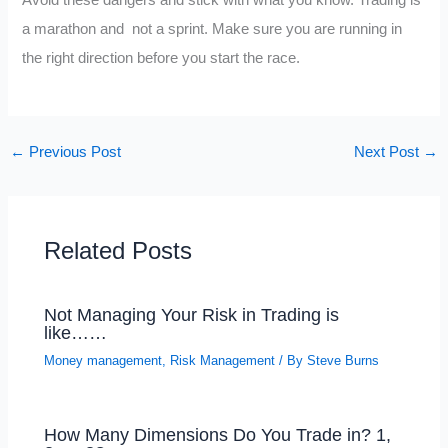
a marathon and not a sprint. Make sure you are running in
the right direction before you start the race.
←
Previous Post
Next Post
→
Related Posts
Not Managing Your Risk in Trading is
like……
Money management
,
Risk Management
/ By
Steve Burns
How Many Dimensions Do You Trade in? 1,