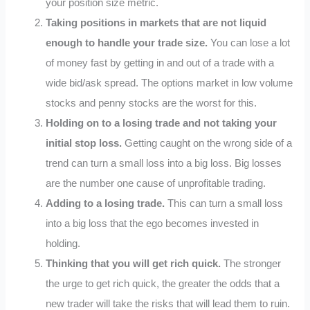
your position size metric.
Taking positions in markets that are not liquid
enough to handle your trade size.
You can lose a lot
of money fast by getting in and out of a trade with a
wide bid/ask spread. The options market in low volume
stocks and penny stocks are the worst for this.
Holding on to a losing trade and not taking your
initial stop loss.
Getting caught on the wrong side of a
trend can turn a small loss into a big loss. Big losses
are the number one cause of unprofitable trading.
Adding to a losing trade.
This can turn a small loss
into a big loss that the ego becomes invested in
holding.
Thinking that you will get rich quick.
The stronger
the urge to get rich quick, the greater the odds that a
new trader will take the risks that will lead them to ruin.