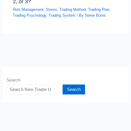
2, or 3?
Risk Management
,
Stress
,
Trading Method
,
Trading Plan
,
Trading Psychology
,
Trading System
/ By
Steve Burns
Search
Search