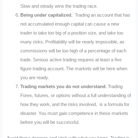
Slow and steady wins the trading race.
Being under capitalized.
Trading an account that has
not accumulated enough capital can cause a new
trader to take too big of a position size, and take too
many risks. Profitability will be nearly impossible, as
commissions will be too high of a percentage of each
trade. Serious active trading requires at least a five
figure trading account. The markets will be here when
you are ready.
Trading markets you do not understand.
Trading
Forex, futures, or options without a full understanding of
how they work, and the risks involved, is a formula for
disaster. You must gain competence in these markets
before you will be successful.
Avoid these dangers and stick with what you know. Trading is