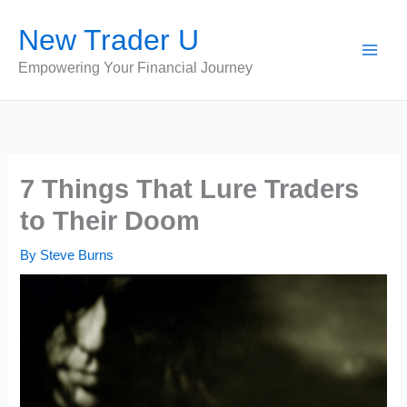
Skip
New Trader U
to
content
Empowering Your Financial Journey
7 Things That Lure Traders
to Their Doom
By
Steve Burns