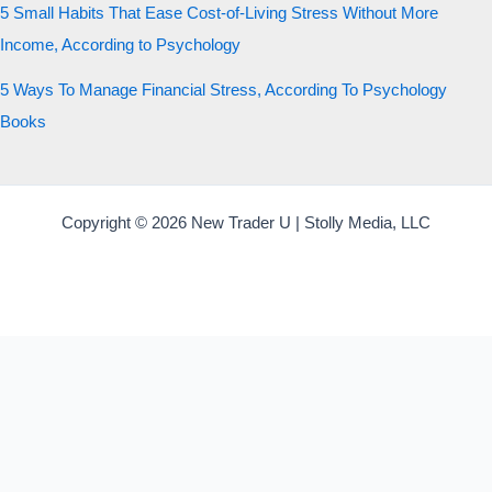
5 Small Habits That Ease Cost-of-Living Stress Without More
Income, According to Psychology
5 Ways To Manage Financial Stress, According To Psychology
Books
Copyright © 2026 New Trader U | Stolly Media, LLC