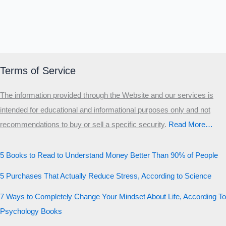
Terms of Service
The information provided through the Website and our services is
intended for educational and informational purposes only and not
recommendations to buy or sell a specific security
.​
Read More…
5 Books to Read to Understand Money Better Than 90% of People
5 Purchases That Actually Reduce Stress, According to Science
7 Ways to Completely Change Your Mindset About Life, According To
Psychology Books