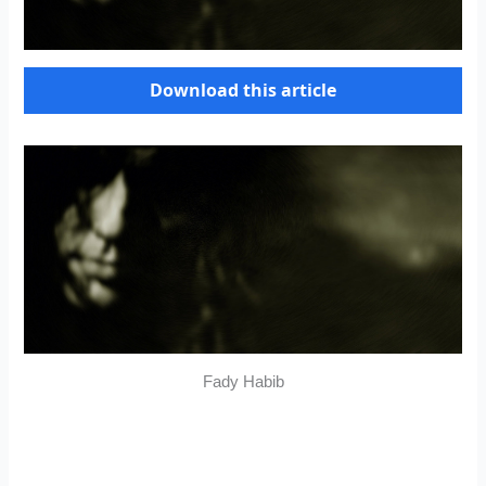
Download this article
Fady Habib