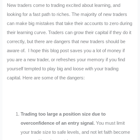
New traders come to trading excited about learning, and
looking for a fast path to riches. The majority of new traders
can make big mistakes that take their accounts to zero during
their learning curve. Traders can grow their capital if they do it
correctly, but there are dangers that new traders should be
aware of. I hope this blog post saves you a lot of money if
you are a new trader, or refreshes your memory if you find
yourself tempted to play big and loose with your trading
capital. Here are some of the dangers:
Trading too large a position size due to
overconfidence of an entry signal.
You must limit
your trade size to safe levels, and not let faith become