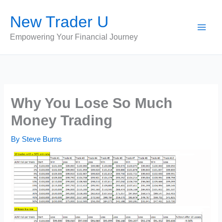
Skip
New Trader U
to
content
Empowering Your Financial Journey
Why You Lose So Much
Money Trading
By
Steve Burns