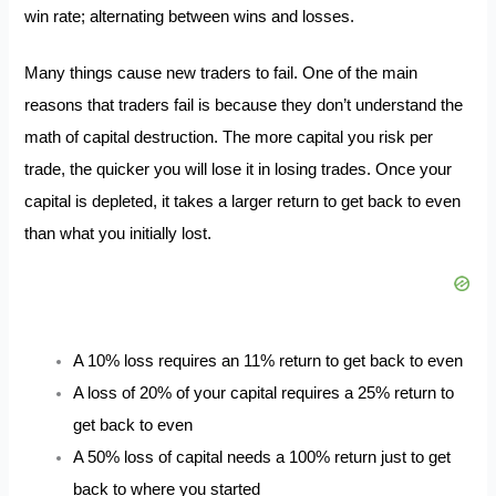
win rate; alternating between wins and losses.
Many things cause new traders to fail. One of the main
reasons that traders fail is because they don’t understand the
math of capital destruction. The more capital you risk per
trade, the quicker you will lose it in losing trades. Once your
capital is depleted, it takes a larger return to get back to even
than what you initially lost.
A 10% loss requires an 11% return to get back to even
A loss of 20% of your capital requires a 25% return to
get back to even
A 50% loss of capital needs a 100% return just to get
back to where you started