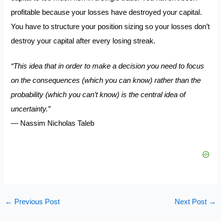
profitable because your losses have destroyed your capital.
You have to structure your position sizing so your losses don’t
destroy your capital after every losing streak.
“This idea that in order to make a decision you need to focus
on the consequences (which you can know) rather than the
probability (which you can’t know) is the central idea of
uncertainty.”
― Nassim Nicholas Taleb
←
Previous Post
Next Post
→