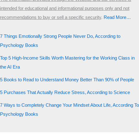
intended for educational and informational purposes only and not
recommendations to buy or sell a specific security
.​
Read More…
7 Things Emotionally Strong People Never Do, According to
Psychology Books
Top 5 High-Income Skills Worth Mastering for the Working Class in
the AI Era
5 Books to Read to Understand Money Better Than 90% of People
5 Purchases That Actually Reduce Stress, According to Science
7 Ways to Completely Change Your Mindset About Life, According To
Psychology Books