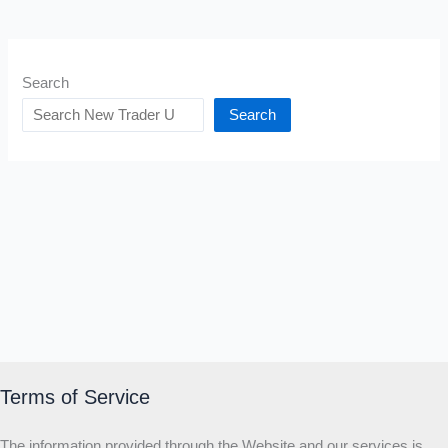
Search
Search
Terms of Service
The information provided through the Website and our services is