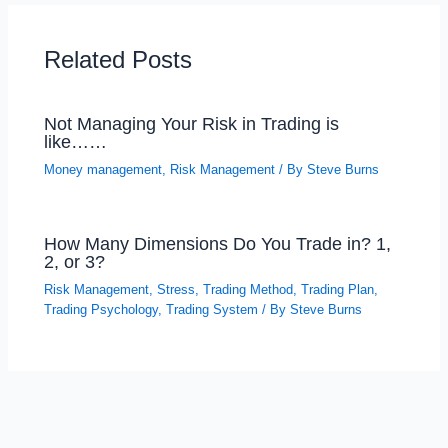
Related Posts
Not Managing Your Risk in Trading is
like……
Money management
,
Risk Management
/ By
Steve Burns
How Many Dimensions Do You Trade in? 1,
2, or 3?
Risk Management
,
Stress
,
Trading Method
,
Trading Plan
,
Trading Psychology
,
Trading System
/ By
Steve Burns