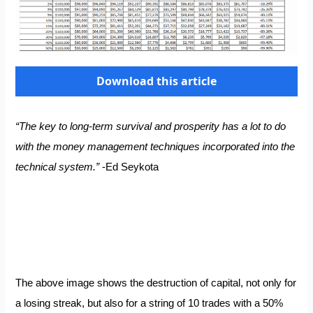
Download this article
“The key to long-term survival and prosperity has a lot to do
with the money management techniques incorporated into the
technical system.”
-Ed Seykota
The above image shows the destruction of capital, not only for
a losing streak, but also for a string of 10 trades with a 50%