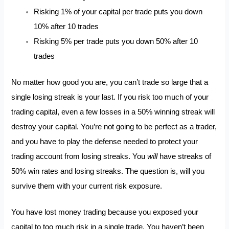
Risking 1% of your capital per trade puts you down
10% after 10 trades
Risking 5% per trade puts you down 50% after 10
trades
No matter how good you are, you can’t trade so large that a
single losing streak is your last. If you risk too much of your
trading capital, even a few losses in a 50% winning streak will
destroy your capital. You’re not going to be perfect as a trader,
and you have to play the defense needed to protect your
trading account from losing streaks. You
will
have streaks of
50% win rates and losing streaks. The question is, will you
survive them with your current risk exposure.
You have lost money trading because you exposed your
capital to too much risk in a single trade. You haven’t been