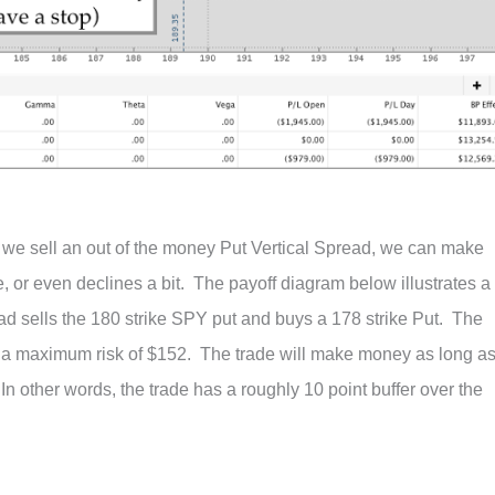
If we sell an out of the money Put Vertical Spread, we can make
, or even declines a bit. The payoff diagram below illustrates a
ead sells the 180 strike SPY put and buys a 178 strike Put. The
s a maximum risk of $152. The trade will make money as long a
n other words, the trade has a roughly 10 point buffer over the