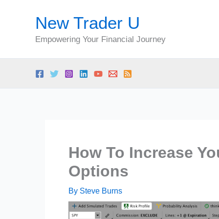
Skip
New Trader U
to
content
Empowering Your Financial Journey
How To Increase You
Options
By
Steve Burns