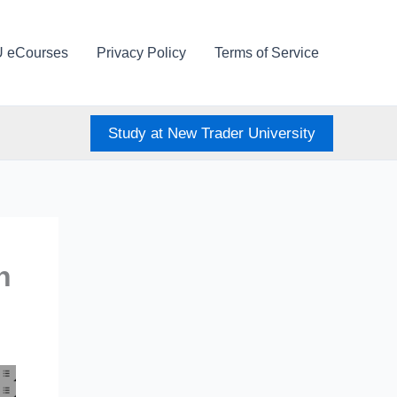
U eCourses
Privacy Policy
Terms of Service
Study at New Trader University
h