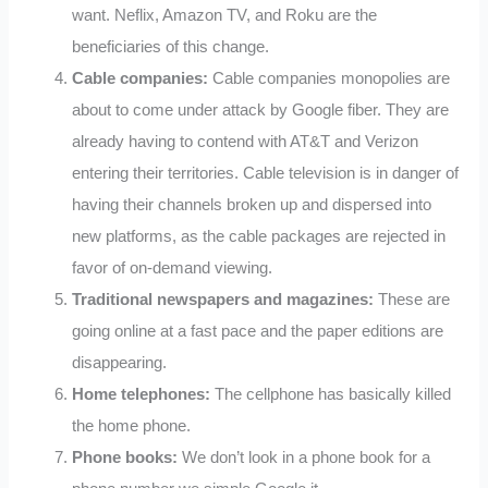
want. Neflix, Amazon TV, and Roku are the
beneficiaries of this change.
Cable companies:
Cable companies monopolies are
about to come under attack by Google fiber. They are
already having to contend with AT&T and Verizon
entering their territories. Cable television is in danger of
having their channels broken up and dispersed into
new platforms, as the cable packages are rejected in
favor of on-demand viewing.
Traditional newspapers and magazines:
These are
going online at a fast pace and the paper editions are
disappearing.
Home telephones:
The cellphone has basically killed
the home phone.
Phone books:
We don’t look in a phone book for a