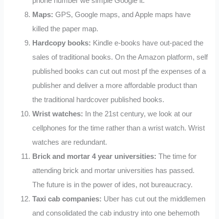
phone number we simple Google it.
Maps:
GPS, Google maps, and Apple maps have
killed the paper map.
Hardcopy books:
Kindle e-books have out-paced the
sales of traditional books. On the Amazon platform, self
published books can cut out most pf the expenses of a
publisher and deliver a more affordable product than
the traditional hardcover published books.
Wrist watches:
In the 21st century, we look at our
cellphones for the time rather than a wrist watch. Wrist
watches are redundant.
Brick and mortar 4 year universities:
The time for
attending brick and mortar universities has passed.
The future is in the power of ides, not bureaucracy.
Taxi cab companies:
Uber has cut out the middlemen
and consolidated the cab industry into one behemoth