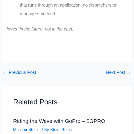
that runs through an application; no dispatchers or
managers needed
Invest in the future, not in the past.
←
Previous Post
Next Post
→
Related Posts
Riding the Wave with GoPro – $GPRO
Monster Stocks
/ By
Steve Burns