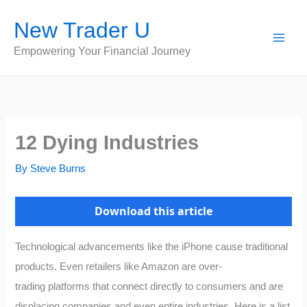
Skip
New Trader U
to
content
Empowering Your Financial Journey
12 Dying Industries
By
Steve Burns
Download this article
Technological advancements like the iPhone cause traditional
products. Even retailers like Amazon are over-
trading platforms that connect directly to consumers and are
displacing companies and even entire industries. Here is a list