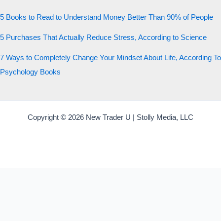
5 Books to Read to Understand Money Better Than 90% of People
5 Purchases That Actually Reduce Stress, According to Science
7 Ways to Completely Change Your Mindset About Life, According To
Psychology Books
Copyright © 2026 New Trader U | Stolly Media, LLC