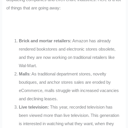
of things that are going away:
Brick and mortar retailers:
Amazon has already
rendered bookstores and electronic stores obsolete,
and they are now working on traditional retailers like
Wal-Mart.
Malls
: As traditional department stores, novelty
boutiques, and anchor stores sales are eroded by
eCommerce, malls struggle with increased vacancies
and declining leases.
Live television:
This year, recorded television has
been viewed more than live television. This generation
is interested in watching what they want, when they