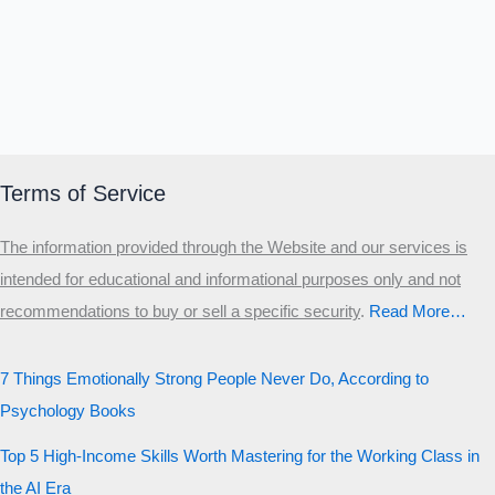
Terms of Service
The information provided through the Website and our services is
intended for educational and informational purposes only and not
recommendations to buy or sell a specific security
.​
Read More…
7 Things Emotionally Strong People Never Do, According to
Psychology Books
Top 5 High-Income Skills Worth Mastering for the Working Class in
the AI Era