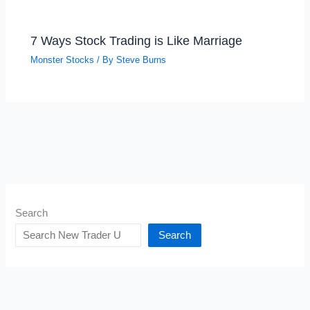
7 Ways Stock Trading is Like Marriage
Monster Stocks
/ By
Steve Burns
Search
Search