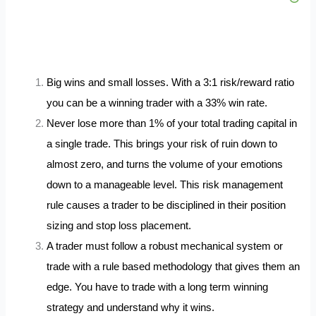
Big wins and small losses. With a 3:1 risk/reward ratio
you can be a winning trader with a 33% win rate.
Never lose more than 1% of your total trading capital in
a single trade. This brings your risk of ruin down to
almost zero, and turns the volume of your emotions
down to a manageable level. This risk management
rule causes a trader to be disciplined in their position
sizing and stop loss placement.
A trader must follow a robust mechanical system or
trade with a rule based methodology that gives them an
edge. You have to trade with a long term winning
strategy and understand why it wins.