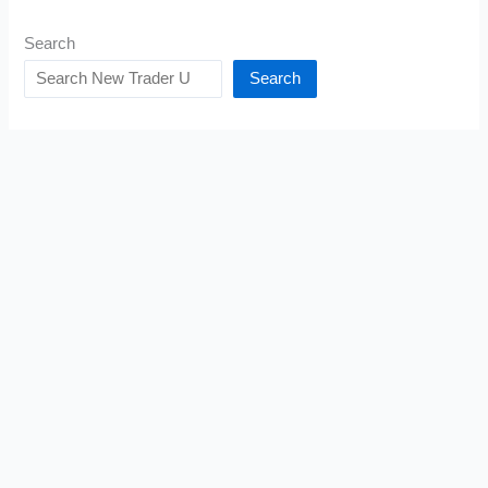
Search
Search