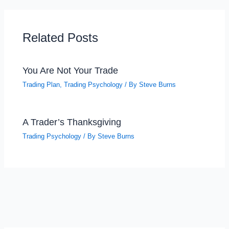
Related Posts
You Are Not Your Trade
Trading Plan
,
Trading Psychology
/ By
Steve Burns
A Trader’s Thanksgiving
Trading Psychology
/ By
Steve Burns