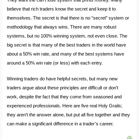
They want the can’t lose system that prints money. Many
believe that rich traders know the secret and keep it to
themselves. The secret is that there is no “secret” system or
methodology that always wins. There are many robust
systems, but no 100% winning system, not even close. The
big secret is that many of the best traders in the world have
about a 50% win rate, and many of the best systems have
around a 50% win rate (or less) with each entry.
Winning traders do have helpful secrets, but many new
traders argue about these principles are difficult or don’t
work, despite the fact that they come from seasoned and
experienced professionals. Here are five real Holy Grails;
they aren’t
the
answer alone, but put all five together and they
can make a significant difference in a trader’s career.