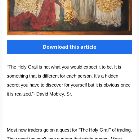
Download this article
“The Holy Grail is not what you would expect it to be. It is
something that is different for each person. It’s a hidden
secret you have to discover for yourself but it is obvious once
it is realized.”- David Mobley, Sr.
Most new traders go on a quest for “The Holy Grail” of trading.