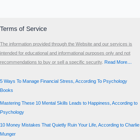
Terms of Service
The information provided through the Website and our services is
intended for educational and informational purposes only and not
recommendations to buy or sell a specific security
.​
Read More…
5 Ways To Manage Financial Stress, According To Psychology
Books
Mastering These 10 Mental Skills Leads to Happiness, According to
Psychology
10 Money Mistakes That Quietly Ruin Your Life, According to Charlie
Munger