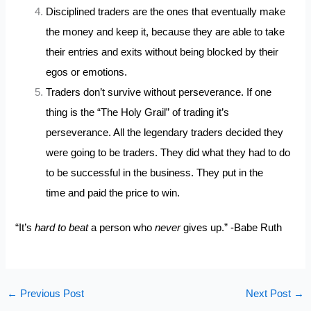
Disciplined traders are the ones that eventually make
the money and keep it, because they are able to take
their entries and exits without being blocked by their
egos or emotions.
Traders don’t survive without perseverance. If one
thing is the “The Holy Grail” of trading it’s
perseverance. All the legendary traders decided they
were going to be traders. They did what they had to do
to be successful in the business. They put in the
time and paid the price to win.
“It’s
hard to beat
a person who
never
gives up.” -Babe Ruth
←
Previous Post
Next Post
→