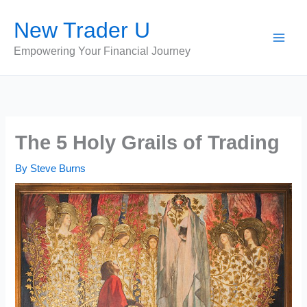
Skip
New Trader U
to
content
Empowering Your Financial Journey
The 5 Holy Grails of Trading
By
Steve Burns