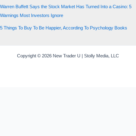
Warren Buffett Says the Stock Market Has Turned Into a Casino: 5
Warnings Most Investors Ignore
5 Things To Buy To Be Happier, According To Psychology Books
Copyright © 2026 New Trader U | Stolly Media, LLC