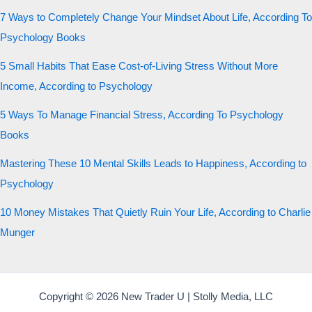
7 Ways to Completely Change Your Mindset About Life, According To
Psychology Books
5 Small Habits That Ease Cost-of-Living Stress Without More
Income, According to Psychology
5 Ways To Manage Financial Stress, According To Psychology
Books
Mastering These 10 Mental Skills Leads to Happiness, According to
Psychology
10 Money Mistakes That Quietly Ruin Your Life, According to Charlie
Munger
Copyright © 2026 New Trader U | Stolly Media, LLC