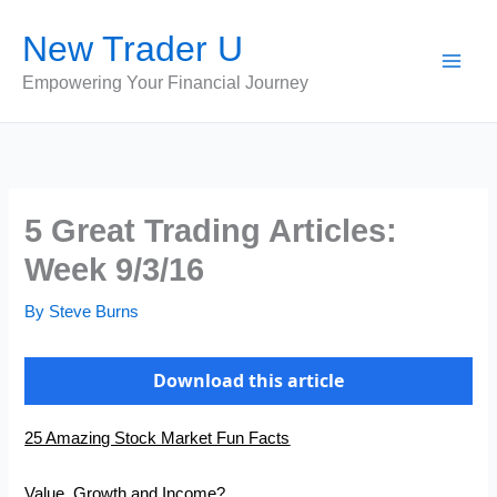
Skip
New Trader U
to
content
Empowering Your Financial Journey
5 Great Trading Articles:
Week 9/3/16
By
Steve Burns
Download this article
25 Amazing Stock Market Fun Facts
Value, Growth and Income?