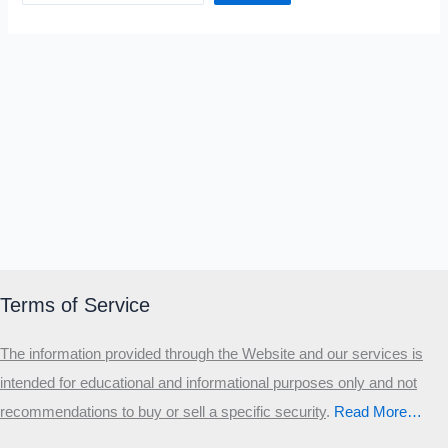
Terms of Service
The information provided through the Website and our services is
intended for educational and informational purposes only and not
recommendations to buy or sell a specific security
.​
Read More…