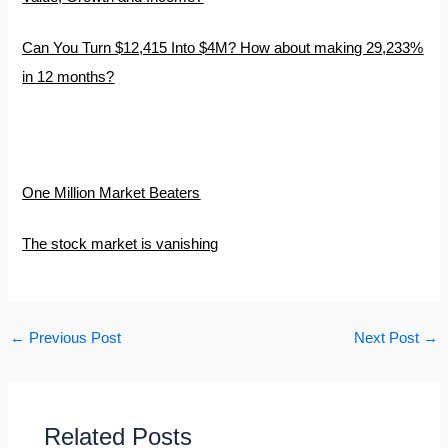
Can You Turn $12,415 Into $4M? How about making 29,233%
in 12 months?
One Million Market Beaters
The stock market is vanishing
←
Previous Post
Next Post
→
Related Posts