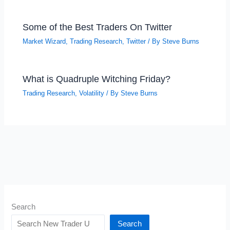
Some of the Best Traders On Twitter
Market Wizard
,
Trading Research
,
Twitter
/ By
Steve Burns
What is Quadruple Witching Friday?
Trading Research
,
Volatility
/ By
Steve Burns
Search
Search