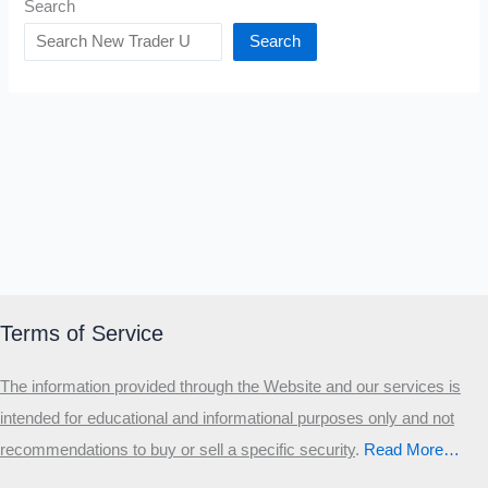
Search
Search
Terms of Service
The information provided through the Website and our services is
intended for educational and informational purposes only and not
recommendations to buy or sell a specific security
.​
Read More…