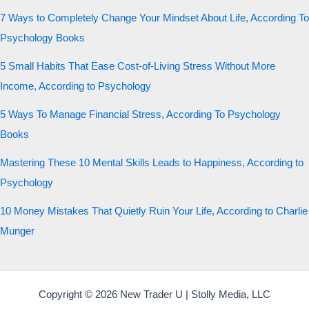
7 Ways to Completely Change Your Mindset About Life, According To
Psychology Books
5 Small Habits That Ease Cost-of-Living Stress Without More
Income, According to Psychology
5 Ways To Manage Financial Stress, According To Psychology
Books
Mastering These 10 Mental Skills Leads to Happiness, According to
Psychology
10 Money Mistakes That Quietly Ruin Your Life, According to Charlie
Munger
Copyright © 2026 New Trader U | Stolly Media, LLC