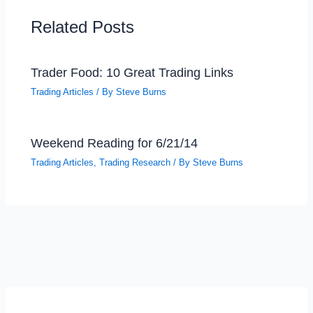
Related Posts
Trader Food: 10 Great Trading Links
Trading Articles
/ By
Steve Burns
Weekend Reading for 6/21/14
Trading Articles
,
Trading Research
/ By
Steve Burns