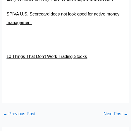
SPIVA U.S. Scorecard does not look good for active money
management
10 Things That Don’t Work Trading Stocks
←
Previous Post
Next Post
→