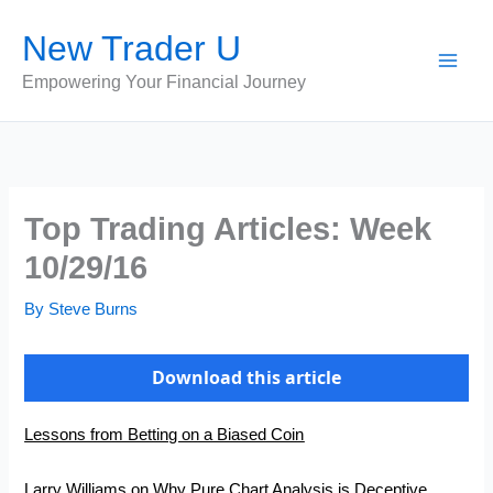
Skip
New Trader U
to
content
Empowering Your Financial Journey
Top Trading Articles: Week
10/29/16
By
Steve Burns
Download this article
Lessons from Betting on a Biased Coin
Larry Williams on Why Pure Chart Analysis is Deceptive