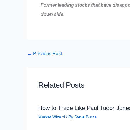
Former leading stocks that have disappo
down side.
←
Previous Post
Related Posts
How to Trade Like Paul Tudor Jone
Market Wizard
/ By
Steve Burns