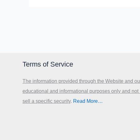
Terms of Service
The information provided through the Website and our
educational and informational purposes only and not
sell a specific security
.​
Read More…