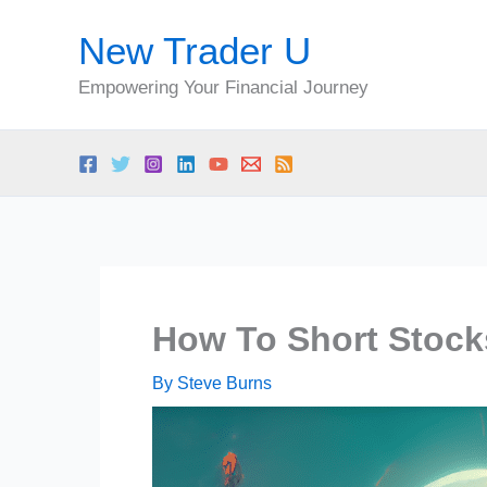
Skip
New Trader U
to
content
Empowering Your Financial Journey
How To Short Stocks
By
Steve Burns