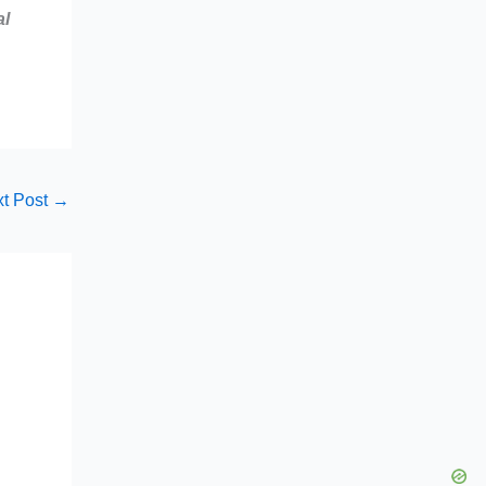
al
t Post
→