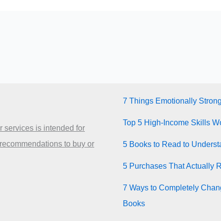
7 Things Emotionally Stron
Top 5 High-Income Skills Wo
 services is intended for
 recommendations to buy or
5 Books to Read to Unders
5 Purchases That Actually 
7 Ways to Completely Chang
Books