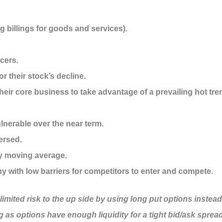
g billings for goods and services).
icers.
r their stock’s decline.
ir core business to take advantage of a prevailing hot tre
ulnerable over the near term.
ersed.
ay moving average.
 with low barriers for competitors to enter and compete.
nlimited risk to the up side by using long put options instead
ng as options have enough liquidity for a tight bid/ask spread