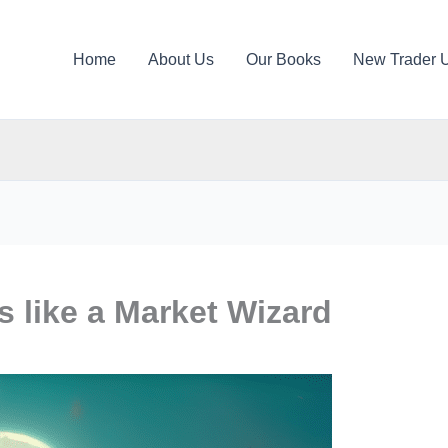
Home
About Us
Our Books
New Trader 
 like a Market Wizard