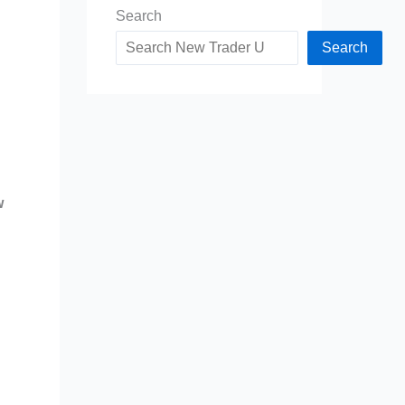
Search
Search
w