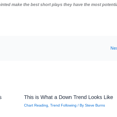
inted make the best short plays
they have the most potenti
Nex
s
This is What a Down Trend Looks Like
Chart Reading
,
Trend Following
/ By
Steve Burns