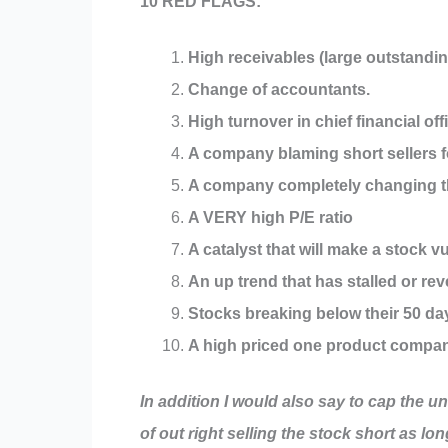
10 RED FLAGS:
High receivables (large outstandin
Change of accountants.
High turnover in chief financial off
A company blaming short sellers fo
A company completely changing the
A VERY high P/E ratio
A catalyst that will make a stock v
An up trend that has stalled or rev
Stocks breaking below their 50 d
A high priced one product company
In addition I would also say to cap the u
of out right selling the stock short as lo