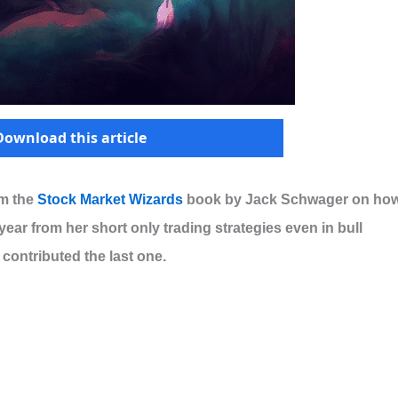
Download this article
om the
Stock Market Wizards
book by Jack Schwager on ho
year from her short only trading strategies even in bull
contributed the last one.