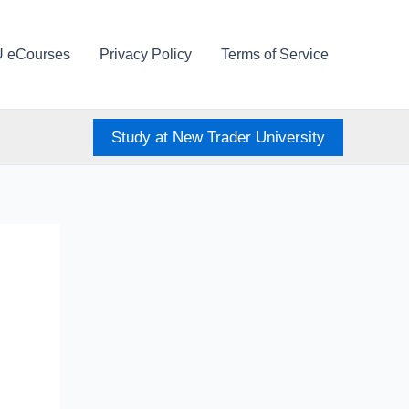
U eCourses
Privacy Policy
Terms of Service
Study at New Trader University