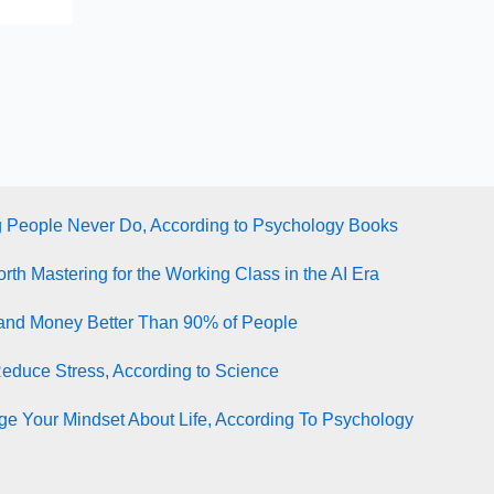
g People Never Do, According to Psychology Books
rth Mastering for the Working Class in the AI Era
tand Money Better Than 90% of People
Reduce Stress, According to Science
e Your Mindset About Life, According To Psychology