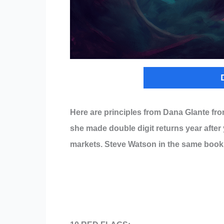
Here are principles from Dana Glante fr
she made double digit returns year after 
markets. Steve Watson in the same book 