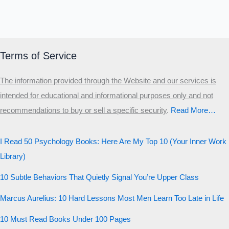
MALE HIERARCHY TEST
Primary
Secondary
Terms of Service
Third
The information provided through the Website and our services is
Start the test
intended for educational and informational purposes only and not
20 QUESTIONS · 12 ARCHETYPES
recommendations to buy or sell a specific security
.​
Read More…
I Read 50 Psychology Books: Here Are My Top 10 (Your Inner Work
Library)
10 Subtle Behaviors That Quietly Signal You’re Upper Class
Marcus Aurelius: 10 Hard Lessons Most Men Learn Too Late in Life
10 Must Read Books Under 100 Pages