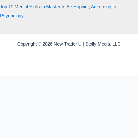
Top 10 Mental Skills to Master to Be Happier, According to
Psychology
Copyright © 2026 New Trader U | Stolly Media, LLC