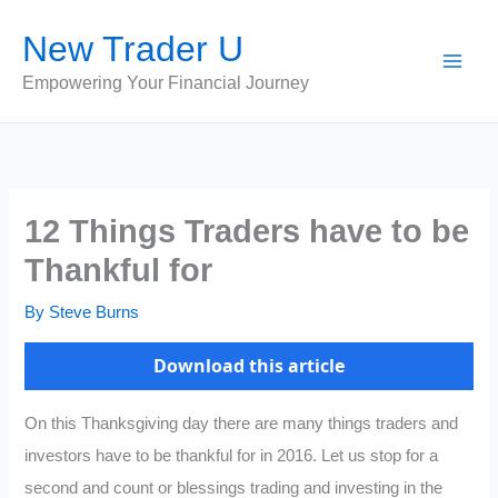
Skip
New Trader U
to
content
Empowering Your Financial Journey
12 Things Traders have to be
Thankful for
By
Steve Burns
Download this article
On this Thanksgiving day there are many things traders and
investors have to be thankful for in 2016. Let us stop for a
second and count or blessings trading and investing in the