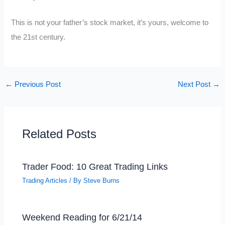
This is not your father’s stock market, it’s yours, welcome to
the 21st century.
←
Previous Post
Next Post
→
Related Posts
Trader Food: 10 Great Trading Links
Trading Articles
/ By
Steve Burns
Weekend Reading for 6/21/14