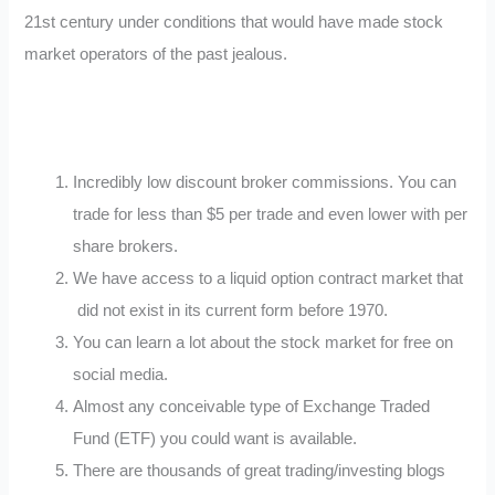
21st century under conditions that would have made stock
market operators of the past jealous.
Incredibly low discount broker commissions. You can
trade for less than $5 per trade and even lower with per
share brokers.
We have access to a liquid option contract market that
did not exist in its current form before 1970.
You can learn a lot about the stock market for free on
social media.
Almost any conceivable type of Exchange Traded
Fund (ETF) you could want is available.
There are thousands of great trading/investing blogs