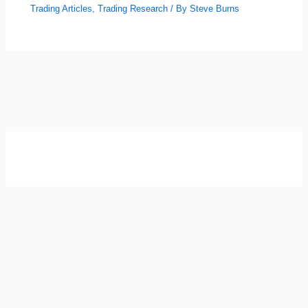
Trading Articles
,
Trading Research
/ By
Steve Burns
SELF-REFLECTION QUIZ
Α
Σ
Β
Γ
Δ
Ω
Ζ
Λ
Θ
Ι
Κ
Ε
Which male personality type are
you?