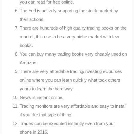
you can read for free online.
The Fed is actively supporting the stock market by
their actions.
There are hundreds of high quality trading books on the
market, this use to be a very niche market with few
books.
You can buy many trading books very cheaply used on
Amazon.
There are very affordable trading/investing eCourses
online where you can learn quickly what took others
years to learn the hard way.
News is instant online.
Trading monitors are very affordable and easy to install
if you like that type of thing.
Trades can be executed instantly even from your
phone in 2016.