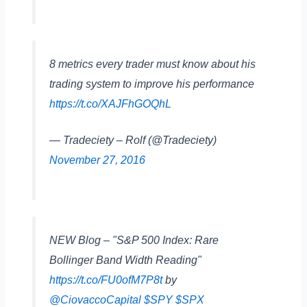
8 metrics every trader must know about his
trading system to improve his performance
https://t.co/XAJFhGOQhL
— Tradeciety – Rolf (@Tradeciety)
November 27, 2016
NEW Blog – "S&P 500 Index: Rare
Bollinger Band Width Reading"
https://t.co/FU0ofM7P8t
by
@CiovaccoCapital
$SPY
$SPX