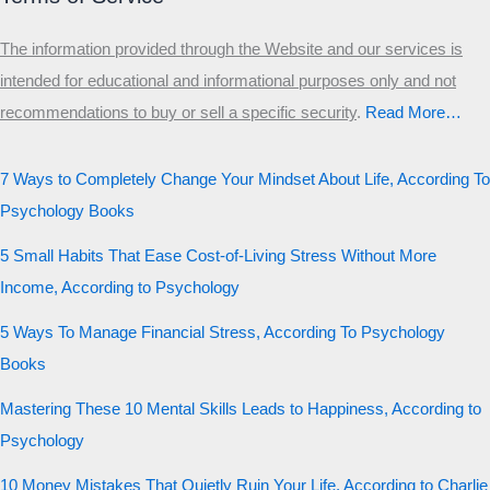
The information provided through the Website and our services is
intended for educational and informational purposes only and not
recommendations to buy or sell a specific security
.​
Read More…
7 Ways to Completely Change Your Mindset About Life, According To
Psychology Books
5 Small Habits That Ease Cost-of-Living Stress Without More
Income, According to Psychology
5 Ways To Manage Financial Stress, According To Psychology
Books
Mastering These 10 Mental Skills Leads to Happiness, According to
Psychology
10 Money Mistakes That Quietly Ruin Your Life, According to Charlie