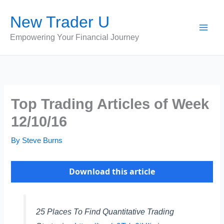
Skip
New Trader U
to
content
Empowering Your Financial Journey
Top Trading Articles of Week
12/10/16
By
Steve Burns
Download this article
25 Places To Find Quantitative Trading