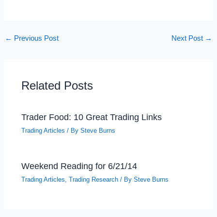
←
Previous Post
Next Post
→
Related Posts
Trader Food: 10 Great Trading Links
Trading Articles
/ By
Steve Burns
Weekend Reading for 6/21/14
Trading Articles
,
Trading Research
/ By
Steve Burns