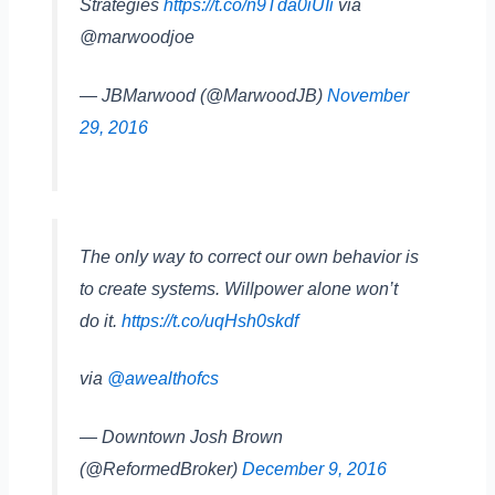
Strategies
https://t.co/n9Tda0iUIi
via
@marwoodjoe
— JBMarwood (@MarwoodJB)
November
29, 2016
The only way to correct our own behavior is
to create systems. Willpower alone won’t
do it.
https://t.co/uqHsh0skdf
via
@awealthofcs
— Downtown Josh Brown
(@ReformedBroker)
December 9, 2016