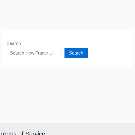
Search
Search
Terms of Service