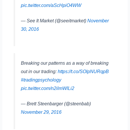
pic.twitter.com/aScHpiO4WW
— See It Market (@seeitmarket)
November
30, 2016
Breaking our patterns as a way of breaking
out in our trading:
https://t.co/SOlpNURqpB
#tradingpsychology
pic.twitter.com/n2ilmWlLi2
— Brett Steenbarger (@steenbab)
November 29, 2016