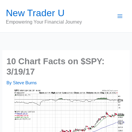
Skip
New Trader U
to
content
Empowering Your Financial Journey
10 Chart Facts on $SPY:
3/19/17
By
Steve Burns