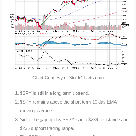
Chart Courtesy of StockCharts.com
$SPY is still in a long term uptrend.
$SPY remains above the short term 10 day EMA
moving average.
Since the gap up day $SPY is in a $239 resistance and
$235 support trading range.