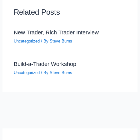
Related Posts
New Trader, Rich Trader Interview
Uncategorized
/ By
Steve Burns
Build-a-Trader Workshop
Uncategorized
/ By
Steve Burns