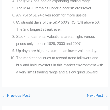
The $SPY has had an expanding trading range
The MACD remains under a bearish crossover.
An RSI of 61.74 gives room for more upside.
89 straight days of the S&P 500’s RSI(14) above 50.
The 2nd longest streak ever.
Stock fundamental valuations are at highs versus
prices only seen in 1929, 2000 and 2007.
Up days are higher volume than lower volume days.
The market continues to reward trend followers and
buy and hold investors in this market environment with
a very small trading range and a slow grind upward.
←
Previous Post
Next Post
→