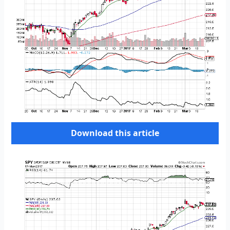
Download this article