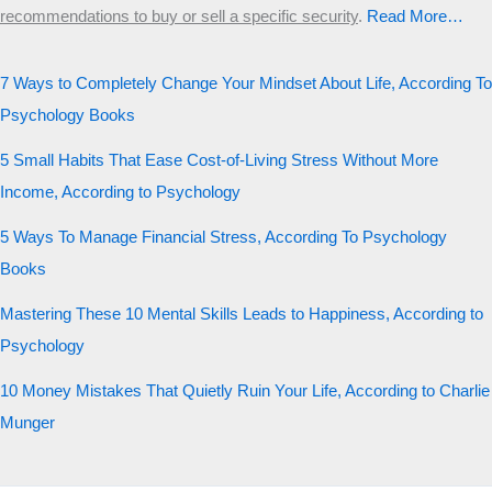
recommendations to buy or sell a specific security
.​
Read More…
7 Ways to Completely Change Your Mindset About Life, According To
Psychology Books
5 Small Habits That Ease Cost-of-Living Stress Without More
Income, According to Psychology
5 Ways To Manage Financial Stress, According To Psychology
Books
Mastering These 10 Mental Skills Leads to Happiness, According to
Psychology
10 Money Mistakes That Quietly Ruin Your Life, According to Charlie
Munger