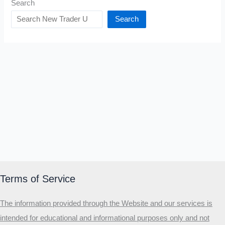
Search
Search
Terms of Service
The information provided through the Website and our services is
intended for educational and informational purposes only and not