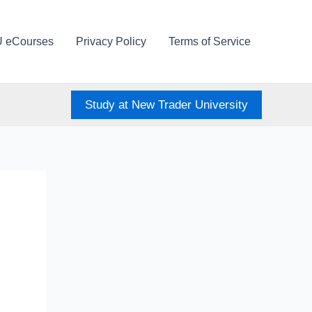
U eCourses
Privacy Policy
Terms of Service
Study at New Trader University