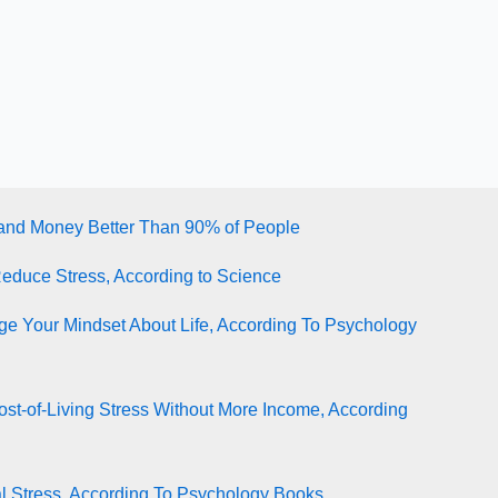
tand Money Better Than 90% of People
Reduce Stress, According to Science
e Your Mindset About Life, According To Psychology
st-of-Living Stress Without More Income, According
l Stress, According To Psychology Books