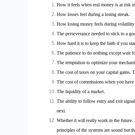
How it feels when real money is at risk i
How losses feel during a losing streak.
How losing money feels during volatility 
The perseverance needed to stick to a g
How hard it is to keep the faith if you s
The patience to do nothing except wait fo
The temptation to optimize your mechanical
The cost of taxes on your capital gains. T
The cost of commissions when you have m
The liquidity of a market.
The ability to follow entry and exit signa
next.
Whether it will really work in the future. 
principles of the systems are sound but th