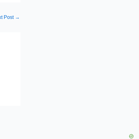
t Post
→