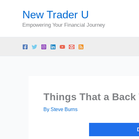
Skip
New Trader U
to
content
Empowering Your Financial Journey
Things That a Back
By
Steve Burns