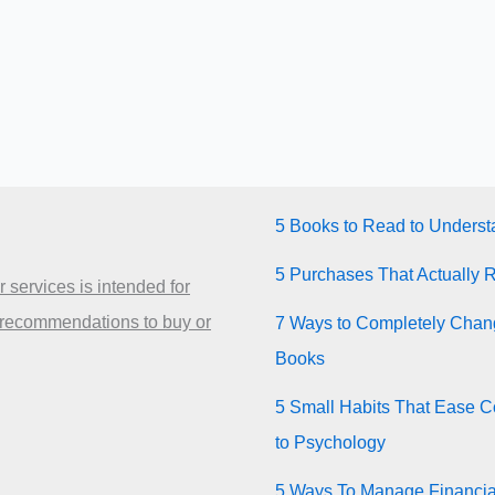
5 Books to Read to Unders
5 Purchases That Actually 
 services is intended for
 recommendations to buy or
7 Ways to Completely Chang
Books
5 Small Habits That Ease Co
to Psychology
5 Ways To Manage Financia