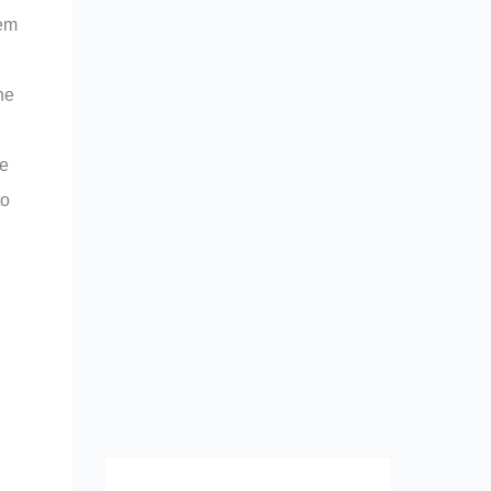
tem
he
le
to