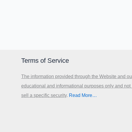
Terms of Service
The information provided through the Website and our
educational and informational purposes only and not
sell a specific security
.​
Read More…