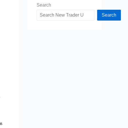
Search
Search
n
ms