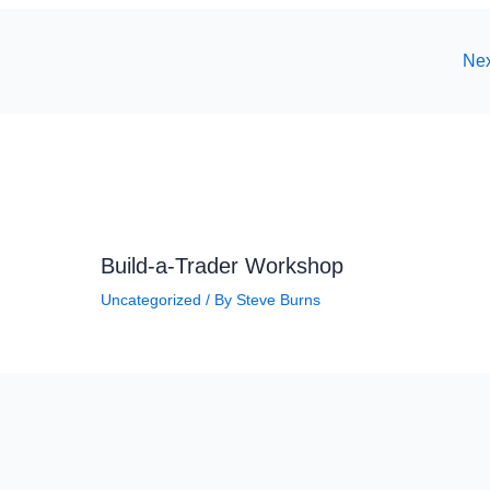
Nex
Build-a-Trader Workshop
Uncategorized
/ By
Steve Burns