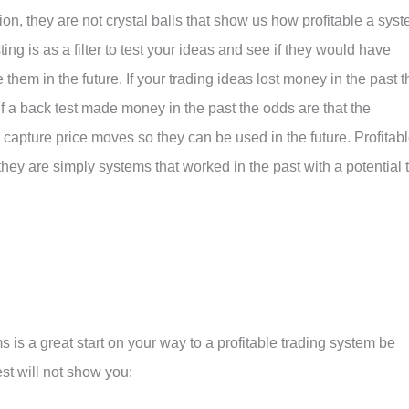
tion, they are not crystal balls that show us how profitable a sys
ting is as a filter to test your ideas and see if they would have
 them in the future. If your trading ideas lost money in the past t
 If a back test made money in the past the odds are that the
y capture price moves so they can be used in the future. Profitab
they are simply systems that worked in the past with a potential 
 is a great start on your way to a profitable trading system be
est will not show you: