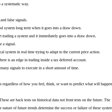
n a systematic way.
and false signals.
ood system long term when it goes into a draw down.
tart trading a system and it immediately goes into a draw down.
r a signal.
 system in real time trying to adapt to the current price action.
here is an edge in trading inside a tax deferred account.
any signals to execute in a short amount of time.
ls regardless of how you feel, think, or want to predict what will happe
These are back tests on historical data not front tests on the future. The
e nature of future trends determine the success or failure of these syste