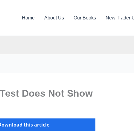
Home
About Us
Our Books
New Trader 
 Test Does Not Show
Download this article