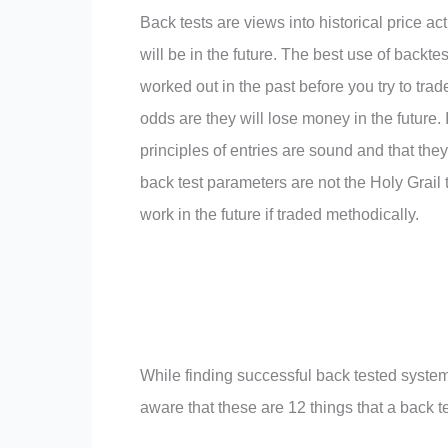
Back tests are views into historical price ac
will be in the future. The best use of backtes
worked out in the past before you try to trade
odds are they will lose money in the future.
principles of entries are sound and that the
back test parameters are not the Holy Grail 
work in the future if traded methodically.
While finding successful back tested systems
aware that these are 12 things that a back t