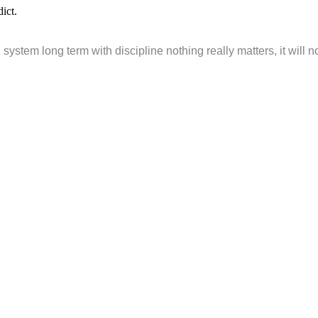
ict.
 system long term with discipline nothing really matters, it will n