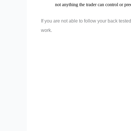
not anything the trader can control or pred
If you are not able to follow your back tested
work.