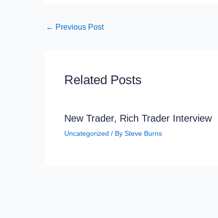
←
Previous Post
Related Posts
New Trader, Rich Trader Interview
Uncategorized
/ By
Steve Burns