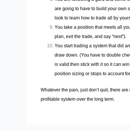
are going to have to build your own 
look to learn how to trade all by yours
You take a position that meets all you
plan, exit the trade, and say “next”).
You start trading a system that did 
draw down. (You have to double check
is valid then stick with it so it can 
position sizing or stops to account fo
Whatever the pain, just don’t quit, there are
profitable system over the long term.