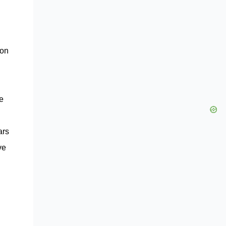
 on
ue
ars
ve