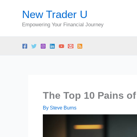
Skip
New Trader U
to
content
Empowering Your Financial Journey
The Top 10 Pains of
By
Steve Burns