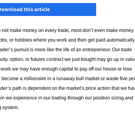
Download this article
 do not make money on every trade, most don’t even make money
rs, jobs, or hobbies where you work and then get paid automatically
ader’s pursuit is more like the life of an entrepreneur. Our trade
uity, option, or futures contract we just bought may go up in val
rd work we may have enough capital to pay off our house or lose
ecome a millionaire in a runaway bull market or waste five ye
trader’s path is dependent on the market’s price action that we ha
ain we experience in our trading through our position sizing and
ng system.