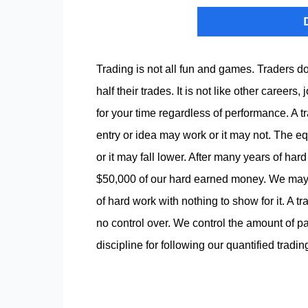
Trading is not all fun and games. Traders
half their trades. It is not like other caree
for your time regardless of performance. A tr
entry or idea may work or it may not. The eq
or it may fall lower. After many years of ha
$50,000 of our hard earned money. We may b
of hard work with nothing to show for it. A 
no control over. We control the amount of p
discipline for following our quantified tradi