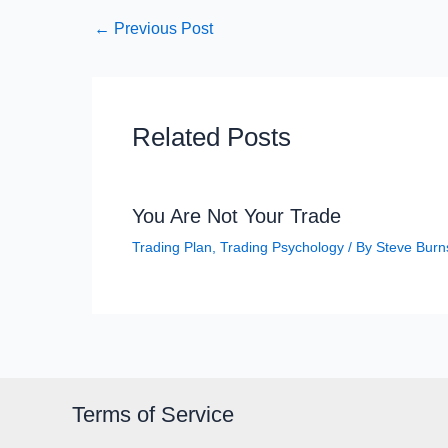
←
Previous Post
Related Posts
You Are Not Your Trade
Trading Plan
,
Trading Psychology
/ By
Steve Burn
Terms of Service