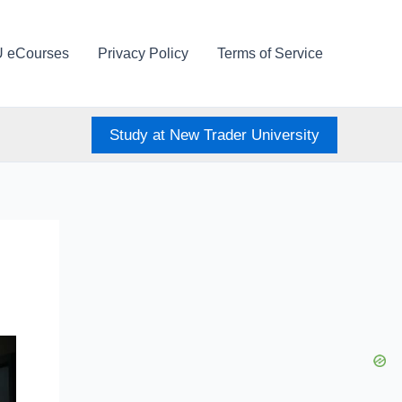
U eCourses
Privacy Policy
Terms of Service
Study at New Trader University