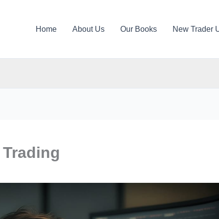
Home
About Us
Our Books
New Trader 
 Trading