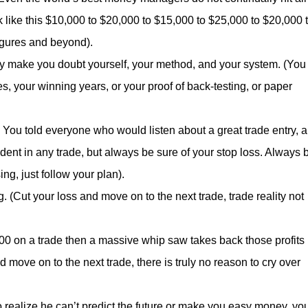
k like this $10,000 to $20,000 to $15,000 to $25,000 to $20,000 
figures and beyond).
ey make you doubt yourself, your method, and your system. (You
, your winning years, or your proof of back-testing, or paper
You told everyone who would listen about a great trade entry, 
ent in any trade, but always be sure of your stop loss. Always 
ing, just follow your plan).
 (Cut your loss and move on to the next trade, trade reality not
000 on a trade then a massive whip saw takes back those profits 
 move on to the next trade, there is truly no reason to cry over
 realize he can’t predict the future or make you easy money, yo