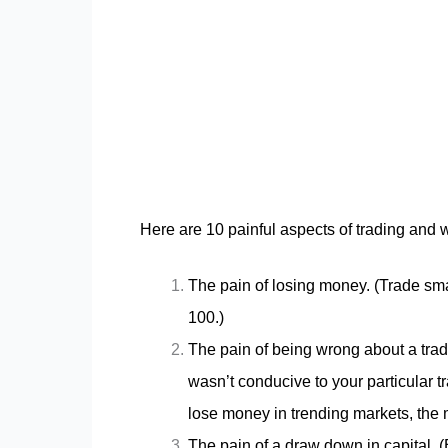
Here are 10 painful aspects of trading and 
The pain of losing money. (Trade smal
100.)
The pain of being wrong about a tra
wasn’t conducive to your particular 
lose money in trending markets, the m
The pain of a draw down in capital. 