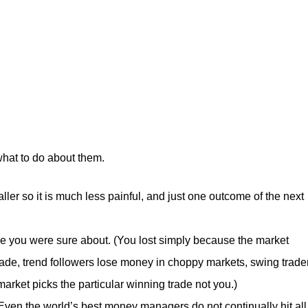
what to do about them.
ler so it is much less painful, and just one outcome of the next
de you were sure about. (You lost simply because the market
trade, trend followers lose money in choppy markets, swing trade
arket picks the particular winning trade not you.)
(Even the world’s best money managers do not continually hit all