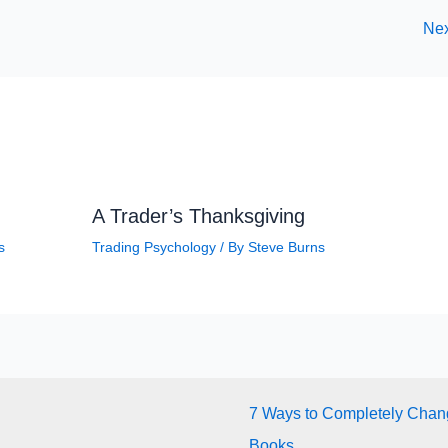
Nex
A Trader’s Thanksgiving
s
Trading Psychology
/ By
Steve Burns
7 Ways to Completely Chang
Books