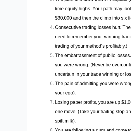
time equity highs. Your path may loo
$30,000 and then the climb into six 
Consecutive trading losses hurt. Th
need to remember your winning trades
trading of your method’s profitably.)
The embarrassment of public losses. 
you were wrong. (Never be overconfid
uncertain in your trade winning or los
The pain of admitting you were wrong.
your ego).
Losing paper profits, you are up $1,
one move. (Take your trailing stop and
spilt milk).
You are following a guru and come to