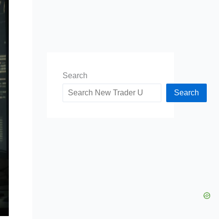
Search
Search