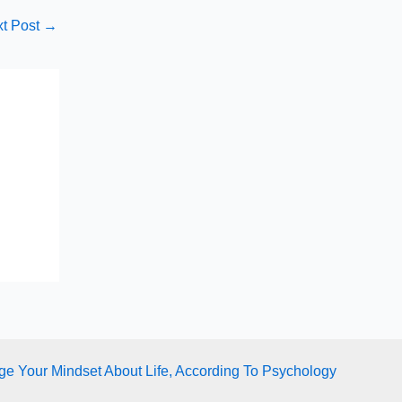
t Post
→
e Your Mindset About Life, According To Psychology