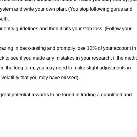
system and write your own plan. (You stop following gurus and
elf).
r entry guidelines and then it hits your stop loss. (Follow your
amazing in back-testing and promptly lose 10% of your account in
 to see if you made any mistakes in your research, if the meth
win in the long term, you may need to make slight adjustments in
r volatility that you may have missed).
 great potential rewards to be found in trading a quantified and