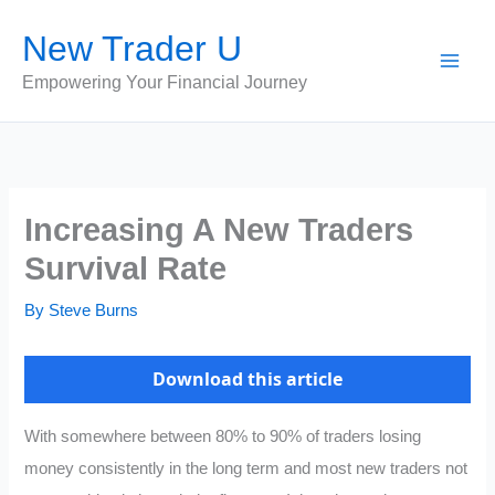
Skip
New Trader U
to
content
Empowering Your Financial Journey
Increasing A New Traders
Survival Rate
By
Steve Burns
Download this article
With somewhere between 80% to 90% of traders losing
money consistently in the long term and most new traders not