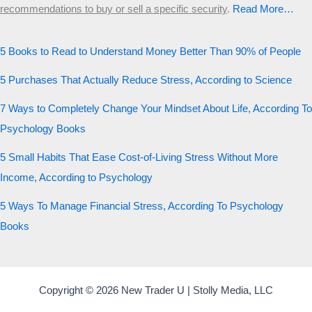
recommendations to buy or sell a specific security
.​
Read More…
5 Books to Read to Understand Money Better Than 90% of People
5 Purchases That Actually Reduce Stress, According to Science
7 Ways to Completely Change Your Mindset About Life, According To
Psychology Books
5 Small Habits That Ease Cost-of-Living Stress Without More
Income, According to Psychology
5 Ways To Manage Financial Stress, According To Psychology
Books
Copyright © 2026 New Trader U | Stolly Media, LLC