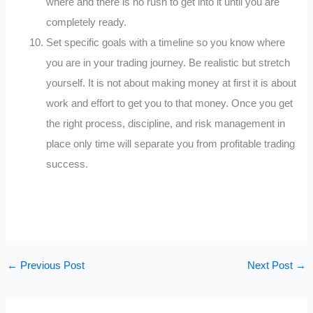
where and there is no rush to get into it until you are
completely ready.
Set specific goals with a timeline so you know where
you are in your trading journey. Be realistic but stretch
yourself. It is not about making money at first it is about
work and effort to get you to that money. Once you get
the right process, discipline, and risk management in
place only time will separate you from profitable trading
success.
←
Previous Post
Next Post
→