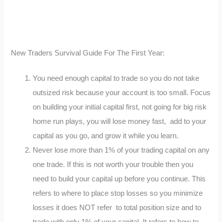
New Traders Survival Guide For The First Year:
You need enough capital to trade so you do not take
outsized risk because your account is too small. Focus
on building your initial capital first, not going for big risk
home run plays, you will lose money fast, add to your
capital as you go, and grow it while you learn.
Never lose more than 1% of your trading capital on any
one trade. If this is not worth your trouble then you
need to build your capital up before you continue. This
refers to where to place stop losses so you minimize
losses it does NOT refer to total position size and to