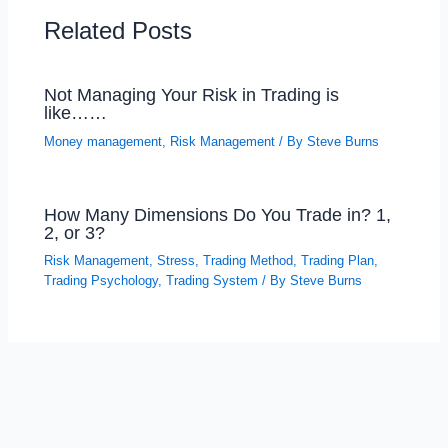
Related Posts
Not Managing Your Risk in Trading is
like……
Money management
,
Risk Management
/ By
Steve Burns
How Many Dimensions Do You Trade in? 1,
2, or 3?
Risk Management
,
Stress
,
Trading Method
,
Trading Plan
,
Trading Psychology
,
Trading System
/ By
Steve Burns