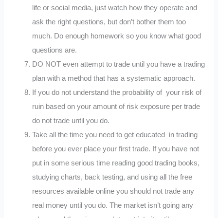
life or social media, just watch how they operate and
ask the right questions, but don’t bother them too
much. Do enough homework so you know what good
questions are.
DO NOT even attempt to trade until you have a trading
plan with a method that has a systematic approach.
If you do not understand the probability of your risk of
ruin based on your amount of risk exposure per trade
do not trade until you do.
Take all the time you need to get educated in trading
before you ever place your first trade. If you have not
put in some serious time reading good trading books,
studying charts, back testing, and using all the free
resources available online you should not trade any
real money until you do. The market isn’t going any