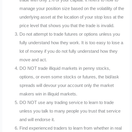
trade with only 1% of your capital. It refers to how to
manage your position size based on the volatility of the
underlying asset at the location of your stop loss at the
price level that shows you that the trade is invalid.
Do not attempt to trade futures or options unless you
fully understand how they work. It is too easy to lose a
lot of money if you do not fully understand how they
move and act.
DO NOT trade illiquid markets in penny stocks,
options, or even some stocks or futures, the bid/ask
spreads will devour your account only the market
makers win in illiquid markets.
DO NOT use any trading service to learn to trade
unless you talk to many people you trust that service
and will endorse it.
Find experienced traders to learn from whether in real