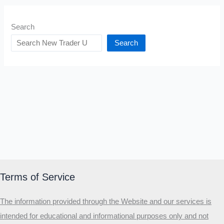
Search
Search
Terms of Service
The information provided through the Website and our services is
intended for educational and informational purposes only and not