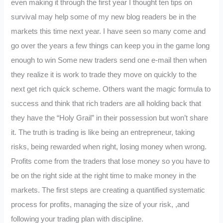
even making it through the first year I thought ten tips on
survival may help some of my new blog readers be in the
markets this time next year. I have seen so many come and
go over the years a few things can keep you in the game long
enough to win Some new traders send one e-mail then when
they realize it is work to trade they move on quickly to the
next get rich quick scheme. Others want the magic formula to
success and think that rich traders are all holding back that
they have the “Holy Grail” in their possession but won’t share
it. The truth is trading is like being an entrepreneur, taking
risks, being rewarded when right, losing money when wrong.
Profits come from the traders that lose money so you have to
be on the right side at the right time to make money in the
markets. The first steps are creating a quantified systematic
process for profits, managing the size of your risk, ,and
following your trading plan with discipline.