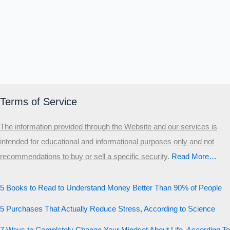
Terms of Service
The information provided through the Website and our services is
intended for educational and informational purposes only and not
recommendations to buy or sell a specific security
.​
Read More…
5 Books to Read to Understand Money Better Than 90% of People
5 Purchases That Actually Reduce Stress, According to Science