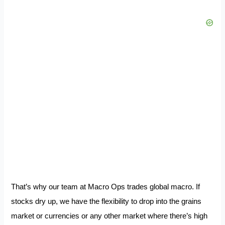
That’s why our team at
Macro Ops
trades global macro. If
stocks dry up, we have the flexibility to drop into the grains
market or currencies or any other market where there’s high