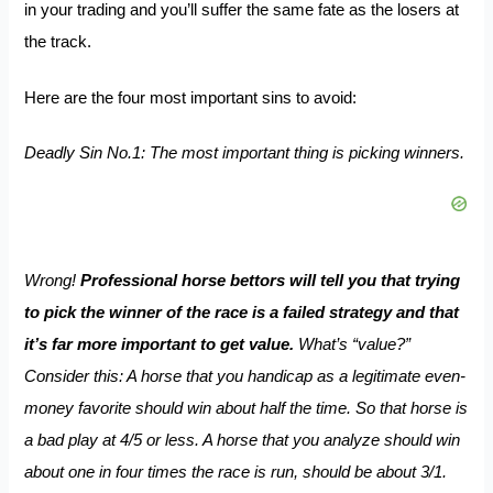
in your trading and you’ll suffer the same fate as the losers at
the track.
Here are the four most important sins to avoid:
Deadly Sin No.1: The most important thing is picking winners.
Wrong!
Professional horse bettors will tell you that trying
to pick the winner of the race is a failed strategy and that
it’s far more important to get value.
What’s “value?”
Consider this: A horse that you handicap as a legitimate even-
money favorite should win about half the time. So that horse is
a bad play at 4/5 or less. A horse that you analyze should win
about one in four times the race is run, should be about 3/1.