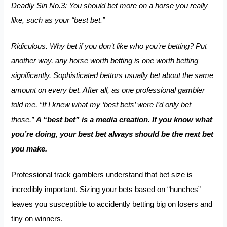
Deadly Sin No.3: You should bet more on a horse you really
like, such as your “best bet.”
Ridiculous. Why bet if you don’t like who you’re betting? Put
another way, any horse worth betting is one worth betting
significantly. Sophisticated bettors usually bet about the same
amount on every bet. After all, as one professional gambler
told me, “If I knew what my ‘best bets’ were I’d only bet
those.”
A “best bet” is a media creation. If you know what
you’re doing, your best bet always should be the next bet
you make.
Professional track gamblers understand that bet size is
incredibly important. Sizing your bets based on “hunches”
leaves you susceptible to accidently betting big on losers and
tiny on winners.