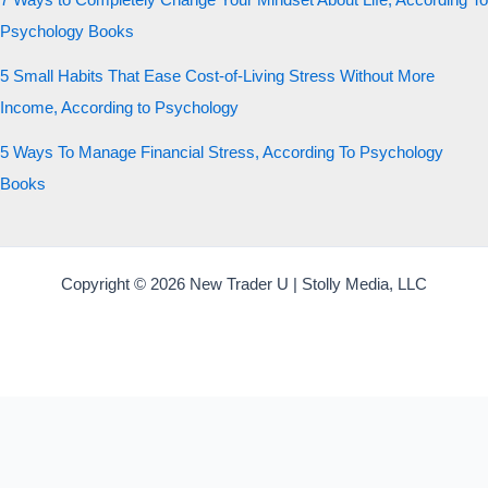
7 Ways to Completely Change Your Mindset About Life, According To
Psychology Books
5 Small Habits That Ease Cost-of-Living Stress Without More
Income, According to Psychology
5 Ways To Manage Financial Stress, According To Psychology
Books
Copyright © 2026 New Trader U | Stolly Media, LLC