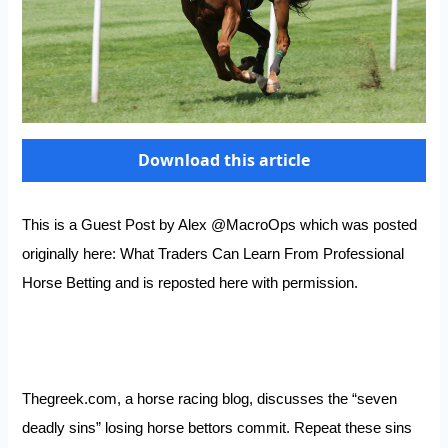
Download this article
This is a Guest Post by Alex
@MacroOps
which was posted
originally here:
What Traders Can Learn From Professional
Horse Betting
and is reposted here with permission.
Thegreek.com, a horse racing blog, discusses the “seven
deadly sins” losing horse bettors commit. Repeat these sins