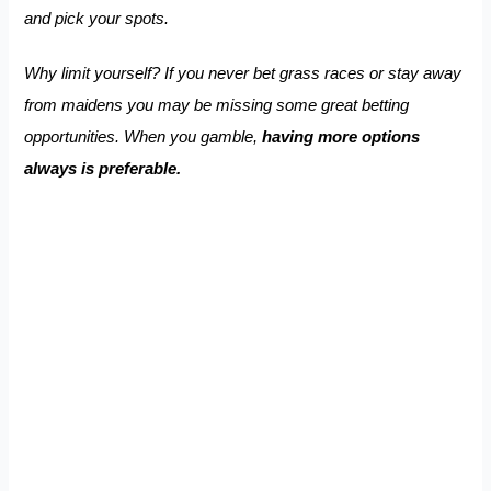
and pick your spots.
Why limit yourself? If you never bet grass races or stay away
from maidens you may be missing some great betting
opportunities. When you gamble,
having more options
always is preferable.