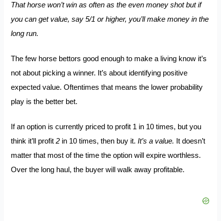
That horse won’t win as often as the even money shot but if
you can get value, say 5/1 or higher, you’ll make money in the
long run.
The few horse bettors good enough to make a living know it’s
not about picking a winner. It’s about identifying
positive
expected value.
Oftentimes that means the lower probability
play is the better bet.
If an option is currently priced to profit 1 in 10 times, but you
think it’ll profit
2
in 10 times, then buy it.
It’s a value
.
It doesn’t
matter that most of the time the
option will expire worthless
.
Over the long haul, the buyer will walk away profitable.