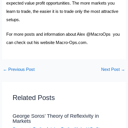
expected value profit opportunities. The more markets you
learn to trade, the easier it is to trade only the most attractive
setups.
For more posts and information about Alex
@MacroOps
you
can check out his website
Macro-Ops.com.
←
Previous Post
Next Post
→
Related Posts
George Soros’ Theory of Reflexivity in
Markets