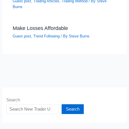
Guest post
,
Trading Articles
,
Trading Method
/ By
Steve
Burns
Make Losses Affordable
Guest post
,
Trend Following
/ By
Steve Burns
Search
Search