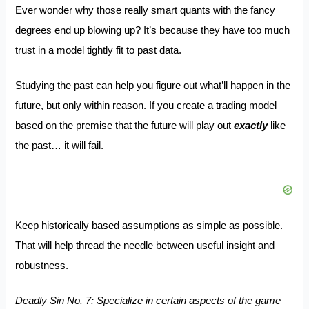
Ever wonder why those really smart quants with the fancy
degrees end up blowing up? It’s because they have too much
trust in a model tightly fit to past data.
Studying the past can help you figure out what’ll happen in the
future, but only within reason. If you create a trading model
based on the premise that the future will play out
exactly
like
the past… it will fail.
Keep historically based assumptions as simple as possible.
That will help thread the needle between useful insight and
robustness.
Deadly Sin No. 7: Specialize in certain aspects of the game