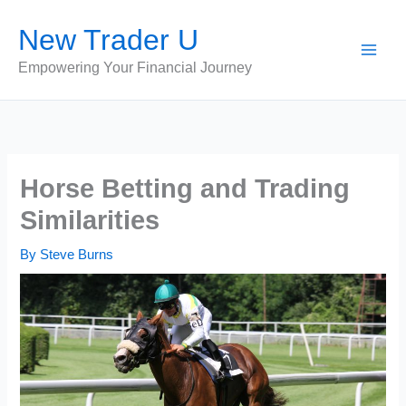
Skip
New Trader U
to
content
Empowering Your Financial Journey
Horse Betting and Trading
Similarities
By
Steve Burns