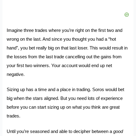
Imagine three trades where you’re right on the first two and
wrong on the last
. And since you thought you had a “hot
hand”, you bet really big on that last loser. This would result in
the losses from the last trade cancelling out the gains from
your first two winners. Your account would end up net
negative.
Sizing up has a time and a place in trading. Soros would bet
big when the stars aligned. But you need lots of experience
before you can start sizing up on what you think are great
trades.
Until you’re seasoned and able to decipher between a
good