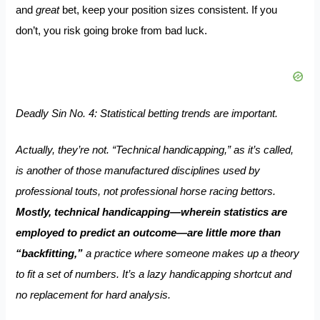
and
great
bet, keep your position sizes consistent. If you
don’t, you risk going broke from bad luck.
Deadly Sin No. 4: Statistical betting trends are important.
Actually, they’re not. “Technical handicapping,” as it’s called,
is another of those manufactured disciplines used by
professional touts, not professional horse racing bettors.
Mostly, technical handicapping—wherein statistics are
employed to predict an outcome—are little more than
“backfitting,”
a practice where someone makes up a theory
to fit a set of numbers. It’s a lazy handicapping shortcut and
no replacement for hard analysis.