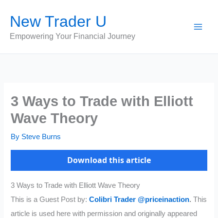
Skip
New Trader U
to
content
Empowering Your Financial Journey
3 Ways to Trade with Elliott
Wave Theory
By
Steve Burns
Download this article
3 Ways to Trade with Elliott Wave Theory
This is a Guest Post by:
Colibri Trader
@priceinaction
.
This
article is used here with permission and originally appeared