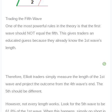
Trading the Fifth Wave
One of the most powerful rules in the theory is that the first
wave should NOT equal the fifth. This gives traders an
educated guess because they already know the 1st wave’s
length.
Therefore, Elliott traders simply measure the length of the 1st
wave and project the outcome from the 4th wave’s end. The
5th should be different.
However, not every length works. Look for the 5th wave to be
61.8% of the 1st wave. When this happens, simply go short in