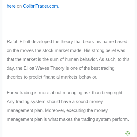
here
on
ColibriTrader.com.
Ralph Elliott developed the theory that bears his name based
on the moves the stock market made. His strong belief was
that the market is the sum of human behavior. As such, to this
day, the Elliott Waves Theory is one of the best trading
theories to predict financial markets’ behavior.
Forex trading is more about managing risk than being right.
Any trading system should have a sound money
management plan. Moreover, executing the money
management plan is what makes the trading system perform.