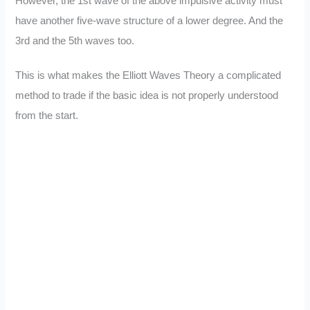
However, the 1st wave of the above impulsive activity must
have another five-wave structure of a lower degree. And the
3rd and the 5th waves too.
This is what makes the Elliott Waves Theory a complicated
method to trade if the basic idea is not properly understood
from the start.