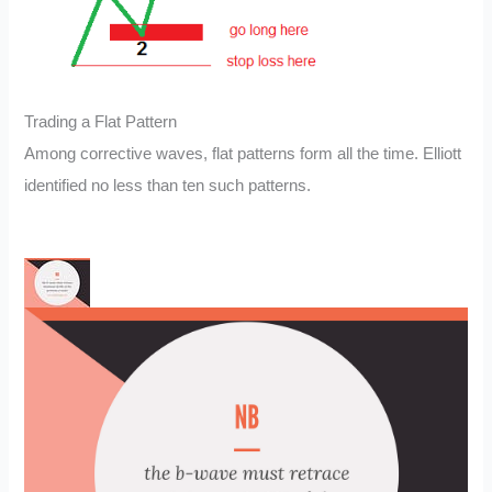
Trading a Flat Pattern
Among corrective waves, flat patterns form all the time. Elliott
identified no less than ten such patterns.