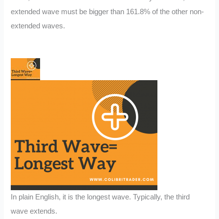
extended wave must be bigger than 161.8% of the other non-
extended waves.
In plain English, it is the longest wave. Typically, the third
wave extends.