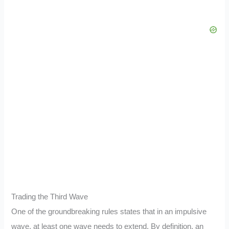
Trading the Third Wave
One of the groundbreaking rules states that in an impulsive
wave, at least one wave needs to extend. By definition, an