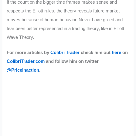
If the count on the bigger time frames makes sense and
respects the Elliott rules, the theory reveals future market
moves because of human behavior. Never have greed and
fear been better represented in a trading theory, like in Elliott
Wave Theory.
For more articles by
Colibri Trader
check him out
here
on
ColibriTrader.com
and follow him on twitter
@Priceinaction
.