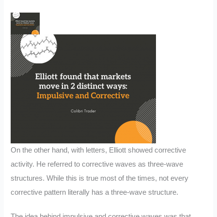
On the other hand, with letters, Elliott showed corrective
activity. He referred to corrective waves as three-wave
structures. While this is true most of the times, not every
corrective pattern literally has a three-wave structure.
The idea behind impulsive and corrective waves was that