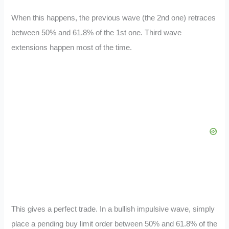
When this happens, the previous wave (the 2nd one) retraces
between 50% and 61.8% of the 1st one. Third wave
extensions happen most of the time.
This gives a perfect trade. In a bullish impulsive wave, simply
place a pending buy limit order between 50% and 61.8% of the