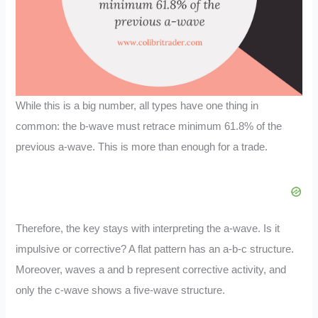
While this is a big number, all types have one thing in
common: the b-wave must retrace minimum 61.8% of the
previous a-wave. This is more than enough for a trade.
Therefore, the key stays with interpreting the a-wave. Is it
impulsive or corrective? A flat pattern has an a-b-c structure.
Moreover, waves a and b represent corrective activity, and
only the c-wave shows a five-wave structure.