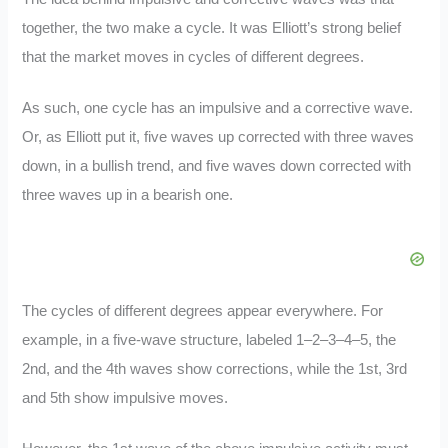
together, the two make a cycle. It was Elliott’s strong belief
that the market moves in cycles of different degrees.
As such, one cycle has an impulsive and a corrective wave.
Or, as Elliott put it, five waves up corrected with three waves
down, in a bullish trend, and five waves down corrected with
three waves up in a bearish one.
The cycles of different degrees appear everywhere. For
example, in a five-wave structure, labeled 1–2–3–4–5, the
2nd, and the 4th waves show corrections, while the 1st, 3rd
and 5th show impulsive moves.