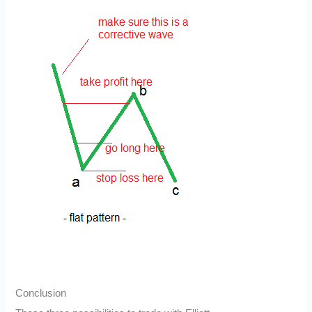
Conclusion