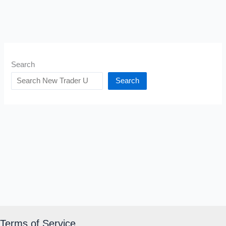
Search
Search
Terms of Service