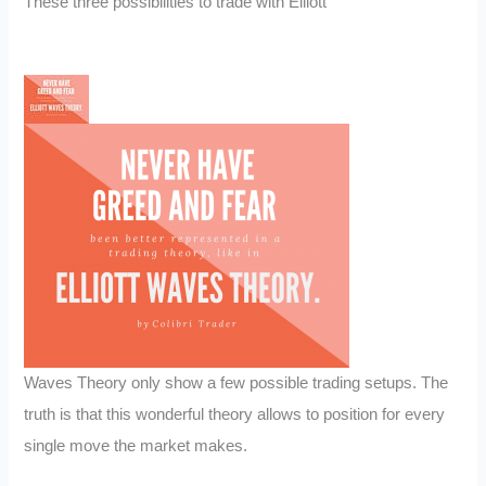
These three possibilities to trade with Elliott
Waves Theory only show a few possible trading setups. The
truth is that this wonderful theory allows to position for every
single move the market makes.