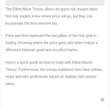
The Elliott Wave Theory allows for great risk reward ratios.
Not only traders know where price will go, but they can
incorporate the time element too.
Price and time represent the two pillars of the holy grail in
trading. Knowing where the price goes and when makes a
difference between good and excellent trades.
Here’s a quick guide on how to trade with Elliott Waves
Theory. Furthermore, the setups explained here have entries,
stops and take profit levels based on realistic risk-reward
ratios.