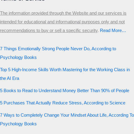
The information provided through the Website and our services is
intended for educational and informational purposes only and not
recommendations to buy or sell a specific security
.​
Read More…
7 Things Emotionally Strong People Never Do, According to
Psychology Books
Top 5 High-Income Skills Worth Mastering for the Working Class in
the AI Era
5 Books to Read to Understand Money Better Than 90% of People
5 Purchases That Actually Reduce Stress, According to Science
7 Ways to Completely Change Your Mindset About Life, According To
Psychology Books