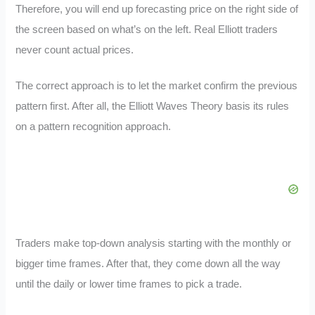
Therefore, you will end up forecasting price on the right side of
the screen based on what’s on the left. Real Elliott traders
never count actual prices.
The correct approach is to let the market confirm the previous
pattern first. After all, the Elliott Waves Theory basis its rules
on a pattern recognition approach.
Traders make top-down analysis starting with the monthly or
bigger time frames. After that, they come down all the way
until the daily or lower time frames to pick a trade.