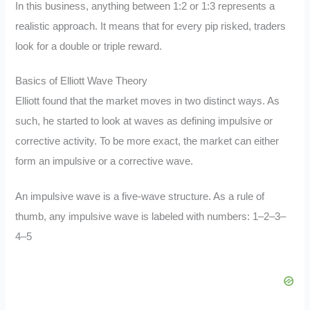
In this business, anything between 1:2 or 1:3 represents a
realistic approach. It means that for every pip risked, traders
look for a double or triple reward.
Basics of Elliott Wave Theory
Elliott found that the market moves in two distinct ways. As
such, he started to look at waves as defining impulsive or
corrective activity. To be more exact, the market can either
form an impulsive or a corrective wave.
An impulsive wave is a five-wave structure. As a rule of
thumb, any impulsive wave is labeled with numbers: 1–2–3–
4–5