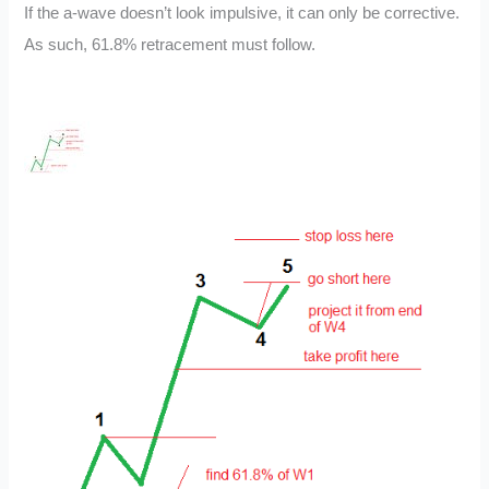
If the a-wave doesn’t look impulsive, it can only be corrective.
As such, 61.8% retracement must follow.