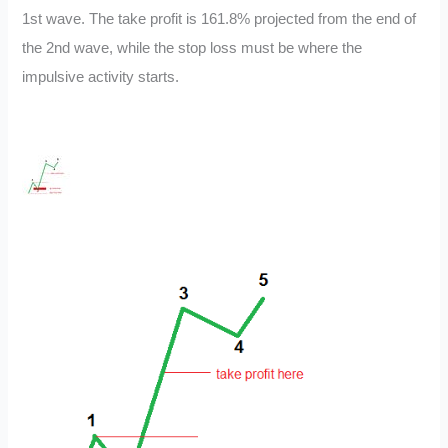
1st wave. The take profit is 161.8% projected from the end of
the 2nd wave, while the stop loss must be where the
impulsive activity starts.