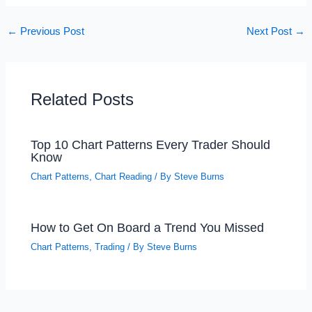
←
Previous Post
Next Post
→
Related Posts
Top 10 Chart Patterns Every Trader Should
Know
Chart Patterns
,
Chart Reading
/ By
Steve Burns
How to Get On Board a Trend You Missed
Chart Patterns
,
Trading
/ By
Steve Burns