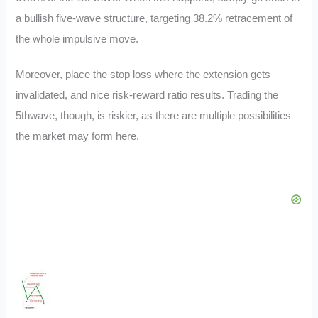
a bullish five-wave structure, targeting 38.2% retracement of
the whole impulsive move.
Moreover, place the stop loss where the extension gets
invalidated, and nice risk-reward ratio results. Trading the
5thwave, though, is riskier, as there are multiple possibilities
the market may form here.