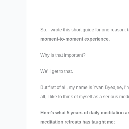
So, I wrote this short guide for one reason:
moment-to-moment experience.
Why is that important?
We’ll get to that.
But first of all, my name is Yvan Byeajee, I’
all, I like to think of myself as a serious medi
Here’s what 5 years of daily meditation a
meditation retreats has taught me: