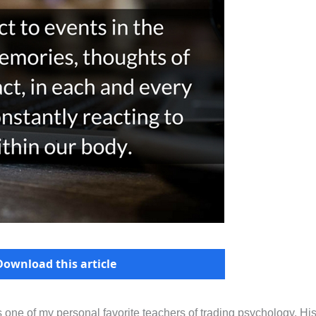
Download this article
s one of my personal favorite teachers of trading psychology. Hi