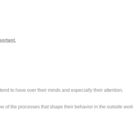
ortant.
 tend to have over their minds and especially their attention.
know of the processes that shape their behavior in the outside worl