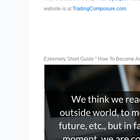
website is at
TradingComposure.com.
Extremely Short Guide “ How To Become An