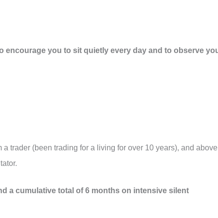
to encourage you to sit quietly every day and to observe yo
m a trader (been trading for a living for over 10 years), and above
tator.
nd a cumulative total of 6 months on intensive silent