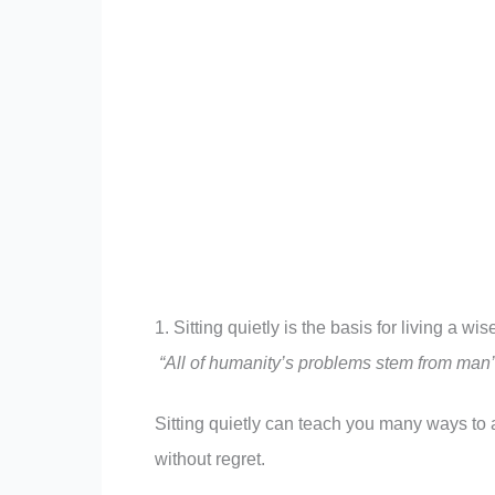
1. Sitting quietly is the basis for living a wi
“
All of humanity’s problems stem from man’s i
Sitting quietly can teach you many ways to a
without regret.