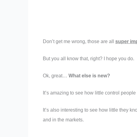
Don’t get me wrong, those are all
super imp
But you all know that, right? I hope you do.
Ok, great…
What else is new?
It’s amazing to see how little control people
It’s also interesting to see how little they 
and in the markets.