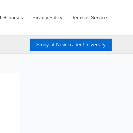
U eCourses
Privacy Policy
Terms of Service
Study at New Trader University