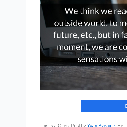
This is a Guest Post by
Yvan Byeajee
. He i