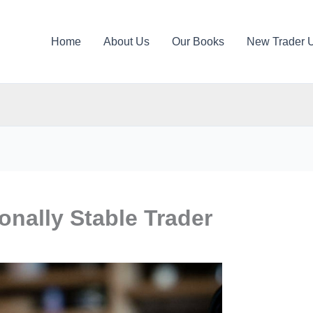
Home
About Us
Our Books
New Trader 
nally Stable Trader