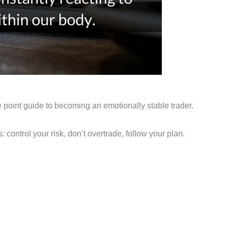
he point guide to becoming an emotionally stable trader.
: control your risk, don’t overtrade, follow your plan.