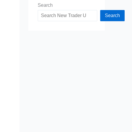
Search
Search