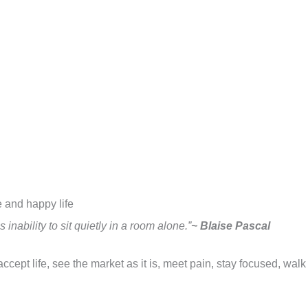
se and happy life
nability to sit quietly in a room alone.”
~ Blaise Pascal
ccept life, see the market as it is, meet pain, stay focused, walk