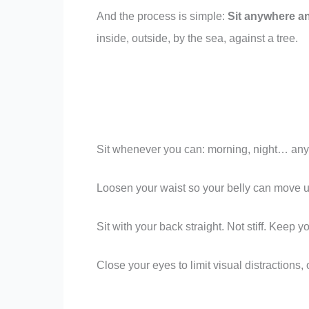
And the process is simple:
Sit anywhere an
inside, outside, by the sea, against a tree.
Sit whenever you can: morning, night… any
Loosen your waist so your belly can move un
Sit with your back straight. Not stiff. Keep y
Close your eyes to limit visual distractions,