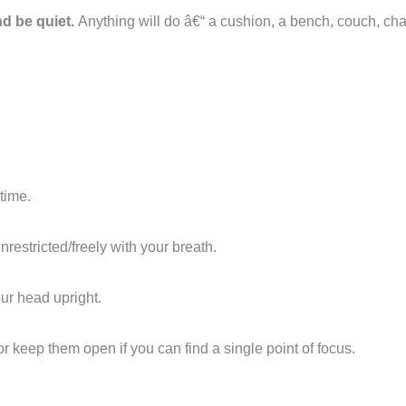
d be quiet.
Anything will do â€“ a cushion, a bench, couch, chai
time.
restricted/freely with your breath.
our head upright.
 or keep them open if you can find a single point of focus.