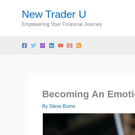
Skip
New Trader U
to
content
Empowering Your Financial Journey
Becoming An Emotio
By
Steve Burns