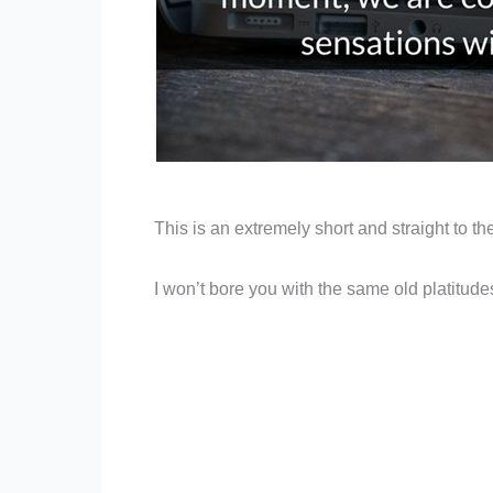
This is an extremely short and straight to t
I won’t bore you with the same old platitudes