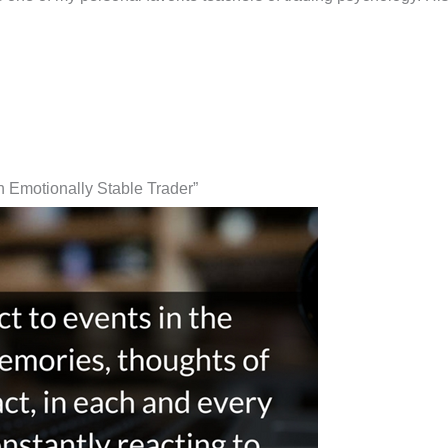
 Emotionally Stable Trader”