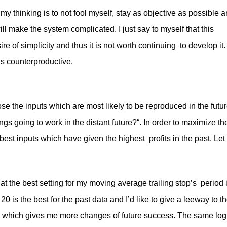
d my thinking is to not fool myself, stay as objective as possible 
will make the system complicated. I just say to myself that this
re of simplicity and thus it is not worth continuing to develop it.
is counterproductive.
se the inputs which are most likely to be reproduced in the futur
ngs going to work in the distant future?“. In order to maximize th
est inputs which have given the highest profits in the past. Let
that the best setting for my moving average trailing stop’s period 
is the best for the past data and I’d like to give a leeway to t
% which gives me more changes of future success. The same log