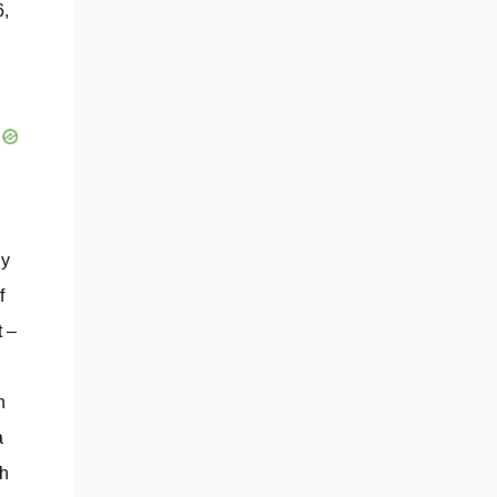
6,
ny
f
t –
n
a
ch