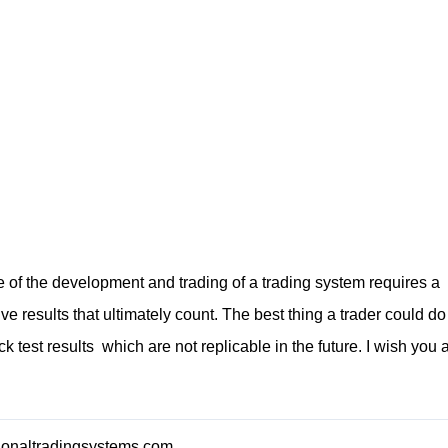
e of the development and trading of a trading system requires a
live results that ultimately count. The best thing a trader could do
ack test results which are not replicable in the future. I wish you 
sionaltradingsystems.com
.