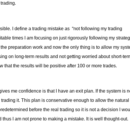
 trading.
ssible. I define a trading mistake as “not following my trading
table times I am focusing on just rigorously following my strate
e the preparation work and now the only thing is to allow my sys
ing on long-term results and not getting worried about short-ter
w that the results will be positive after 100 or more trades.
ives me confidence is that I have an exit plan. If the system is n
 trading it. This plan is conservative enough to allow the natural
predetermined before the real trading so it is not a decision I wo
thus I am not prone to making a mistake. It is well thought-out.