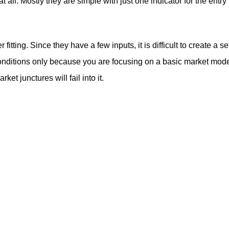
t all. Mostly they are simple with just one indicator for the entry
itting. Since they have a few inputs, it is difficult to create a se
g conditions only because you are focusing on a basic market mod
et junctures will fail into it.