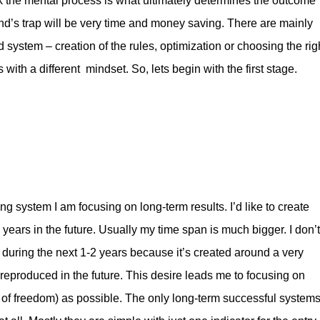
think the mental process is what ultimately determines the outcome
mind’s trap will be very time and money saving. There are mainly
system – creation of the rules, optimization or choosing the rig
with a different mindset. So, lets begin with the first stage.
g system I am focusing on long-term results. I’d like to create
 years in the future. Usually my time span is much bigger. I don’t
l during the next 1-2 years because it’s created around a very
 reproduced in the future. This desire leads me to focusing on
 of freedom) as possible. The only long-term successful system