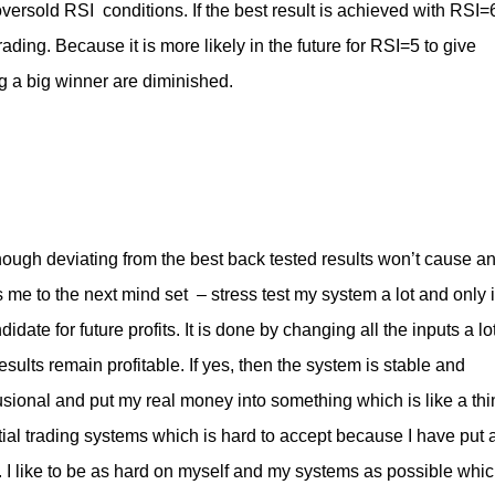
versold RSI conditions. If the best result is achieved with RSI=
ding. Because it is more likely in the future for RSI=5 to give
g a big winner are diminished.
nough deviating from the best back tested results won’t cause a
s me to the next mind set – stress test my system a lot and only i
didate for future profits. It is done by changing all the inputs a lo
ults remain profitable. If yes, then the system is stable and
elusional and put my real money into something which is like a thi
ential trading systems which is hard to accept because I have put 
rk. I like to be as hard on myself and my systems as possible whi