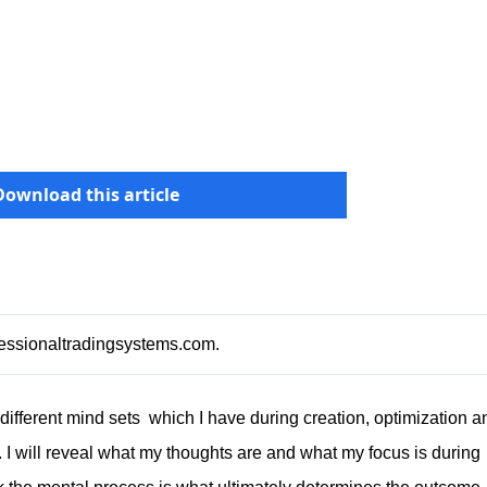
Download this article
ofessionaltradingsystems.com
.
e different mind sets which I have during creation, optimization a
. I will reveal what my thoughts are and what my focus is during