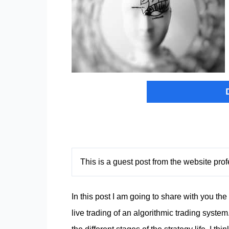
This is a guest post from the website pr
In this post I am going to share with you th
live trading of an
algorithmic trading system