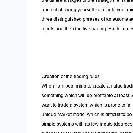
the different stages of the strategy life. I 
and not allowing yourself to fall into your 
three distinguished phrases of an automated 
inputs and then the live trading. Each comes 
Creation of the trading rules
When I am beginning to create an algo tradin
something which will be profitable at least 5
want to trade a system which is prone to fai
unique market model which is difficult to be
simple systems with as few inputs (degrees