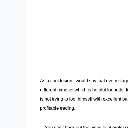
As a conclusion I would say that every stag
different mindset which is helpful for better 
is not trying to fool himself with excellent b
profitable trading.
You can check out the website at profes