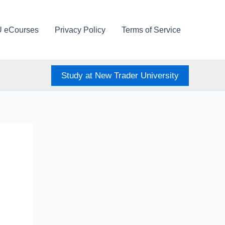
U eCourses
Privacy Policy
Terms of Service
Study at New Trader University