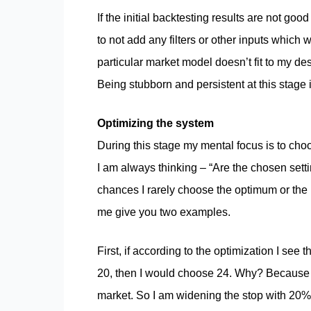
If the initial backtesting results are not goo
to not add any filters or other inputs which 
particular market model doesn’t fit to my desi
Being stubborn and persistent at this stage 
Optimizing the system
During this stage my mental focus is to choo
I am always thinking – “Are the chosen setti
chances I rarely choose the optimum or the b
me give you two examples.
First, if according to the optimization I see 
20, then I would choose 24. Why? Because 20 
market. So I am widening the stop with 20