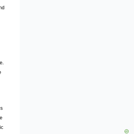
and
e.
e
is
he
ic