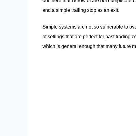
out there that I know of are not complicated a
and a simple trailing stop as an exit.
Simple systems are not so vulnerable to over f
of settings that are perfect for past tradin
which is general enough that many future mark