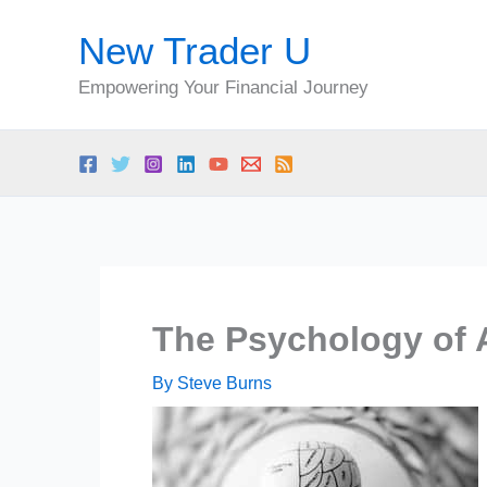
Skip
New Trader U
to
content
Empowering Your Financial Journey
The Psychology of 
By
Steve Burns