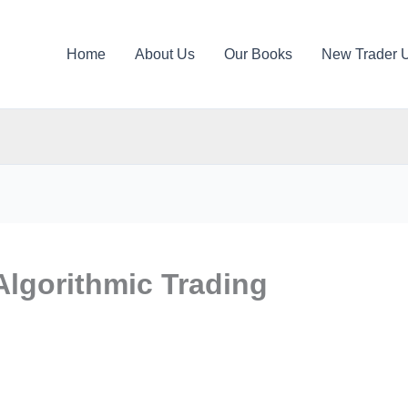
Home
About Us
Our Books
New Trader 
Algorithmic Trading