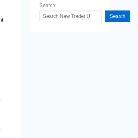
Search
Search
ht
s