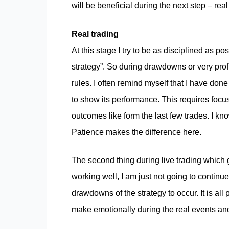
will be beneficial during the next step – real
Real trading
At this stage I try to be as disciplined as po
strategy”. So during drawdowns or very profi
rules. I often remind myself that I have don
to show its performance. This requires focus
outcomes like form the last few trades. I kno
Patience makes the difference here.
The second thing during live trading which g
working well, I am just not going to continue
drawdowns of the strategy to occur. It is all 
make emotionally during the real events and 