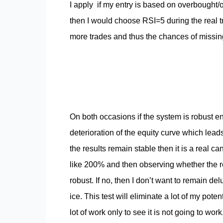
I apply if my entry is based on overbought/o
then I would choose RSI=5 during the real tra
more trades and thus the chances of missin
On both occasions if the system is robust e
deterioration of the equity curve which lead
the results remain stable then it is a real can
like 200% and then observing whether the res
robust. If no, then I don’t want to remain d
ice. This test will eliminate a lot of my pot
lot of work only to see it is not going to wo