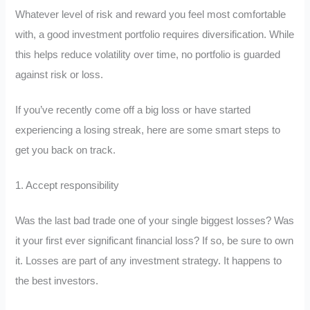
Whatever level of risk and reward you feel most comfortable
with, a good investment portfolio requires diversification. While
this helps reduce volatility over time, no portfolio is guarded
against risk or loss.
If you’ve recently come off a big loss or have started
experiencing a losing streak, here are some smart steps to
get you back on track.
1. Accept responsibility
Was the last bad trade one of your single biggest losses? Was
it your first ever significant financial loss? If so, be sure to own
it. Losses are part of any investment strategy. It happens to
the best investors.