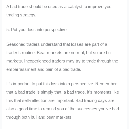
A bad trade should be used as a catalyst to improve your
trading strategy.
5. Put your loss into perspective
Seasoned traders understand that losses are part of a
trader’s routine. Bear markets are normal, but so are bull
markets. Inexperienced traders may try to trade through the
embarrassment and pain of a bad trade.
It’s important to put this loss into a perspective. Remember
that a bad trade is simply that, a bad trade. It’s moments like
this that self-reflection are important. Bad trading days are
also a good time to remind you of the successes you’ve had
through both bull and bear markets.