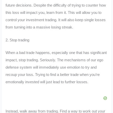
future decisions. Despite the difficulty of trying to counter how
this loss will impact you, learn from it. This will allow you to
control your investment trading. It will also keep single losses
from turning into a massive losing streak.
2. Stop trading
When a bad trade happens, especially one that has significant
impact, stop trading. Seriously. The mechanisms of our ego
defense system will immediately use emotion to try and
recoup your loss. Trying to find a better trade when you’re
emotionally invested will just lead to further losses.
Instead, walk away from trading. Find a way to work out your