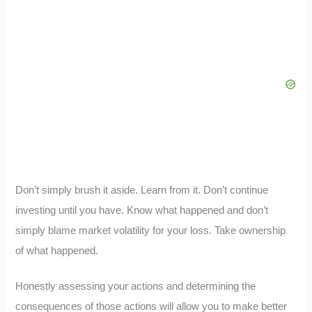
Don’t simply brush it aside. Learn from it. Don’t continue
investing until you have. Know what happened and don’t
simply blame market volatility for your loss. Take ownership
of what happened.
Honestly assessing your actions and determining the
consequences of those actions will allow you to make better