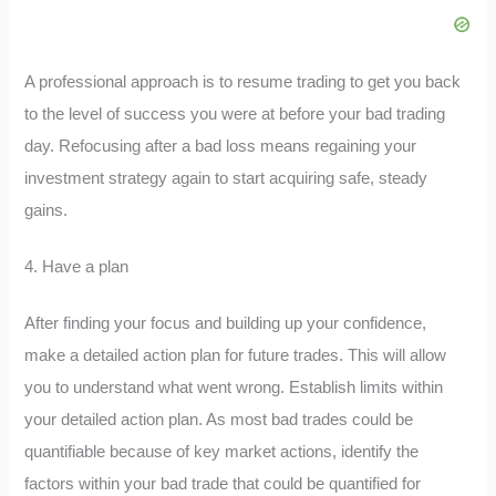
A professional approach is to resume trading to get you back
to the level of success you were at before your bad trading
day. Refocusing after a bad loss means regaining your
investment strategy again to start acquiring safe, steady
gains.
4. Have a plan
After finding your focus and building up your confidence,
make a detailed action plan for future trades. This will allow
you to understand what went wrong. Establish limits within
your detailed action plan. As most bad trades could be
quantifiable because of key market actions, identify the
factors within your bad trade that could be quantified for