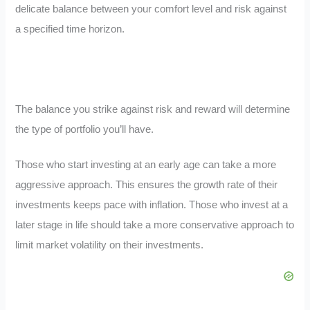
delicate balance between your comfort level and risk against
a specified time horizon.
The balance you strike against risk and reward will determine
the type of portfolio you’ll have.
Those who start investing at an early age can take a more
aggressive approach. This ensures the growth rate of their
investments keeps pace with inflation. Those who invest at a
later stage in life should take a more conservative approach to
limit market volatility on their investments.