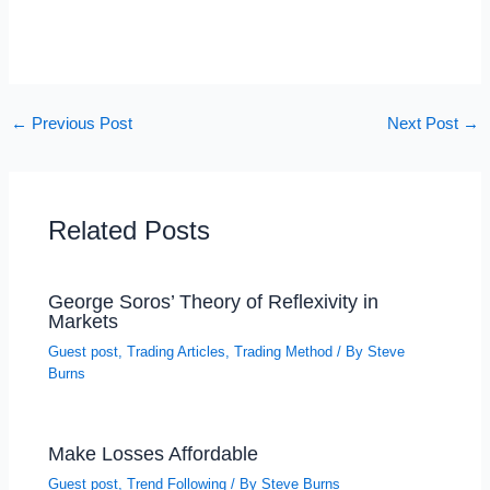
←
Previous Post
Next Post
→
Related Posts
George Soros’ Theory of Reflexivity in
Markets
Guest post
,
Trading Articles
,
Trading Method
/ By
Steve
Burns
Make Losses Affordable
Guest post
,
Trend Following
/ By
Steve Burns