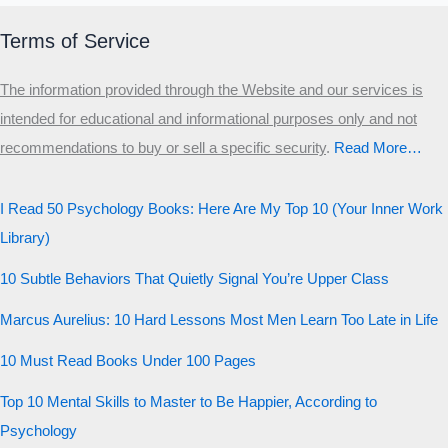
Primary
Terms of Service
Secondary
The information provided through the Website and our services is
Third
intended for educational and informational purposes only and not
Start the test
recommendations to buy or sell a specific security
.​
Read More…
20 QUESTIONS · 12 ARCHETYPES
I Read 50 Psychology Books: Here Are My Top 10 (Your Inner Work
Library)
10 Subtle Behaviors That Quietly Signal You’re Upper Class
Marcus Aurelius: 10 Hard Lessons Most Men Learn Too Late in Life
10 Must Read Books Under 100 Pages
Top 10 Mental Skills to Master to Be Happier, According to
Psychology