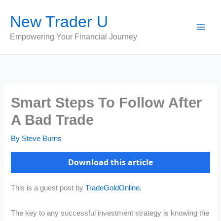
Skip
New Trader U
to
content
Empowering Your Financial Journey
Smart Steps To Follow After
A Bad Trade
By
Steve Burns
Download this article
This is a guest post by
TradeGoldOnline.
The key to any successful investment strategy is knowing the