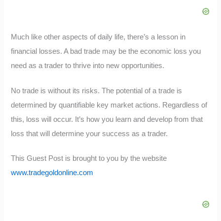
Much like other aspects of daily life, there’s a lesson in
financial losses. A bad trade may be the economic loss you
need as a trader to thrive into new opportunities.
No trade is without its risks. The potential of a trade is
determined by quantifiable key market actions. Regardless of
this, loss will occur. It’s how you learn and develop from that
loss that will determine your success as a trader.
This Guest Post is brought to you by the website
www.tradegoldonline.com