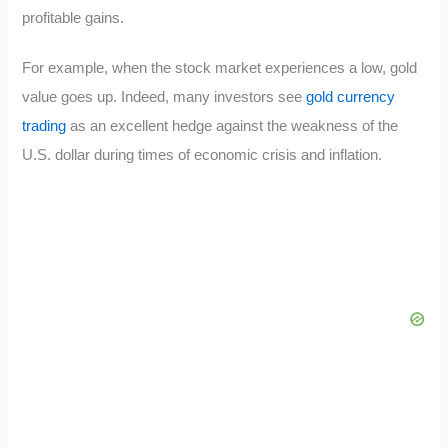
profitable gains.
For example, when the stock market experiences a low, gold
value goes up. Indeed, many investors see
gold currency
trading
as an excellent hedge against the weakness of the
U.S. dollar during times of economic crisis and inflation.