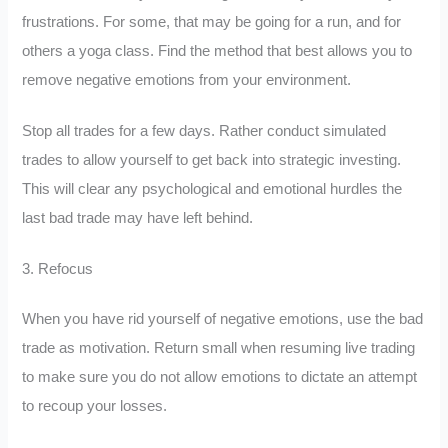
frustrations. For some, that may be going for a run, and for
others a yoga class. Find the method that best allows you to
remove negative emotions from your environment.
Stop all trades for a few days. Rather conduct simulated
trades to allow yourself to get back into strategic investing.
This will clear any psychological and emotional hurdles the
last bad trade may have left behind.
3. Refocus
When you have rid yourself of negative emotions, use the bad
trade as motivation. Return small when resuming live trading
to make sure you do not allow emotions to dictate an attempt
to recoup your losses.