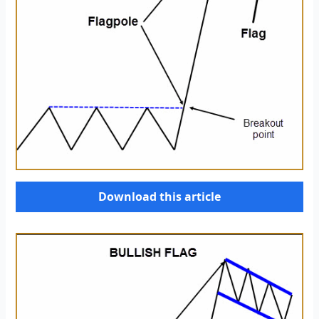
Download this article