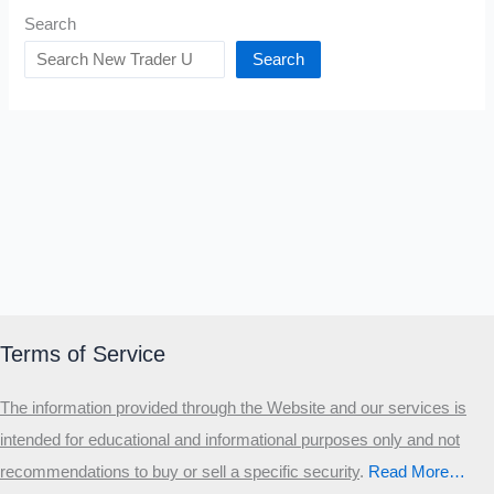
Search
Search
Terms of Service
The information provided through the Website and our services is
intended for educational and informational purposes only and not
recommendations to buy or sell a specific security
.​
Read More…