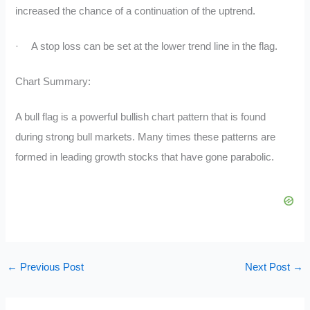
increased the chance of a continuation of the uptrend.
·
A stop loss can be set at the lower trend line in the flag.
Chart Summary:
A bull flag is a powerful bullish chart pattern that is found
during strong bull markets. Many times these patterns are
formed in leading growth stocks that have gone parabolic.
←
Previous Post
Next Post
→