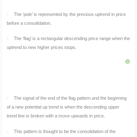
·
The ‘pole’ is represented by the previous uptrend in price
before a consolidation.
·
The ‘flag’ is a rectangular descending price range when the
uptrend to new higher prices stops.
·
The signal of the end of the flag pattern and the beginning
of a new potential up trend is when the descending upper
trend line is broken with a move upwards in price.
·
This pattern is thought to be the consolidation of the