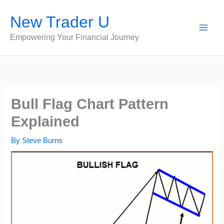
Skip
New Trader U
to
content
Empowering Your Financial Journey
Bull Flag Chart Pattern
Explained
By
Steve Burns