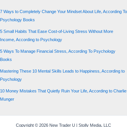
7 Ways to Completely Change Your Mindset About Life, According To
Psychology Books
5 Small Habits That Ease Cost-of-Living Stress Without More
Income, According to Psychology
5 Ways To Manage Financial Stress, According To Psychology
Books
Mastering These 10 Mental Skills Leads to Happiness, According to
Psychology
10 Money Mistakes That Quietly Ruin Your Life, According to Charlie
Munger
Copyright © 2026 New Trader U | Stolly Media, LLC