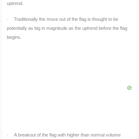
uptrend.
·
Traditionally the move out of the flag is thought to be
potentially as big in magnitude as the uptrend before the flag
begins.
·
A breakout of the flag with higher than normal volume