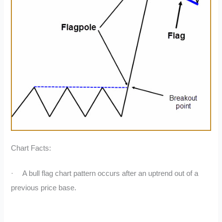
Chart Facts:
·
A bull flag chart pattern occurs after an uptrend out of a
previous price base.