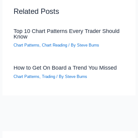
Related Posts
Top 10 Chart Patterns Every Trader Should
Know
Chart Patterns
,
Chart Reading
/ By
Steve Burns
How to Get On Board a Trend You Missed
Chart Patterns
,
Trading
/ By
Steve Burns