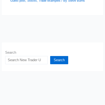
Guest post
,
Stocks
,
Trade examples
/ By
Steve Burns
Search
Search