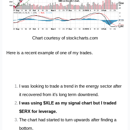
Chart courtesy of stockcharts.com
Here is a recent example of one of my trades.
I was looking to trade a trend in the energy sector after
it recovered from it’s long term downtrend.
I was using $XLE as my signal chart but I traded
$ERX for leverage.
The chart had started to turn upwards after finding a
bottom.