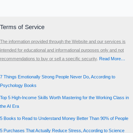
Terms of Service
The information provided through the Website and our services is
intended for educational and informational purposes only and not
recommendations to buy or sell a specific security
.​
Read More…
7 Things Emotionally Strong People Never Do, According to
Psychology Books
Top 5 High-Income Skills Worth Mastering for the Working Class in
the AI Era
5 Books to Read to Understand Money Better Than 90% of People
5 Purchases That Actually Reduce Stress, According to Science