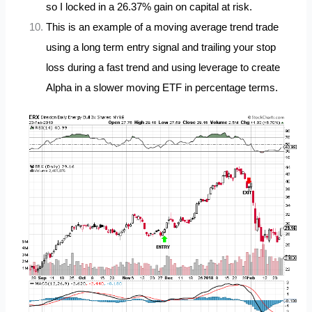
so I locked in a 26.37% gain on capital at risk.
This is an example of a moving average trend trade
using a long term entry signal and trailing your stop
loss during a fast trend and using leverage to create
Alpha in a slower moving ETF in percentage terms.