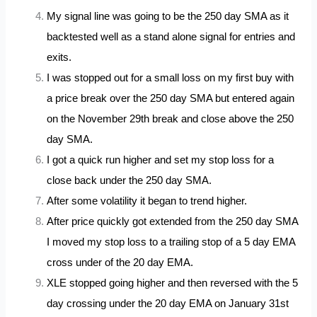
My signal line was going to be the 250 day SMA as it
backtested well as a stand alone signal for entries and
exits.
I was stopped out for a small loss on my first buy with
a price break over the 250 day SMA but entered again
on the November 29th break and close above the 250
day SMA.
I got a quick run higher and set my stop loss for a
close back under the 250 day SMA.
After some volatility it began to trend higher.
After price quickly got extended from the 250 day SMA
I moved my stop loss to a trailing stop of a 5 day EMA
cross under of the 20 day EMA.
XLE stopped going higher and then reversed with the 5
day crossing under the 20 day EMA on January 31st