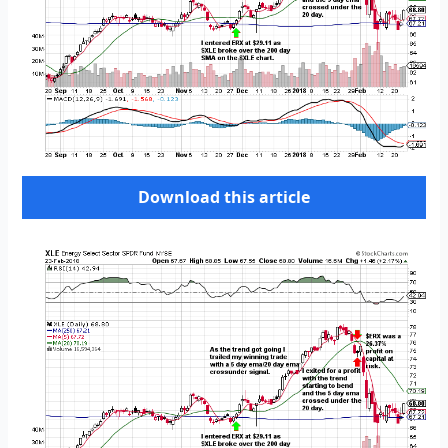
Download this article