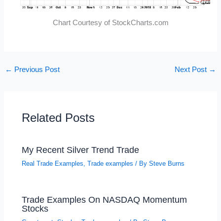
Chart Courtesy of StockCharts.com
←
Previous Post
Next Post
→
Related Posts
My Recent Silver Trend Trade
Real Trade Examples
,
Trade examples
/ By
Steve Burns
Trade Examples On NASDAQ Momentum
Stocks