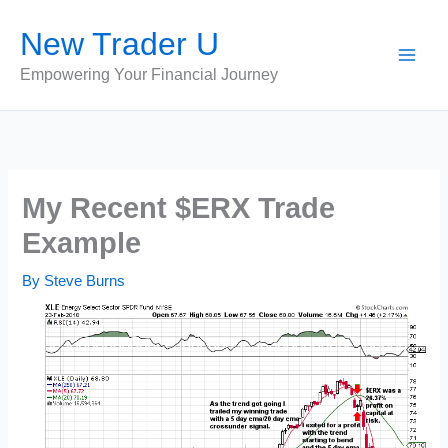
Skip
New Trader U
to
content
Empowering Your Financial Journey
My Recent $ERX Trade
Example
By
Steve Burns