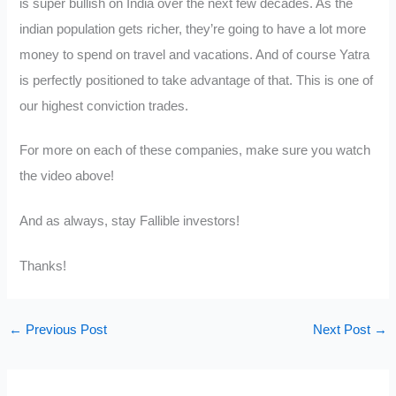
is super bullish on India over the next few decades. As the
indian population gets richer, they’re going to have a lot more
money to spend on travel and vacations. And of course Yatra
is perfectly positioned to take advantage of that. This is one of
our highest conviction trades.
For more on each of these companies, make sure you watch
the video above!
And as always, stay Fallible investors!
Thanks!
←
Previous Post
Next Post
→