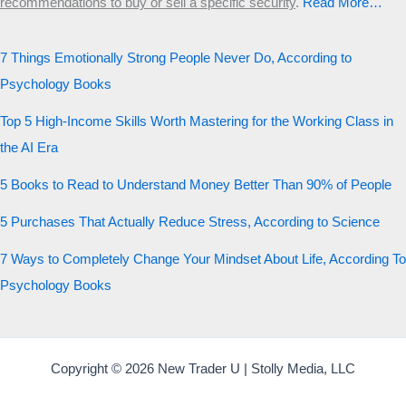
recommendations to buy or sell a specific security
.​
Read More…
7 Things Emotionally Strong People Never Do, According to
Psychology Books
Top 5 High-Income Skills Worth Mastering for the Working Class in
the AI Era
5 Books to Read to Understand Money Better Than 90% of People
5 Purchases That Actually Reduce Stress, According to Science
7 Ways to Completely Change Your Mindset About Life, According To
Psychology Books
Copyright © 2026 New Trader U | Stolly Media, LLC