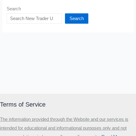
Search
Search
Terms of Service
The information provided through the Website and our services is
intended for educational and informational purposes only and not