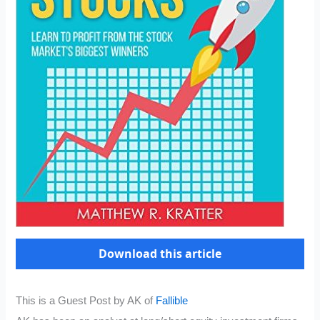
Download this article
This is a Guest Post by AK of
Fallible