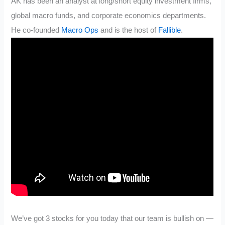
AK has been an analyst at long/short equity investment firms,
global macro funds, and corporate economics departments.
He co-founded
Macro Ops
and is the host of
Fallible
.
We’ve got 3 stocks for you today that our team is bullish on —