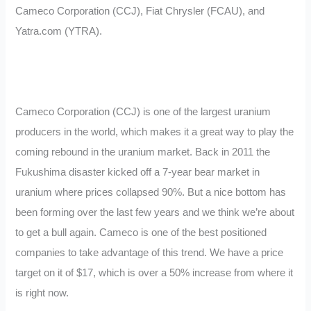
Cameco Corporation (CCJ), Fiat Chrysler (FCAU), and
Yatra.com (YTRA).
Cameco Corporation (CCJ) is one of the largest uranium
producers in the world, which makes it a great way to play the
coming rebound in the uranium market. Back in 2011 the
Fukushima disaster kicked off a 7-year bear market in
uranium where prices collapsed 90%. But a nice bottom has
been forming over the last few years and we think we’re about
to get a bull again. Cameco is one of the best positioned
companies to take advantage of this trend. We have a price
target on it of $17, which is over a 50% increase from where it
is right now.