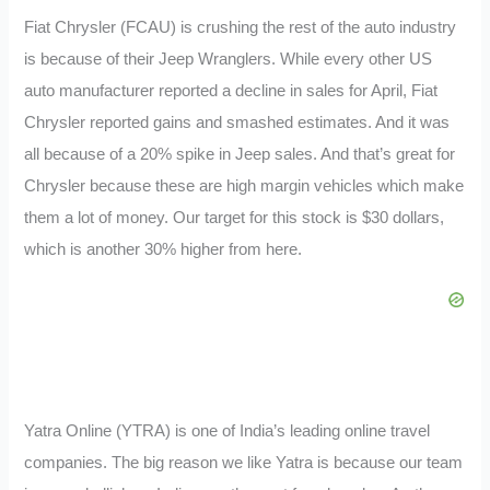
Fiat Chrysler (FCAU) is crushing the rest of the auto industry
is because of their Jeep Wranglers. While every other US
auto manufacturer reported a decline in sales for April, Fiat
Chrysler reported gains and smashed estimates. And it was
all because of a 20% spike in Jeep sales. And that’s great for
Chrysler because these are high margin vehicles which make
them a lot of money. Our target for this stock is $30 dollars,
which is another 30% higher from here.
Yatra Online (YTRA) is one of India’s leading online travel
companies. The big reason we like Yatra is because our team