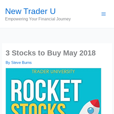
Skip
New Trader U
to
content
Empowering Your Financial Journey
3 Stocks to Buy May 2018
By
Steve Burns