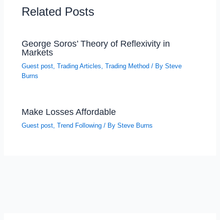
Related Posts
George Soros’ Theory of Reflexivity in
Markets
Guest post
,
Trading Articles
,
Trading Method
/ By
Steve
Burns
Make Losses Affordable
Guest post
,
Trend Following
/ By
Steve Burns