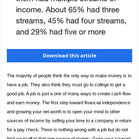
Download this article
The majority of people think the only way to make money is to
have a job. They also think they must go to college to get a
good job. A job is just a one of many ways to create cash flow
and earn money. The first step toward financial independence
and growing your net worth is to open your mind to other
sources of income by selling your time to a company in return
for a pay check. There is nothing wrong with a job but do not
limit yourself to that one source of money. Grow your sources