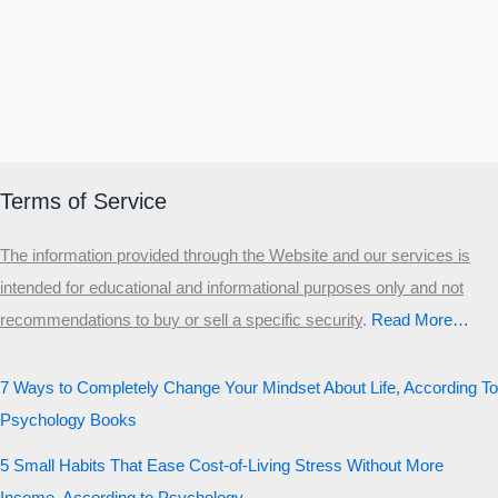
Terms of Service
The information provided through the Website and our services is
intended for educational and informational purposes only and not
recommendations to buy or sell a specific security
.​
Read More…
7 Ways to Completely Change Your Mindset About Life, According To
Psychology Books
5 Small Habits That Ease Cost-of-Living Stress Without More