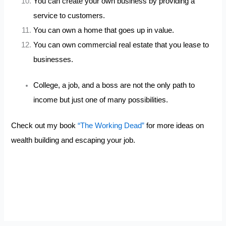
You can create your own business by providing a
service to customers.
You can own a home that goes up in value.
You can own commercial real estate that you lease to
businesses.
College, a job, and a boss are not the only path to
income but just one of many possibilities.
Check out my book
“The Working Dead”
for more ideas on
wealth building and escaping your job.