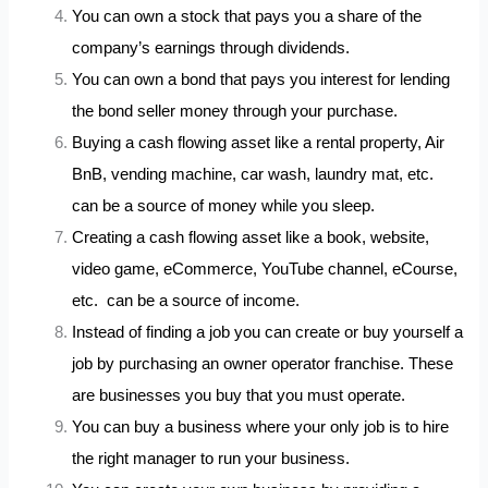
You can own a stock that pays you a share of the
company’s earnings through dividends.
You can own a bond that pays you interest for lending
the bond seller money through your purchase.
Buying a cash flowing asset like a rental property, Air
BnB, vending machine, car wash, laundry mat, etc.
can be a source of money while you sleep.
Creating a cash flowing asset like a book, website,
video game, eCommerce, YouTube channel, eCourse,
etc. can be a source of income.
Instead of finding a job you can create or buy yourself a
job by purchasing an owner operator franchise. These
are businesses you buy that you must operate.
You can buy a business where your only job is to hire
the right manager to run your business.