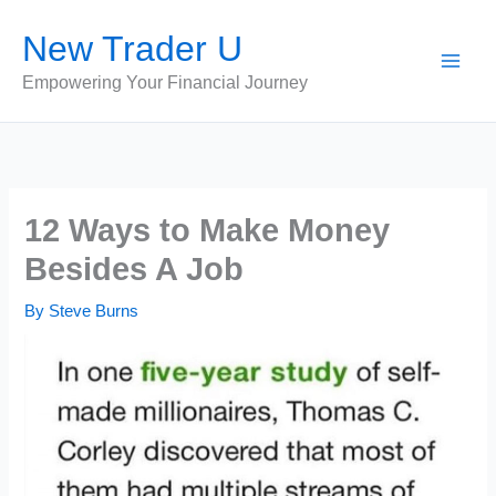
Skip
New Trader U
to
content
Empowering Your Financial Journey
12 Ways to Make Money
Besides A Job
By
Steve Burns