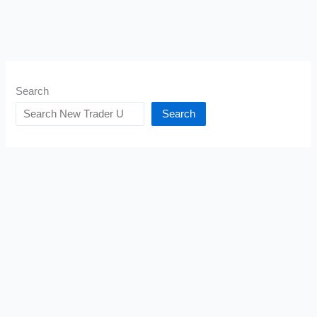
Search
Search