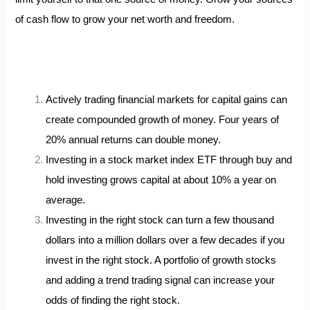
of cash flow to grow your net worth and freedom.
Actively trading financial markets for capital gains can
create compounded growth of money. Four years of
20% annual returns can double money.
Investing in a stock market index ETF through buy and
hold investing grows capital at about 10% a year on
average.
Investing in the right stock can turn a few thousand
dollars into a million dollars over a few decades if you
invest in the right stock. A portfolio of growth stocks
and adding a trend trading signal can increase your
odds of finding the right stock.