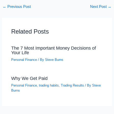
←
Previous Post
Next Post
→
Related Posts
The 7 Most Important Money Decisions of
Your Life
Personal Finance
/ By
Steve Burns
Why We Get Paid
Personal Finance
,
trading habits
,
Trading Results
/ By
Steve
Burns