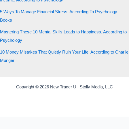
Income, According to Psychology
5 Ways To Manage Financial Stress, According To Psychology
Books
Mastering These 10 Mental Skills Leads to Happiness, According to
Psychology
10 Money Mistakes That Quietly Ruin Your Life, According to Charlie
Munger
Copyright © 2026 New Trader U | Stolly Media, LLC