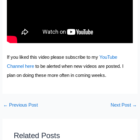
If you liked this video please subscribe to my
YouTube
Channel here
to be alerted when new videos are posted. I
plan on doing these more often in coming weeks.
←
Previous Post
Next Post
→
Related Posts