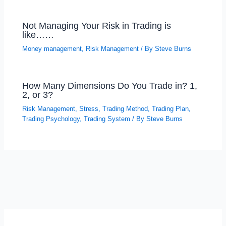
Not Managing Your Risk in Trading is
like……
Money management
,
Risk Management
/ By
Steve Burns
How Many Dimensions Do You Trade in? 1,
2, or 3?
Risk Management
,
Stress
,
Trading Method
,
Trading Plan
,
Trading Psychology
,
Trading System
/ By
Steve Burns