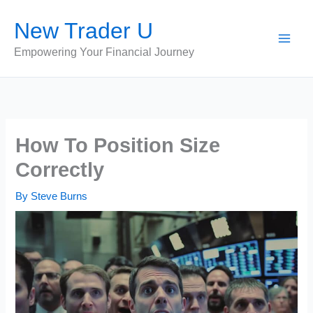
Skip
New Trader U
to
content
Empowering Your Financial Journey
How To Position Size
Correctly
By
Steve Burns