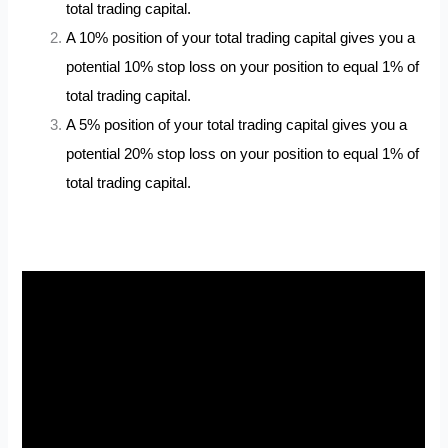
total trading capital.
A 10% position of your total trading capital gives you a
potential 10% stop loss on your position to equal 1% of
total trading capital.
A 5% position of your total trading capital gives you a
potential 20% stop loss on your position to equal 1% of
total trading capital.