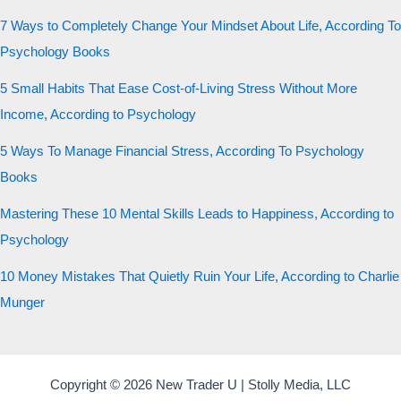
7 Ways to Completely Change Your Mindset About Life, According To
Psychology Books
5 Small Habits That Ease Cost-of-Living Stress Without More
Income, According to Psychology
5 Ways To Manage Financial Stress, According To Psychology
Books
Mastering These 10 Mental Skills Leads to Happiness, According to
Psychology
10 Money Mistakes That Quietly Ruin Your Life, According to Charlie
Munger
Copyright © 2026 New Trader U | Stolly Media, LLC