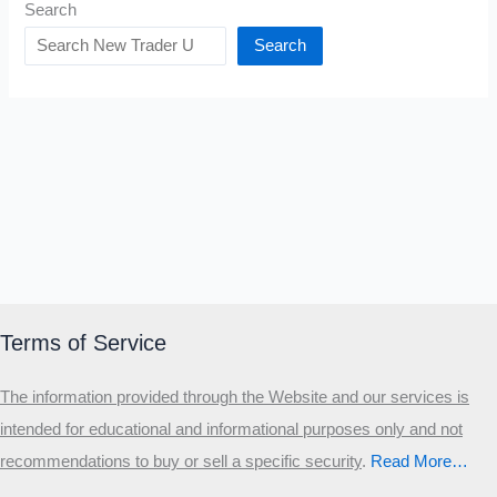
Search
Search
Terms of Service
The information provided through the Website and our services is
intended for educational and informational purposes only and not
recommendations to buy or sell a specific security
.​
Read More…