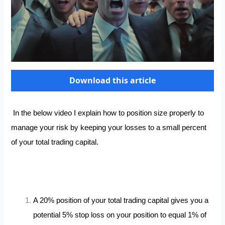
Download this article
In the below video
I explain how to position size properly to
manage your risk by keeping your losses to a small percent
of your total trading capital.
A 20% position of your total trading capital gives you a
potential 5% stop loss on your position to equal 1% of