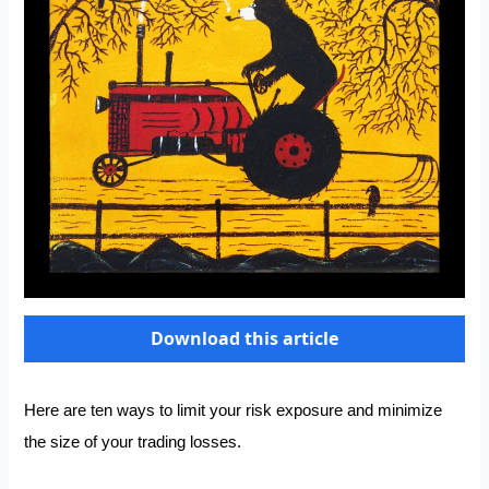
Download this article
Here are ten ways to limit your risk exposure and minimize
the size of your trading losses.