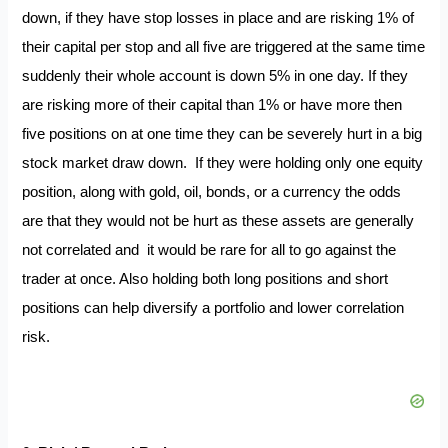
down, if they have stop losses in place and are risking 1% of
their capital per stop and all five are triggered at the same time
suddenly their whole account is down 5% in one day. If they
are risking more of their capital than 1% or have more then
five positions on at one time they can be severely hurt in a big
stock market draw down. If they were holding only one equity
position, along with gold, oil, bonds, or a currency the odds
are that they would not be hurt as these assets are generally
not correlated and it would be rare for all to go against the
trader at once. Also holding both long positions and short
positions can help diversify a portfolio and lower correlation
risk.