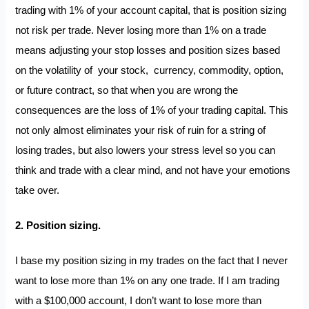
trading with 1% of your account capital, that is position sizing
not risk per trade. Never losing more than 1% on a trade
means adjusting your stop losses and position sizes based
on the volatility of your stock, currency, commodity, option,
or future contract, so that when you are wrong the
consequences are the loss of 1% of your trading capital. This
not only almost eliminates your risk of ruin for a string of
losing trades, but also lowers your stress level so you can
think and trade with a clear mind, and not have your emotions
take over.
2. Position sizing.
I base my position sizing in my trades on the fact that I never
want to lose more than 1% on any one trade. If I am trading
with a $100,000 account, I don’t want to lose more than