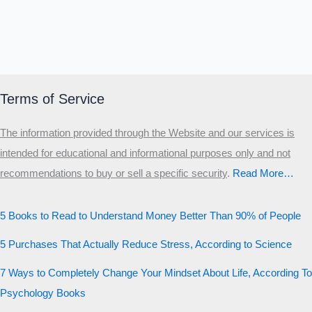
Terms of Service
The information provided through the Website and our services is
intended for educational and informational purposes only and not
recommendations to buy or sell a specific security
.​
Read More…
5 Books to Read to Understand Money Better Than 90% of People
5 Purchases That Actually Reduce Stress, According to Science
7 Ways to Completely Change Your Mindset About Life, According To
Psychology Books