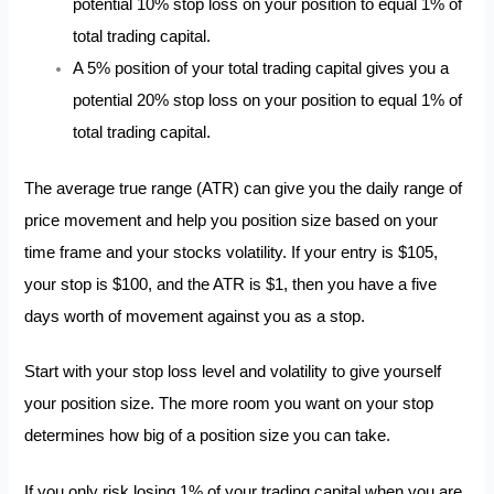
potential 10% stop loss on your position to equal 1% of
total trading capital.
A 5% position of your total trading capital gives you a
potential 20% stop loss on your position to equal 1% of
total trading capital.
The average true range (ATR) can give you the daily range of
price movement and help you position size based on your
time frame and your stocks volatility. If your entry is $105,
your stop is $100, and the ATR is $1, then you have a five
days worth of movement against you as a stop.
Start with your stop loss level and volatility to give yourself
your position size. The more room you want on your stop
determines how big of a position size you can take.
If you only risk losing 1% of your trading capital when you are