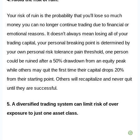
Your risk of ruin is the probability that you’ll lose so much
money you can no longer continue trading due to financial or
emotional reasons. It doesn’t always mean losing all of your
trading capital, your personal breaking point is determined by
your own personal risk tolerance pain threshold, one person
could be ruined after a 50% drawdown from an equity peak
while others may quit the first time their capital drops 20%
from their starting point. Others will recapitalize and never quit
until they are successful.
5. A diversified trading system can limit risk of over
exposure to just one asset class.