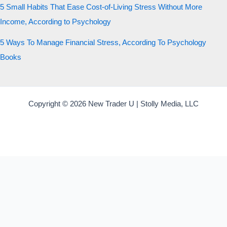
5 Small Habits That Ease Cost-of-Living Stress Without More
Income, According to Psychology
5 Ways To Manage Financial Stress, According To Psychology
Books
Copyright © 2026 New Trader U | Stolly Media, LLC