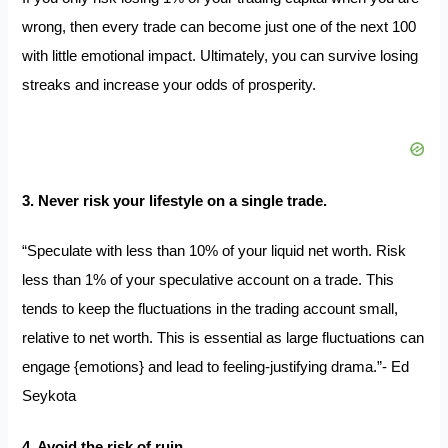
wrong, then every trade can become just one of the next 100
with little emotional impact. Ultimately, you can survive losing
streaks and increase your odds of prosperity.
3. Never risk your lifestyle on a single trade.
“Speculate with less than 10% of your liquid net worth. Risk
less than 1% of your speculative account on a trade. This
tends to keep the fluctuations in the trading account small,
relative to net worth. This is essential as large fluctuations can
engage {emotions} and lead to feeling-justifying drama.”- Ed
Seykota
4. Avoid the risk of ruin.