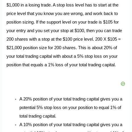
$1,000 in a losing trade. A stop loss level has to start at the
price level that you know you are wrong, and work back to
position sizing. If the support level on your trade is $105 for
your entry and you set your stop at $100, then you can trade
200 shares with a stop at the $100 price level. 200 X $105 =
$21,000 position size for 200 shares. This is about 20% of
your total trading capital with about a 5% stop loss on your
position that equals a 1% loss of your total trading capital.
A 20% position of your total trading capital gives you a
potential 5% stop loss on your position to equal 1% of
total trading capital.
A 10% position of your total trading capital gives you a