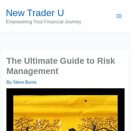
Skip
New Trader U
to
content
Empowering Your Financial Journey
The Ultimate Guide to Risk
Management
By
Steve Burns