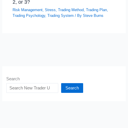
2, or 3?
Risk Management
,
Stress
,
Trading Method
,
Trading Plan
,
Trading Psychology
,
Trading System
/ By
Steve Burns
Search
Search