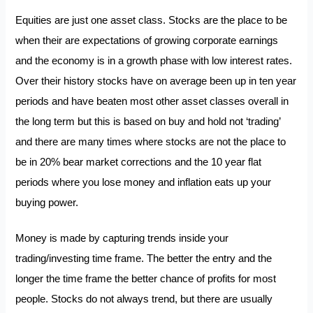
Equities are just one asset class. Stocks are the place to be
when their are expectations of growing corporate earnings
and the economy is in a growth phase with low interest rates.
Over their history stocks have on average been up in ten year
periods and have beaten most other asset classes overall in
the long term but this is based on buy and hold not ‘trading’
and there are many times where stocks are not the place to
be in 20% bear market corrections and the 10 year flat
periods where you lose money and inflation eats up your
buying power.
Money is made by capturing trends inside your
trading/investing time frame. The better the entry and the
longer the time frame the better chance of profits for most
people. Stocks do not always trend, but there are usually