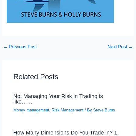
←
Previous Post
Next Post
→
Related Posts
Not Managing Your Risk in Trading is
like……
Money management
,
Risk Management
/ By
Steve Burns
How Many Dimensions Do You Trade in? 1,