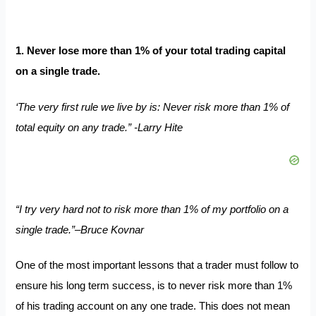
1. Never lose more than 1% of your total trading capital
on a single trade.
‘The very first rule we live by is: Never risk more than 1% of
total equity on any trade.” -Larry Hite
“I try very hard not to risk more than 1% of my portfolio on a
single trade.”–Bruce Kovnar
One of the most important lessons that a trader must follow to
ensure his long term success, is to never risk more than 1%
of his trading account on any one trade. This does not mean