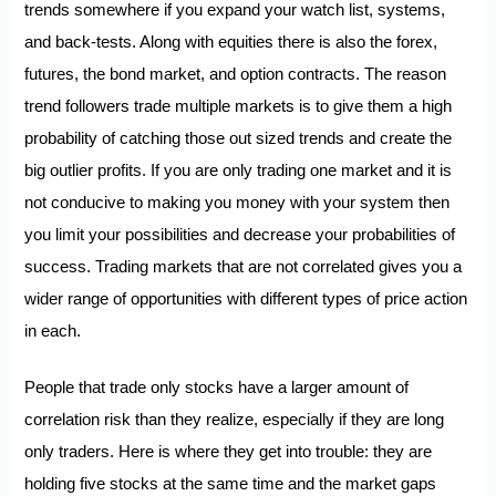
trends somewhere if you expand your watch list, systems,
and back-tests. Along with equities there is also the forex,
futures, the bond market, and option contracts. The reason
trend followers trade multiple markets is to give them a high
probability of catching those out sized trends and create the
big outlier profits. If you are only trading one market and it is
not conducive to making you money with your system then
you limit your possibilities and decrease your probabilities of
success. Trading markets that are not correlated gives you a
wider range of opportunities with different types of price action
in each.
People that trade only stocks have a larger amount of
correlation risk than they realize, especially if they are long
only traders. Here is where they get into trouble: they are
holding five stocks at the same time and the market gaps