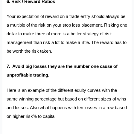
6. Risk / Reward Ratios
Your expectation of reward on a trade entry should always be
a multiple of the risk on your stop loss placement. Risking one
dollar to make three of more is a better strategy of risk
management than risk a lot to make a little. The reward has to
be worth the risk taken.
7. Avoid big losses they are the number one cause of
unprofitable trading.
Here is an example of the different equity curves with the
same winning percentage but based on different sizes of wins
and losses. Also what happens with ten losses in a row based
on higher risk% to capital