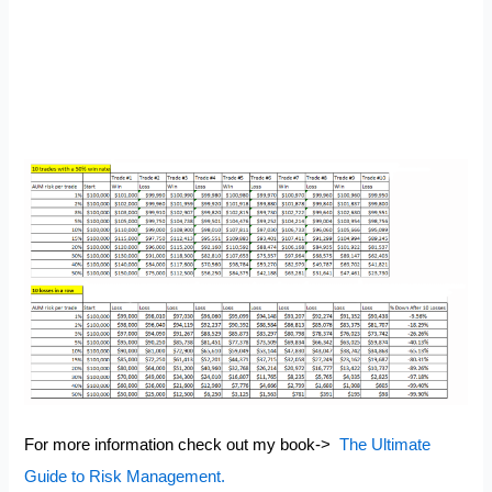
For more information check out my book->
The Ultimate
Guide to Risk Management.