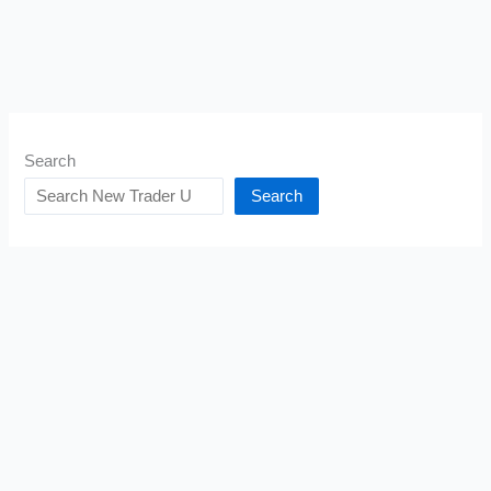
Search
Search