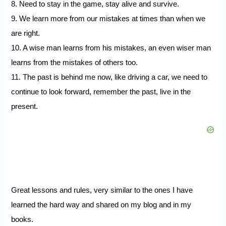
8. Need to stay in the game, stay alive and survive.
9. We learn more from our mistakes at times than when we
are right.
10. A wise man learns from his mistakes, an even wiser man
learns from the mistakes of others too.
11. The past is behind me now, like driving a car, we need to
continue to look forward, remember the past, live in the
present.
Great lessons and rules, very similar to the ones I have
learned the hard way and shared on my blog and in my
books.