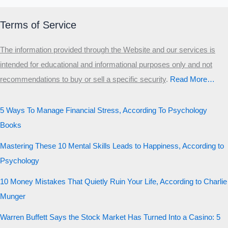
Terms of Service
The information provided through the Website and our services is
intended for educational and informational purposes only and not
recommendations to buy or sell a specific security
.​
Read More…
5 Ways To Manage Financial Stress, According To Psychology
Books
Mastering These 10 Mental Skills Leads to Happiness, According to
Psychology
10 Money Mistakes That Quietly Ruin Your Life, According to Charlie
Munger
Warren Buffett Says the Stock Market Has Turned Into a Casino: 5