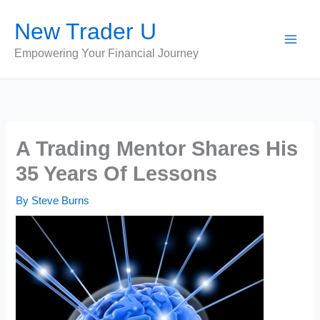
Skip
New Trader U
to
content
Empowering Your Financial Journey
A Trading Mentor Shares His
35 Years Of Lessons
By
Steve Burns