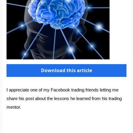
Download this article
I appreciate one of my Facebook trading friends letting me
share his post about the lessons he learned from his trading
mentor.