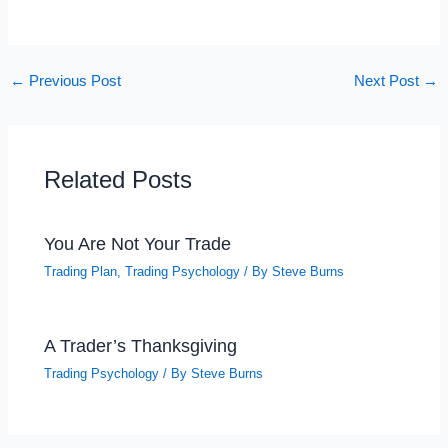
←
Previous Post
Next Post
→
Related Posts
You Are Not Your Trade
Trading Plan
,
Trading Psychology
/ By
Steve Burns
A Trader’s Thanksgiving
Trading Psychology
/ By
Steve Burns