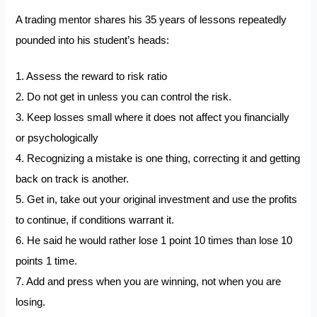
A trading mentor shares his 35 years of lessons repeatedly
pounded into his student’s heads:
1. Assess the reward to risk ratio
2. Do not get in unless you can control the risk.
3. Keep losses small where it does not affect you financially
or psychologically
4. Recognizing a mistake is one thing, correcting it and getting
back on track is another.
5. Get in, take out your original investment and use the profits
to continue, if conditions warrant it.
6. He said he would rather lose 1 point 10 times than lose 10
points 1 time.
7. Add and press when you are winning, not when you are
losing.