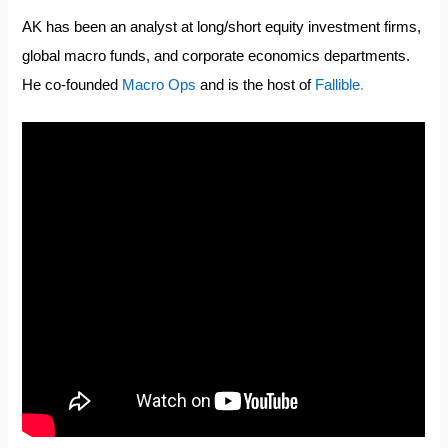
AK has been an analyst at long/short equity investment firms,
global macro funds, and corporate economics departments.
He co-founded
Macro Ops
and is the host of
Fallible
.