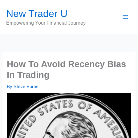
Skip
New Trader U
to
content
Empowering Your Financial Journey
How To Avoid Recency Bias
In Trading
By
Steve Burns