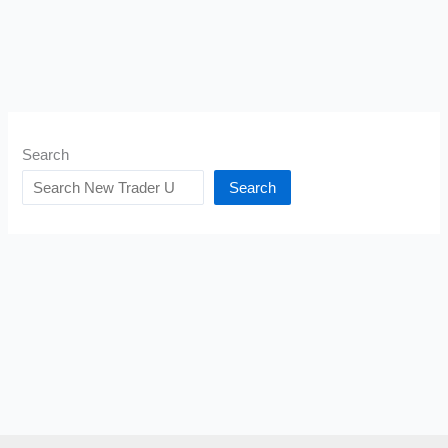
Search
Search