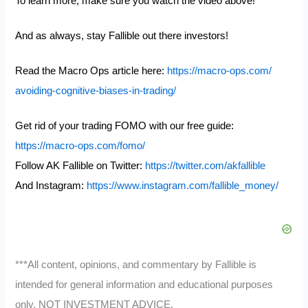
To learn more, make sure you watch the video above!
And as always, stay Fallible out there investors!
Read the Macro Ops article here:
https://macro-ops.com/
avoiding-cognitive-biases-in-
trading/
Get rid of your trading FOMO with our free guide:
https://macro-ops.com/fomo/
Follow AK Fallible on Twitter:
https://twitter.com/akfallible
And Instagram:
https://www.instagram.com/fallible_money/
***All content, opinions, and commentary by Fallible is
intended for general information and educational purposes
only, NOT INVESTMENT ADVICE.