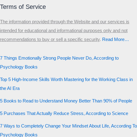
Terms of Service
The information provided through the Website and our services is
intended for educational and informational purposes only and not
recommendations to buy or sell a specific security
.​
Read More…
7 Things Emotionally Strong People Never Do, According to
Psychology Books
Top 5 High-Income Skills Worth Mastering for the Working Class in
the AI Era
5 Books to Read to Understand Money Better Than 90% of People
5 Purchases That Actually Reduce Stress, According to Science
7 Ways to Completely Change Your Mindset About Life, According To
Psychology Books