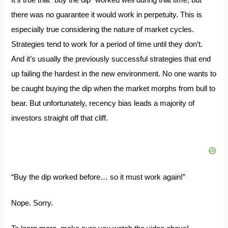
It’s true that “buy the dip” worked well during that time, but
there was no guarantee it would work in perpetuity. This is
especially true considering the nature of market cycles.
Strategies tend to work for a period of time until they don’t.
And it’s usually the previously successful strategies that end
up failing the hardest in the new environment. No one wants to
be caught buying the dip when the market morphs from bull to
bear. But unfortunately, recency bias leads a majority of
investors straight off that cliff.
“Buy the dip worked before… so it must work again!”
Nope. Sorry.