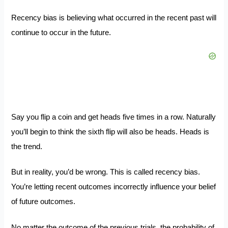
Recency bias is believing what occurred in the recent past will
continue to occur in the future.
Say you flip a coin and get heads five times in a row. Naturally
you’ll begin to think the sixth flip will also be heads. Heads is
the trend.
But in reality, you’d be wrong. This is called recency bias.
You’re letting recent outcomes incorrectly influence your belief
of future outcomes.
No matter the outcome of the previous trials, the probability of