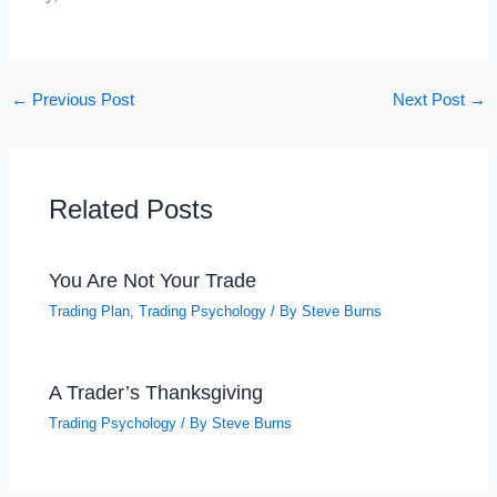
←
Previous Post
Next Post
→
Related Posts
You Are Not Your Trade
Trading Plan
,
Trading Psychology
/ By
Steve Burns
A Trader’s Thanksgiving
Trading Psychology
/ By
Steve Burns