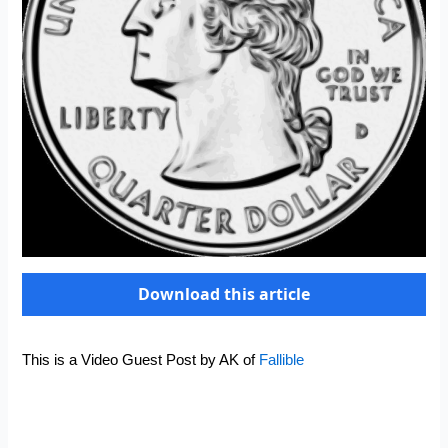
Download this article
This is a Video Guest Post by AK of
Fallible