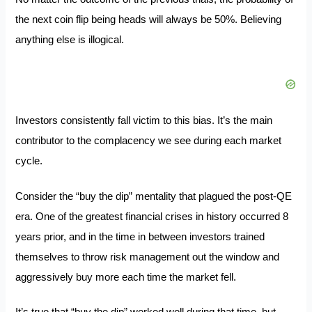
the next coin flip being heads will always be 50%. Believing
anything else is illogical.
Investors consistently fall victim to this bias. It’s the main
contributor to the complacency we see during each market
cycle.
Consider the “buy the dip” mentality that plagued the post-QE
era. One of the greatest financial crises in history occurred 8
years prior, and in the time in between investors trained
themselves to throw risk management out the window and
aggressively buy more each time the market fell.