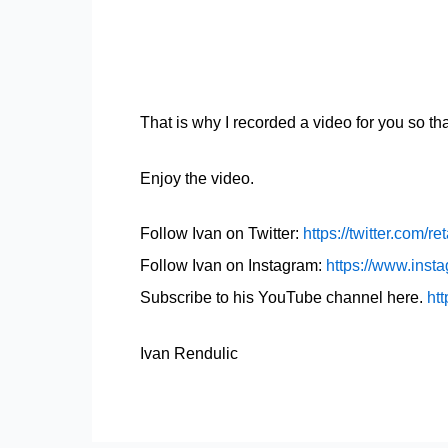
That is why I recorded a video for you so t
Enjoy the video.
Follow Ivan on Twitter:
https://twitter.com/re
Follow Ivan on Instagram:
https://www.insta
Subscribe to his YouTube channel here.
htt
Ivan Rendulic