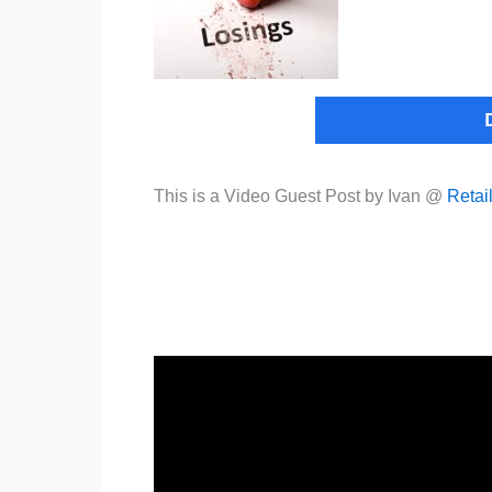
This is a Video Guest Post by Ivan @
Retai