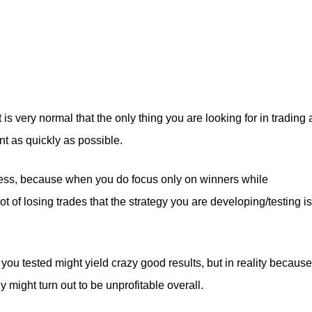
is very normal that the only thing you are looking for in trading 
t as quickly as possible.
cess, because when you do focus only on winners while
t of losing trades that the strategy you are developing/testing is
y you tested might yield crazy good results, but in reality because
y might turn out to be unprofitable overall.