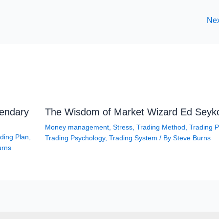
Nex
gendary
The Wisdom of Market Wizard Ed Seyk
Money management
,
Stress
,
Trading Method
,
Trading P
ding Plan
,
Trading Psychology
,
Trading System
/ By
Steve Burns
urns