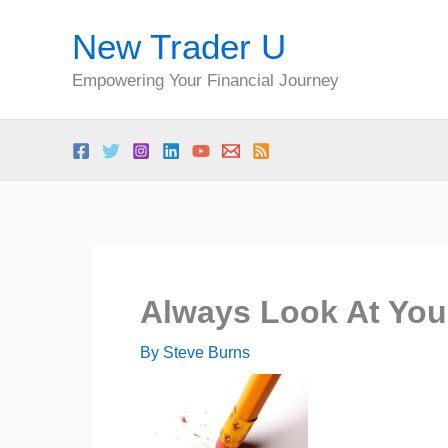
Skip
New Trader U
to
content
Empowering Your Financial Journey
Always Look At You
By
Steve Burns