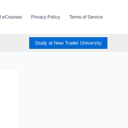
U eCourses
Privacy Policy
Terms of Service
Study at New Trader University