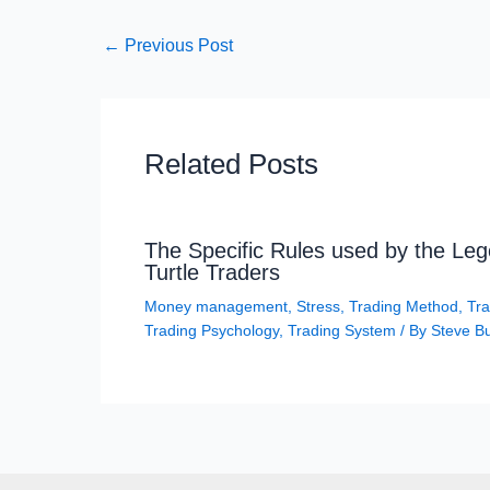
←
Previous Post
Related Posts
The Specific Rules used by the Le
Turtle Traders
Money management
,
Stress
,
Trading Method
,
Tra
Trading Psychology
,
Trading System
/ By
Steve B