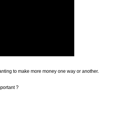
 wanting to make more money one way or another.
mportant ?