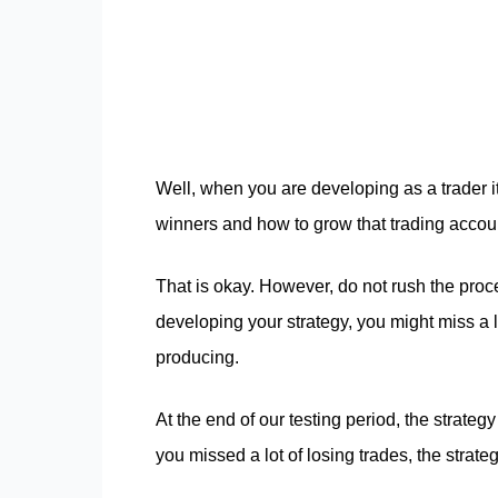
Well, when you are developing as a trader it 
winners and how to grow that trading accoun
That is okay. However, do not rush the pro
developing your strategy, you might miss a lo
producing.
At the end of our testing period, the strateg
you missed a lot of losing trades, the strateg