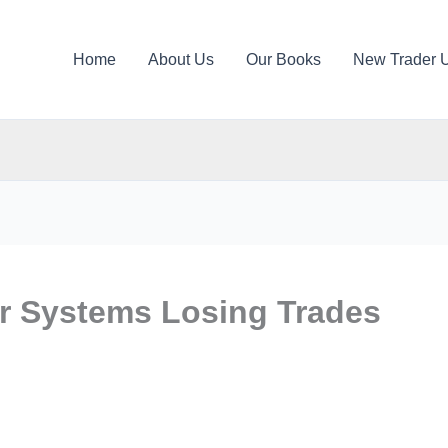
Home
About Us
Our Books
New Trader 
r Systems Losing Trades