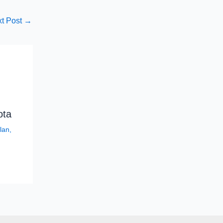
t Post
→
ota
lan
,