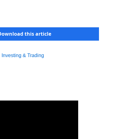
Download this article
l Investing & Trading