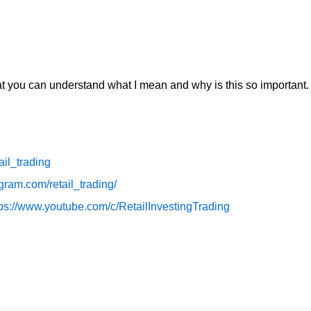
hat you can understand what I mean and why is this so important.
tail_trading
gram.com/retail_trading/
ps://www.youtube.com/c/RetailInvestingTrading