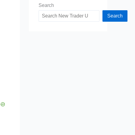
Search
Search