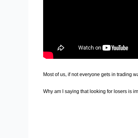
Most of us, if not everyone gets in trading
Why am I saying that looking for losers is i