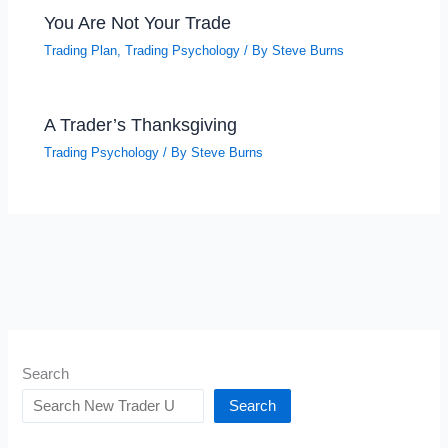
You Are Not Your Trade
Trading Plan
,
Trading Psychology
/ By
Steve Burns
A Trader’s Thanksgiving
Trading Psychology
/ By
Steve Burns
Search
Search