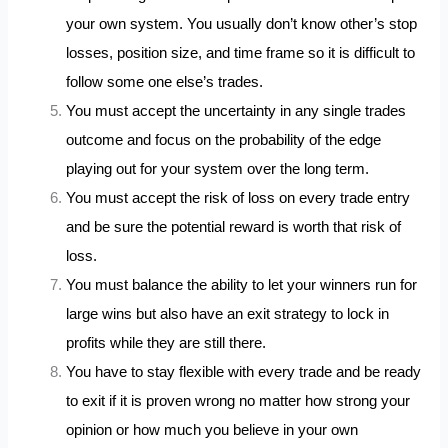
your own system. You usually don’t know other’s stop
losses, position size, and time frame so it is difficult to
follow some one else’s trades.
You must accept the uncertainty in any single trades
outcome and focus on the probability of the edge
playing out for your system over the long term.
You must accept the risk of loss on every trade entry
and be sure the potential reward is worth that risk of
loss.
You must balance the ability to let your winners run for
large wins but also have an exit strategy to lock in
profits while they are still there.
You have to stay flexible with every trade and be ready
to exit if it is proven wrong no matter how strong your
opinion or how much you believe in your own