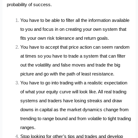
probability of success.
You have to be able to filter all the information available
to you and focus in on creating your own system that
fits your own risk tolerance and return goals.
You have to accept that price action can seem random
at times so you have to trade a system that can filter
out the volatility and false moves and trade the big
picture and go with the path of least resistance.
You have to go into trading with a realistic expectation
of what your equity curve will look like. All real trading
systems and traders have losing streaks and draw
downs in capital as the market dynamics change from
trending to range bound and from volatile to tight trading
ranges.
Stop looking for other’s tips and trades and develop