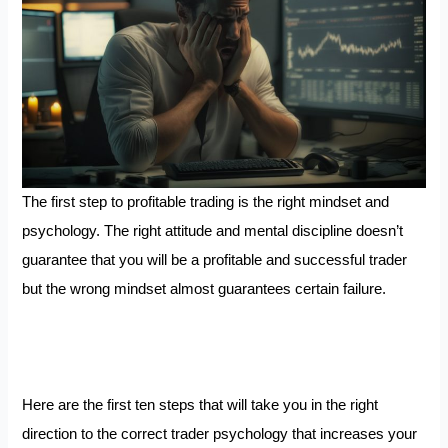
The first step to profitable trading is the right mindset and
psychology. The right attitude and mental discipline doesn’t
guarantee that you will be a profitable and successful trader
but the wrong mindset almost guarantees certain failure.
Here are the first ten steps that will take you in the right
direction to the correct trader psychology that increases your