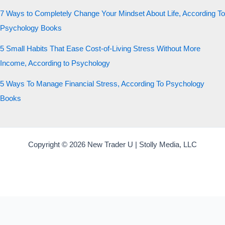
7 Ways to Completely Change Your Mindset About Life, According To
Psychology Books
5 Small Habits That Ease Cost-of-Living Stress Without More
Income, According to Psychology
5 Ways To Manage Financial Stress, According To Psychology
Books
Copyright © 2026 New Trader U | Stolly Media, LLC