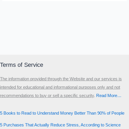
Terms of Service
The information provided through the Website and our services is
intended for educational and informational purposes only and not
recommendations to buy or sell a specific security
.​
Read More…
5 Books to Read to Understand Money Better Than 90% of People
5 Purchases That Actually Reduce Stress, According to Science