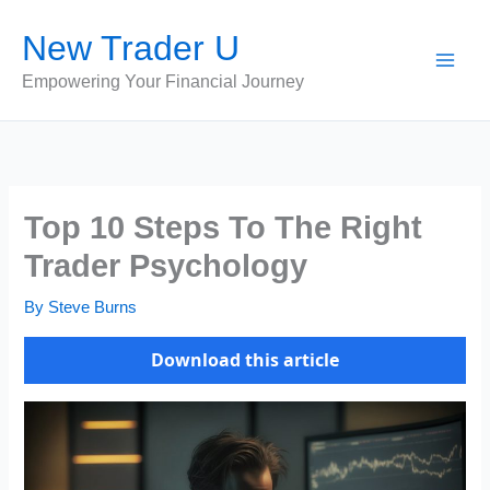
Skip
New Trader U
to
content
Empowering Your Financial Journey
Top 10 Steps To The Right
Trader Psychology
By
Steve Burns
Download this article