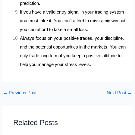
prediction.
If you have a valid entry signal in your trading system
you must take it. You can’t afford to miss a big win but
you can afford to take a small loss.
Always focus on your positive trades, your discipline,
and the potential opportunities in the markets. You can
only trade long term if you keep a positive attitude to
help you manage your stress levels.
←
Previous Post
Next Post
→
Related Posts