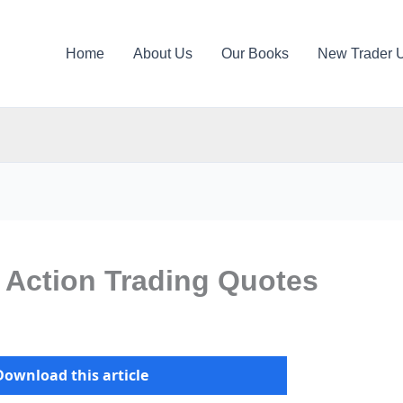
Home
About Us
Our Books
New Trader 
 Action Trading Quotes
Download this article