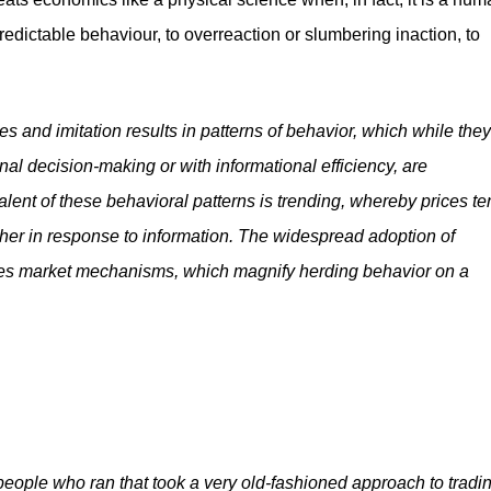
edictable behaviour, to overreaction or slumbering inaction, to
s and imitation results in patterns of behavior, which while they
nal decision-making or with informational efficiency, are
ent of these behavioral patterns is trending, whereby prices te
other in response to information. The widespread adoption of
duces market mechanisms, which magnify herding behavior on a
people who ran that took a very old-fashioned approach to tradin