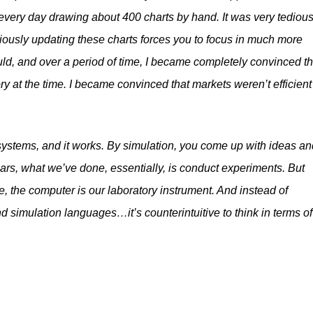
f every day drawing about 400 charts by hand. It was very tedious.
oriously updating these charts forces you to focus in much more
ld, and over a period of time, I became completely convinced t
ory at the time. I became convinced that markets weren’t efficient
systems, and it works. By simulation, you come up with ideas an
ars, what we’ve done, essentially, is conduct experiments. But
, the computer is our laboratory instrument. And instead of
nd simulation languages…it’s counterintuitive to think in terms of