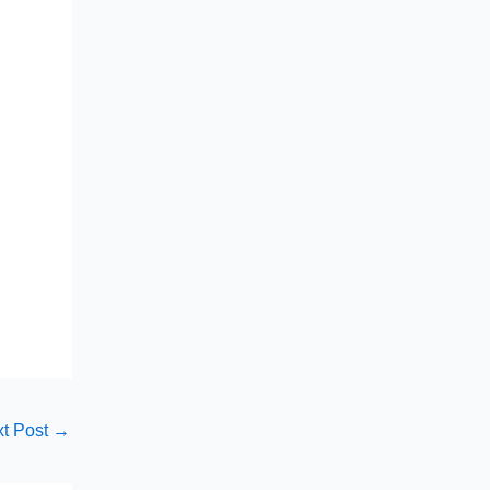
t Post
→