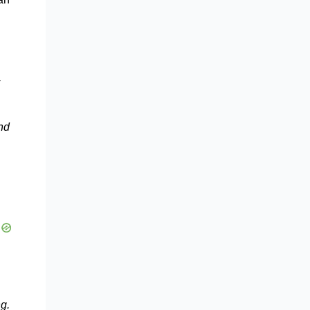
nd
g.