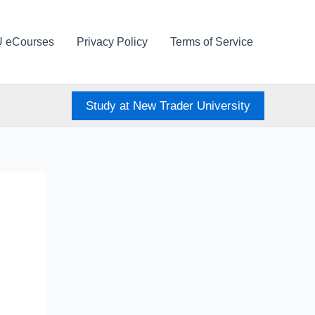
U eCourses
Privacy Policy
Terms of Service
Study at New Trader University