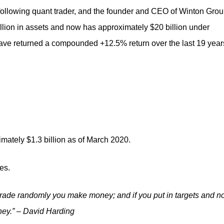
 following quant trader, and the founder and CEO of Winton Grou
llion in assets and now has approximately $20 billion under
ve returned a compounded +12.5% return over the last 19 year
imately $1.3 billion as of March 2020.
es.
trade
randomly you make money; and if you put in targets and n
ey.” – David Harding