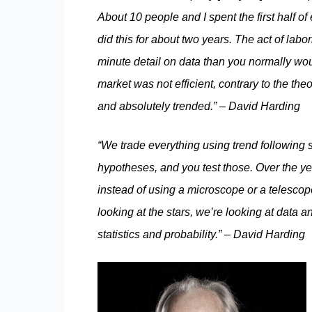
About 10 people and I spent the first half o
did this for about two years. The act of lab
minute detail on data than you normally wou
market was not efficient, contrary to the the
and absolutely trended.” – David Harding
“We trade everything using trend following 
hypotheses, and you test those. Over the ye
instead of using a microscope or a telescope
looking at the stars, we’re looking at data a
statistics and probability.” – David Harding