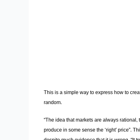
This is a simple way to express how to create
random.
“The idea that markets are always rational, 
produce in some sense the ‘right’ price”. Th
despite much evidence that it is wrong. “It t