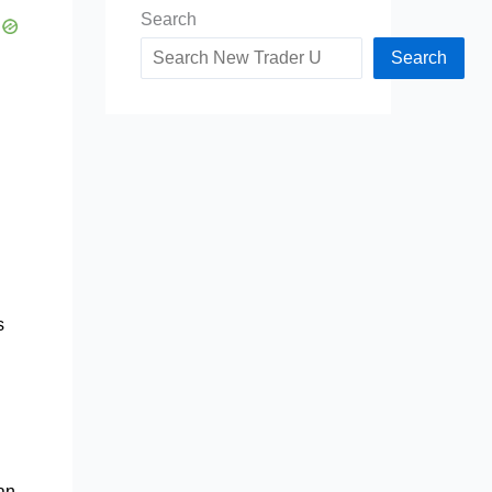
Search
Search
s
man