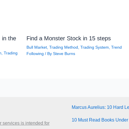
 in the
Find a Monster Stock in 15 steps
Bull Market
,
Trading Method
,
Trading System
,
Trend
n
,
Trading
Following
/ By
Steve Burns
Marcus Aurelius: 10 Hard L
10 Must Read Books Under
 services is intended for