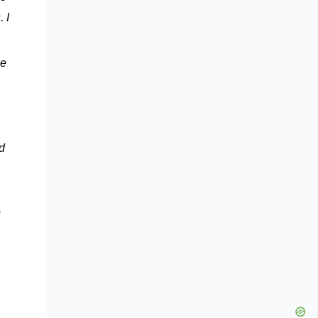
 I
he
d