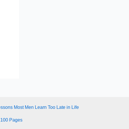
essons Most Men Learn Too Late in Life
 100 Pages