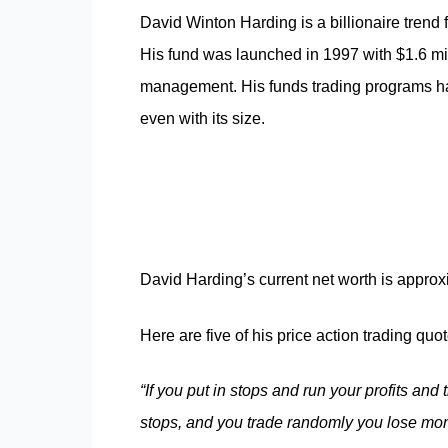
David Winton Harding is a billionaire trend
His fund was launched in 1997 with $1.6 mi
management. His funds trading programs ha
even with its size.
David Harding’s current net worth is approx
Here are five of his price action trading quot
“If you put in stops and run your profits and
stops, and you
trade
randomly you lose mon