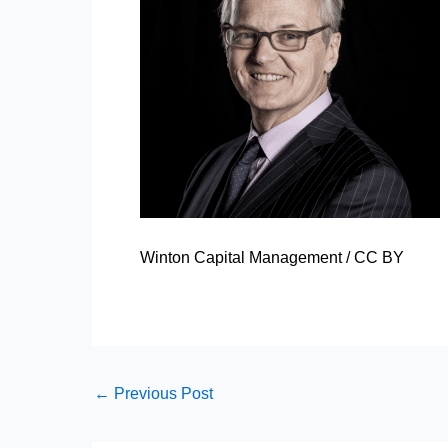
Winton Capital Management
/
CC BY
←
Previous Post