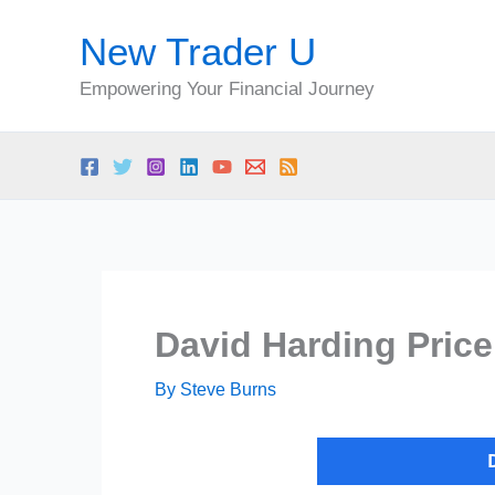
Skip
New Trader U
to
content
Empowering Your Financial Journey
David Harding Price
By
Steve Burns