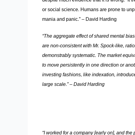
or social science. Humans are prone to unpr
mania and panic.” – David Harding
“The aggregate effect of shared mental biase
are non-consistent with Mr. Spock-like, ratio
demonstrably systematic. The market equival
to move persistently in one direction or an
investing fashions, like indexation, intro
large scale.” – David Harding
“I worked for a company [early on], and the 