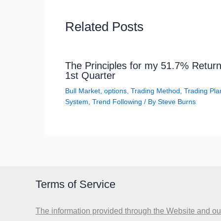
Related Posts
The Principles for my 51.7% Return
1st Quarter
Bull Market
,
options
,
Trading Method
,
Trading Pla
System
,
Trend Following
/ By
Steve Burns
Terms of Service
The information provided through the Website and our