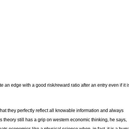
 an edge with a good risk/reward ratio after an entry even if it i
that they perfectly reflect all knowable information and always
is theory still has a grip on western economic thinking, he says,
reats economics like a physical science when, in fact, it is a hu