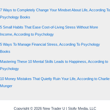
7 Ways to Completely Change Your Mindset About Life, According To
Psychology Books
5 Small Habits That Ease Cost-of-Living Stress Without More
Income, According to Psychology
5 Ways To Manage Financial Stress, According To Psychology
Books
Mastering These 10 Mental Skills Leads to Happiness, According to
Psychology
10 Money Mistakes That Quietly Ruin Your Life, According to Charlie
Munger
Copyright © 2026 New Trader U | Stolly Media, LLC