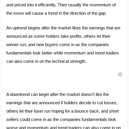
and priced into it efficiently. Then usually the momentum of
the move will cause a trend in the direction of the gap.
An uptrend begins after the market likes the earnings that are
announced as some holders take profits, others let their
winner run, and new buyers come in as the companies
fundamentals look better while momentum and trend traders
can also come in on the technical strength.
A downtrend can begin after the market doesn’t like the
earnings that are announced if holders decide to cut losses,
others let their loser run hoping for a bounce back, and short
sellers could come in as the companies fundamentals look
worse and momentum and trend traders can also come in on