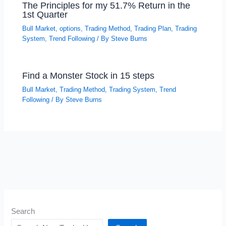
The Principles for my 51.7% Return in the
1st Quarter
Bull Market
,
options
,
Trading Method
,
Trading Plan
,
Trading
System
,
Trend Following
/ By
Steve Burns
Find a Monster Stock in 15 steps
Bull Market
,
Trading Method
,
Trading System
,
Trend
Following
/ By
Steve Burns
Search