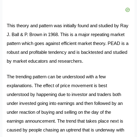
This theory and pattern was initially found and studied by Ray
J. Ball & P. Brown in 1968. This is a major repeating market
pattern which goes against efficient market theory. PEAD is a
robust and profitable tendency and is backtested and studied
by market educators and researchers.
The trending pattern can be understood with a few
explanations. The effect of price movement is best
understood by happening due to investor and traders both
under invested going into earnings and then followed by an
under reaction of buying and selling on the day of the
earnings announcement. The trend that takes place next is
caused by people chasing an uptrend that is underway with