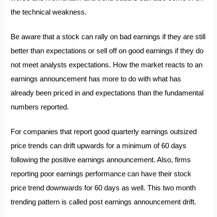
the technical weakness.
Be aware that a stock can rally on bad earnings if they are still
better than expectations or sell off on good earnings if they do
not meet analysts expectations. How the market reacts to an
earnings announcement has more to do with what has
already been priced in and expectations than the fundamental
numbers reported.
For companies that report good quarterly earnings outsized
price trends can drift upwards for a minimum of 60 days
following the positive earnings announcement. Also, firms
reporting poor earnings performance can have their stock
price trend downwards for 60 days as well. This two month
trending pattern is called post earnings announcement drift.