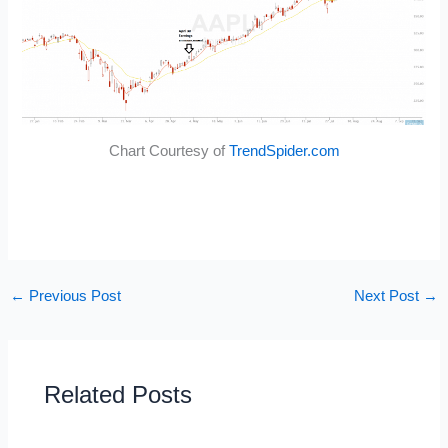
Chart Courtesy of
TrendSpider.com
←
Previous Post
Next Post
→
Related Posts