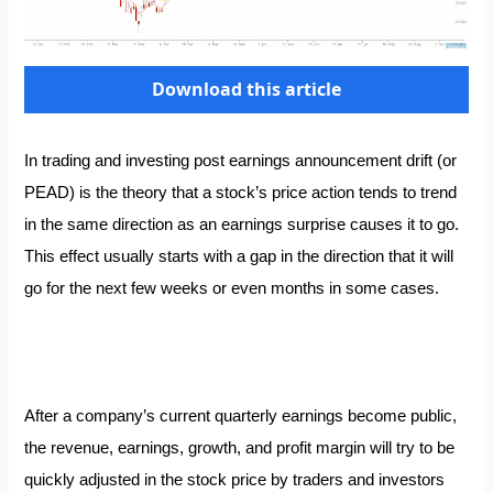
Download this article
In trading and investing post earnings announcement drift (or
PEAD) is the theory that a stock’s price action tends to trend
in the same direction as an earnings surprise causes it to go.
This effect usually starts with a gap in the direction that it will
go for the next few weeks or even months in some cases.
After a company’s current quarterly earnings become public,
the revenue, earnings, growth, and profit margin will try to be
quickly adjusted in the stock price by traders and investors