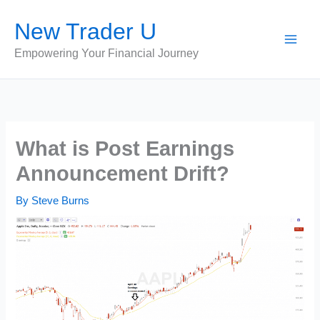
Skip
New Trader U
to
content
Empowering Your Financial Journey
What is Post Earnings
Announcement Drift?
By
Steve Burns