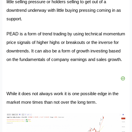
little selling pressure or holders selling to get out of a
downtrend underway with little buying pressing coming in as
support.
PEAD is a form of trend trading by using technical momentum
price signals of higher highs or breakouts or the inverse for
downtrends. It can also be a form of growth investing based
on the fundamentals of company earnings and sales growth.
While it does not always work it is one possible edge in the
market more times than not over the long term.