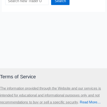
Search
Terms of Service
The information provided through the Website and our services is
intended for educational and informational purposes only and not
recommendations to buy or sell a specific security
.​
Read More…