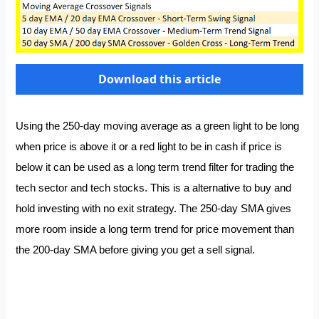
Download this article
Using the 250-day moving average as a green light to be long
when price is above it or a red light to be in cash if price is
below it can be used as a long term trend filter for trading the
tech sector and tech stocks. This is a alternative to buy and
hold investing with no exit strategy. The 250-day SMA gives
more room inside a long term trend for price movement than
the 200-day SMA before giving you get a sell signal.