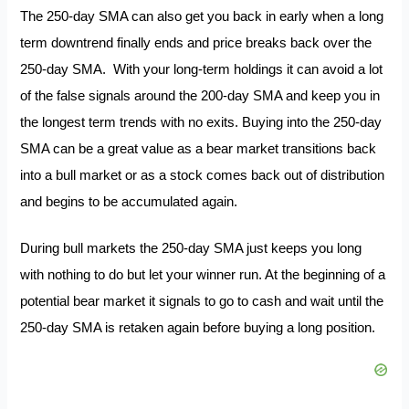
The 250-day SMA can also get you back in early when a long
term downtrend finally ends and price breaks back over the
250-day SMA. With your long-term holdings it can avoid a lot
of the false signals around the 200-day SMA and keep you in
the longest term trends with no exits. Buying into the 250-day
SMA can be a great value as a bear market transitions back
into a bull market or as a stock comes back out of distribution
and begins to be accumulated again.
During bull markets the 250-day SMA just keeps you long
with nothing to do but let your winner run. At the beginning of a
potential bear market it signals to go to cash and wait until the
250-day SMA is retaken again before buying a long position.