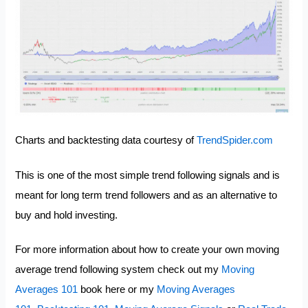
Charts and backtesting data courtesy of
TrendSpider.com
This is one of the most simple trend following signals and is
meant for long term trend followers and as an alternative to
buy and hold investing.
For more information about how to create your own moving
average trend following system check out my
Moving
Averages 101
book here or my
Moving Averages