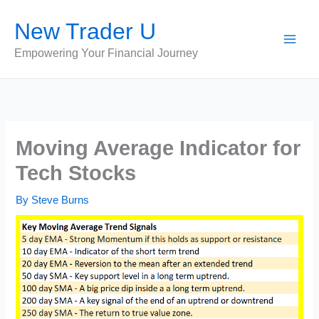
Skip
New Trader U
to
content
Empowering Your Financial Journey
Moving Average Indicator for
Tech Stocks
By
Steve Burns