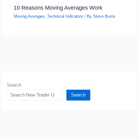
10 Reasons Moving Averages Work
Moving Averages
,
Technical Indicators
/ By
Steve Burns
Search
Search