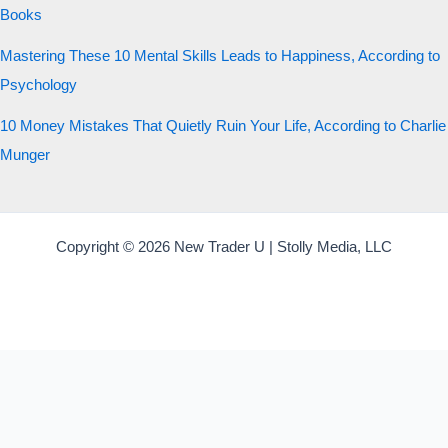
Books
Mastering These 10 Mental Skills Leads to Happiness, According to
Psychology
10 Money Mistakes That Quietly Ruin Your Life, According to Charlie
Munger
Copyright © 2026 New Trader U | Stolly Media, LLC