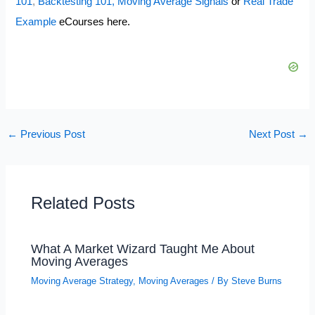
101
,
Backtesting 101,
Moving Average Signals
or
Real Trade
Example
eCourses here.
←
Previous Post
Next Post
→
Related Posts
What A Market Wizard Taught Me About
Moving Averages
Moving Average Strategy
,
Moving Averages
/ By
Steve Burns