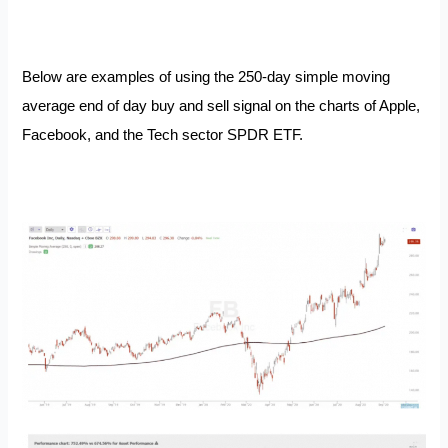
Below are examples of using the 250-day simple moving
average end of day buy and sell signal on the charts of Apple,
Facebook, and the Tech sector SPDR ETF.