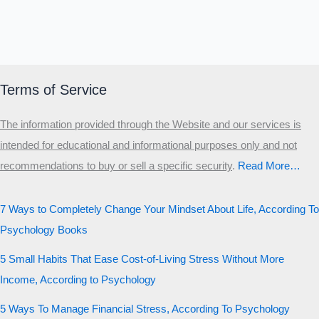
Terms of Service
The information provided through the Website and our services is
intended for educational and informational purposes only and not
recommendations to buy or sell a specific security
.​
Read More…
7 Ways to Completely Change Your Mindset About Life, According To
Psychology Books
5 Small Habits That Ease Cost-of-Living Stress Without More
Income, According to Psychology
5 Ways To Manage Financial Stress, According To Psychology