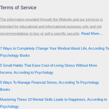
Terms of Service
The information provided through the Website and our services is
intended for educational and informational purposes only and not
recommendations to buy or sell a specific security
.​
Read More…
7 Ways to Completely Change Your Mindset About Life, According To
Psychology Books
5 Small Habits That Ease Cost-of-Living Stress Without More
Income, According to Psychology
5 Ways To Manage Financial Stress, According To Psychology
Books
Mastering These 10 Mental Skills Leads to Happiness, According to
Psychology