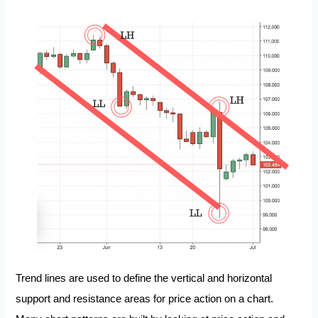
Trend lines are used to define the vertical and horizontal
support and resistance areas for price action on a chart.