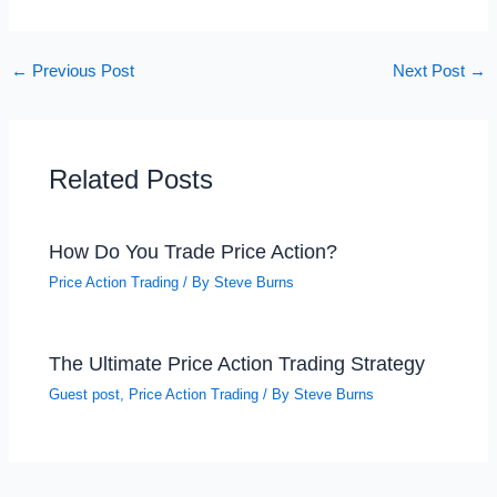
←
Previous Post
Next Post
→
Related Posts
How Do You Trade Price Action?
Price Action Trading
/ By
Steve Burns
The Ultimate Price Action Trading Strategy
Guest post
,
Price Action Trading
/ By
Steve Burns