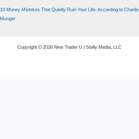
10 Money Mistakes That Quietly Ruin Your Life, According to Charlie
Munger
Copyright © 2026 New Trader U | Stolly Media, LLC