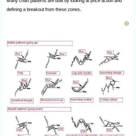
Many chart patterns are built by looking at price action and
defining a breakout from these zones.