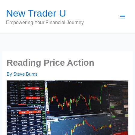
Skip
New Trader U
to
content
Empowering Your Financial Journey
Reading Price Action
By
Steve Burns