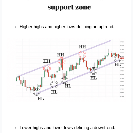
Higher highs and higher lows defining an uptrend.
Lower highs and lower lows defining a downtrend.