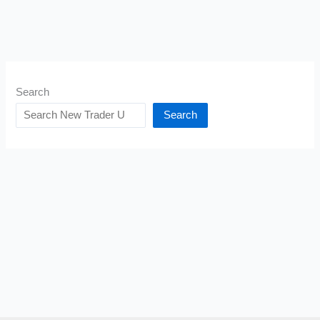
Search
Search