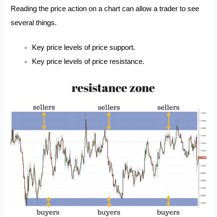
Reading the price action on a chart can allow a trader to see
several things.
Key price levels of price support.
Key price levels of price resistance.