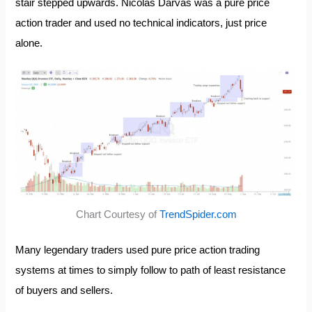
stair stepped upwards. Nicolas Darvas was a pure price
action trader and used no technical indicators, just price
alone.
Chart Courtesy of
TrendSpider.com
Many legendary traders used pure price action trading
systems at times to simply follow to path of least resistance
of buyers and sellers.