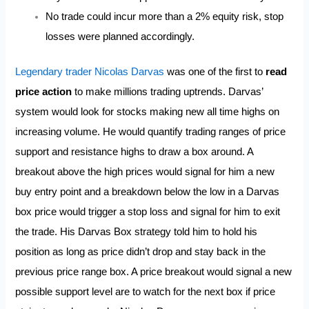
No trade could incur more than a 2% equity risk, stop
losses were planned accordingly.
Legendary trader Nicolas Darvas
was one of the first to
read
price action
to make millions trading uptrends. Darvas’
system would look for stocks making new all time highs on
increasing volume. He would quantify trading ranges of price
support and resistance highs to draw a box around. A
breakout above the high prices would signal for him a new
buy entry point and a breakdown below the low in a Darvas
box price would trigger a stop loss and signal for him to exit
the trade. His Darvas Box strategy told him to hold his
position as long as price didn’t drop and stay back in the
previous price range box. A price breakout would signal a new
possible support level are to watch for the next box if price