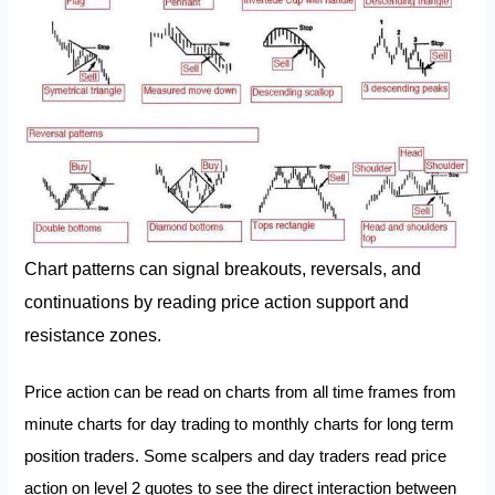
Chart patterns can signal breakouts, reversals, and
continuations by reading price action support and
resistance zones.
Price action can be read on charts from all time frames from
minute charts for day trading to monthly charts for long term
position traders. Some scalpers and day traders read price
action on level 2 quotes to see the direct interaction between