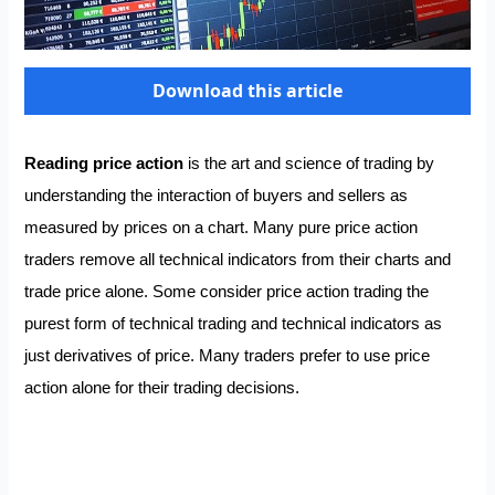
Download this article
Reading price action
is the art and science of trading by
understanding the interaction of buyers and sellers as
measured by prices on a chart. Many pure price action
traders remove all technical indicators from their charts and
trade price alone. Some consider price action trading the
purest form of technical trading and technical indicators as
just derivatives of price. Many traders prefer to use price
action alone for their trading decisions.