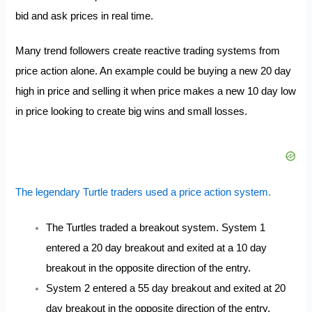
bid and ask prices in real time.
Many trend followers create reactive trading systems from
price action alone. An example could be buying a new 20 day
high in price and selling it when price makes a new 10 day low
in price looking to create big wins and small losses.
The legendary Turtle traders used a price action system.
The Turtles traded a breakout system. System 1
entered a 20 day breakout and exited at a 10 day
breakout in the opposite direction of the entry.
System 2 entered a 55 day breakout and exited at 20
day breakout in the opposite direction of the entry.