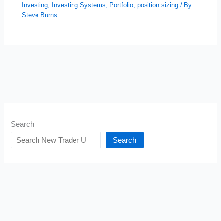
Investing
,
Investing Systems
,
Portfolio
,
position sizing
/ By
Steve Burns
Search
Search