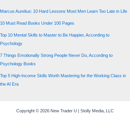
Marcus Aurelius: 10 Hard Lessons Most Men Learn Too Late in Life
10 Must Read Books Under 100 Pages
Top 10 Mental Skills to Master to Be Happier, According to
Psychology
7 Things Emotionally Strong People Never Do, According to
Psychology Books
Top 5 High-Income Skills Worth Mastering for the Working Class in
the AI Era
Copyright © 2026 New Trader U | Stolly Media, LLC