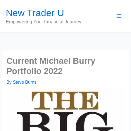
Skip
New Trader U
to
content
Empowering Your Financial Journey
Current Michael Burry
Portfolio 2022
By
Steve Burns