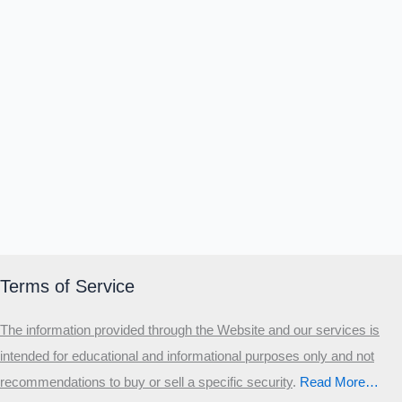
Terms of Service
The information provided through the Website and our services is
intended for educational and informational purposes only and not
recommendations to buy or sell a specific security
.​
Read More…