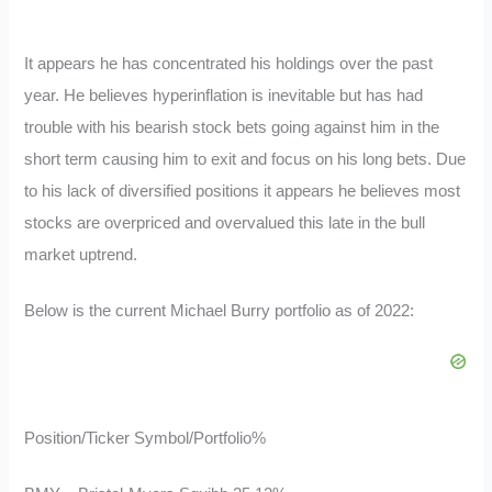
It appears he has concentrated his holdings over the past
year. He believes hyperinflation is inevitable but has had
trouble with his bearish stock bets going against him in the
short term causing him to exit and focus on his long bets. Due
to his lack of diversified positions it appears he believes most
stocks are overpriced and overvalued this late in the bull
market uptrend.
Below is the current Michael Burry portfolio as of 2022:
Position/Ticker Symbol/Portfolio%