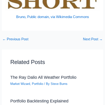
Bruno, Public domain, via Wikimedia Commons
←
Previous Post
Next Post
→
Related Posts
The Ray Dalio All Weather Portfolio
Market Wizard
,
Portfolio
/ By
Steve Burns
Portfolio Backtesting Explained