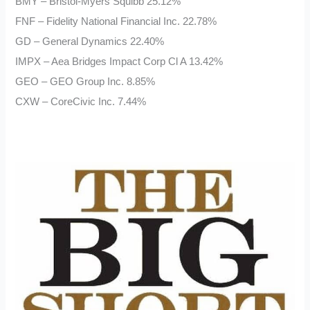
BMY – Bristol-Myers Squibb 25.12%
FNF – Fidelity National Financial Inc. 22.78%
GD – General Dynamics 22.40%
IMPX – Aea Bridges Impact Corp Cl A 13.42%
GEO – GEO Group Inc. 8.85%
CXW – CoreCivic Inc. 7.44%