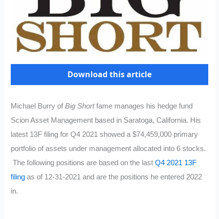
Download this article
Michael Burry of
Big Short
fame manages his hedge fund
Scion Asset Management based in Saratoga, California. His
latest 13F filing for Q4 2021 showed a $74,459,000 primary
portfolio of assets under management allocated into 6 stocks.
The following positions are based on the last
Q4 2021 13F
filing
as of 12-31-2021 and are the positions he entered 2022
in.