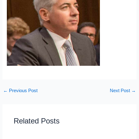
←
Previous Post
Next Post
→
Related Posts