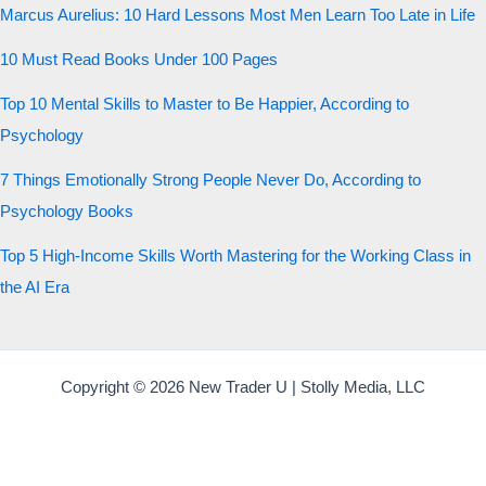
Marcus Aurelius: 10 Hard Lessons Most Men Learn Too Late in Life
10 Must Read Books Under 100 Pages
Top 10 Mental Skills to Master to Be Happier, According to
Psychology
7 Things Emotionally Strong People Never Do, According to
Psychology Books
Top 5 High-Income Skills Worth Mastering for the Working Class in
the AI Era
Copyright © 2026 New Trader U | Stolly Media, LLC