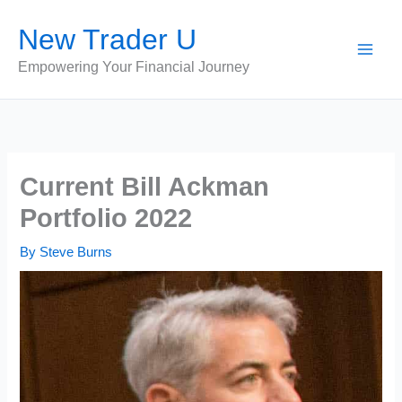
Skip
New Trader U
to
content
Empowering Your Financial Journey
Current Bill Ackman
Portfolio 2022
By
Steve Burns