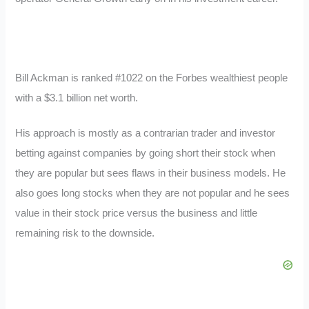
Bill Ackman is ranked #1022 on the Forbes wealthiest people
with a $3.1 billion net worth.
His approach is mostly as a contrarian trader and investor
betting against companies by going short their stock when
they are popular but sees flaws in their business models. He
also goes long stocks when they are not popular and he sees
value in their stock price versus the business and little
remaining risk to the downside.