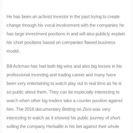
He has been an activist investor in the past trying to create
change through his vocal involvement with the companies he
has large investment positions in and will also publicly explain
his short positions based on companies flawed business
model.
Bill Ackman has had both big wins and also big losses in his
professional investing and trading career and many have
been very entertaining to watch play out in real time as he is
so public about them. They can be especially interesting to
watch when other big traders take a counter position against
him. The 2016 documentary
Betting on Zero
was very
interesting to watch as it showed his public journey of short
selling the company Herbalife in his bet against their whole