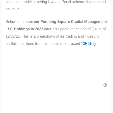
business model believing it was a Ponzi scheme that created
no value.
Below is the
current Pershing Square
Capital Management
LLC
Holdings in 2022
after his update at the end of Q4 as of
12/31/21. This is a breakdown of his trading and investing
portfolio positions from his fund’s most recent
13F filings.