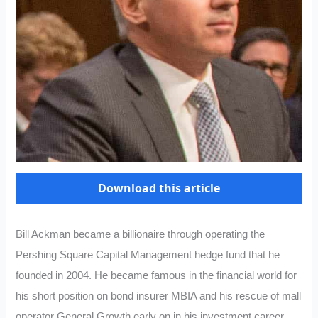
Download this article
Bill Ackman became a billionaire through operating the
Pershing Square Capital Management hedge fund that he
founded in 2004. He became famous in the financial world for
his short position on bond insurer MBIA and his rescue of mall
operator General Growth early on in his investment career.