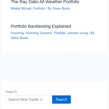
The Ray Dalio All Weather Portfolio
Market Wizard
,
Portfolio
/ By
Steve Burns
Portfolio Backtesting Explained
Investing
,
Investing Systems
,
Portfolio
,
position sizing
/ By
Steve Burns
Search
Search