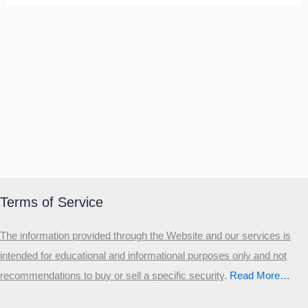
Terms of Service
The information provided through the Website and our services is
intended for educational and informational purposes only and not
recommendations to buy or sell a specific security
.​
Read More…