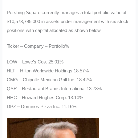
Pershing Square currently manages a total portfolio value of
$10,578,795,000 in assets under management with six stock
positions with capital allocated as shown below.
Ticker – Company – Portfolio%
LOW – Lowe’s Cos. 25.01%
HLT – Hilton Worldwide Holdings 18.57%
CMG – Chipotle Mexican Grill Inc. 18.42%
QSR – Restaurant Brands International 13.73%
HHC – Howard Hughes Corp. 13.10%
DPZ – Dominos Pizza Inc. 11.16%