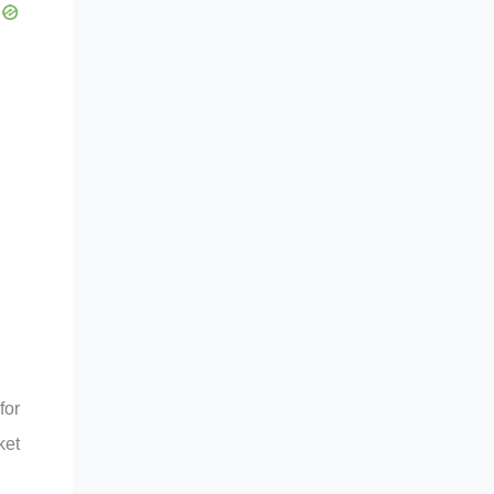
for
ket