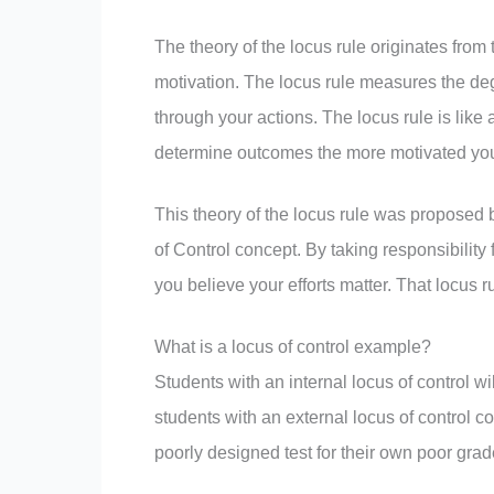
The theory of the locus rule originates from 
motivation. The locus rule measures the deg
through your actions. The locus rule is like
determine outcomes the more motivated you 
This theory of the locus rule was proposed 
of Control concept. By taking responsibility 
you believe your efforts matter. That locus 
What is a locus of control example?
Students with an internal locus of control w
students with an external locus of control cou
poorly designed test for their own poor grad