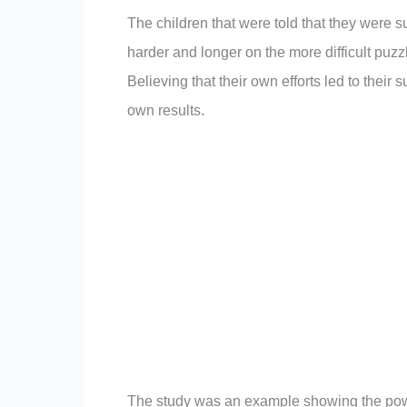
The children that were told that they were 
harder and longer on the more difficult puz
Believing that their own efforts led to their
own results.
The study was an example showing the powerf