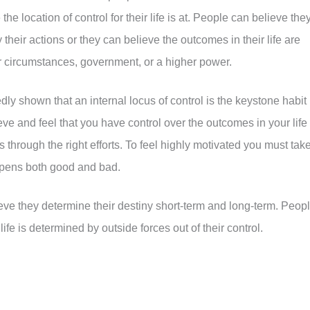
he location of control for their life is at. People can believe the
 their actions or they can believe the outcomes in their life are
ir circumstances, government, or a higher power.
dly shown that an internal locus of control is the keystone habit
ve and feel that you have control over the outcomes in your life
through the right efforts. To feel highly motivated you must tak
ppens both good and bad.
ieve they determine their destiny short-term and long-term. Peop
life is determined by outside forces out of their control.