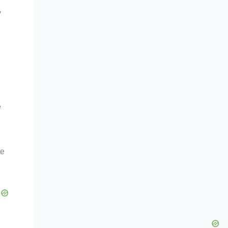
y
e
le